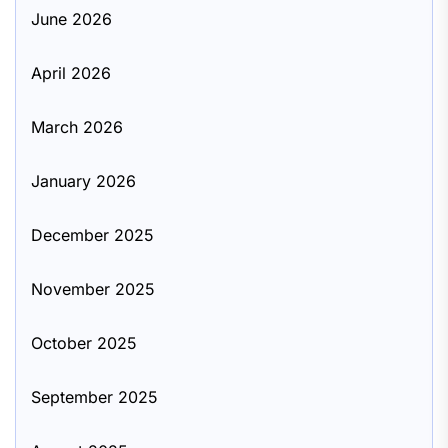
June 2026
April 2026
March 2026
January 2026
December 2025
November 2025
October 2025
September 2025