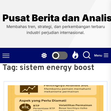
Skip
to
the
Pusat Berita dan Analis
content
Membahas tren, strategi, dan perkembangan terbaru
industri perjudian internasional.
Menu
Tag:
sistem energy boost