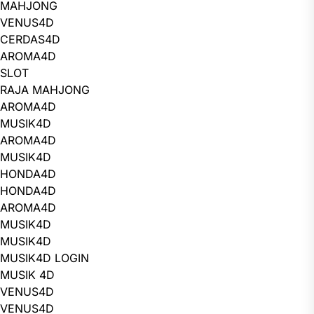
MAHJONG
VENUS4D
CERDAS4D
AROMA4D
SLOT
RAJA MAHJONG
AROMA4D
MUSIK4D
AROMA4D
MUSIK4D
HONDA4D
HONDA4D
AROMA4D
MUSIK4D
MUSIK4D
MUSIK4D LOGIN
MUSIK 4D
VENUS4D
VENUS4D