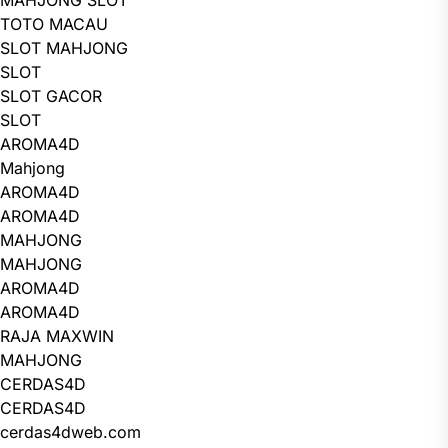
MAHJONG SLOT
TOTO MACAU
SLOT MAHJONG
SLOT
SLOT GACOR
SLOT
AROMA4D
Mahjong
AROMA4D
AROMA4D
MAHJONG
MAHJONG
AROMA4D
AROMA4D
RAJA MAXWIN
MAHJONG
CERDAS4D
CERDAS4D
cerdas4dweb.com