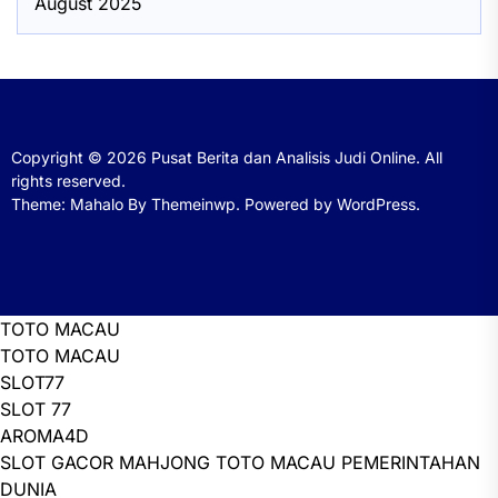
August 2025
Copyright © 2026
Pusat Berita dan Analisis Judi Online.
All
rights reserved.
Theme: Mahalo By
Themeinwp.
Powered by
WordPress.
TOTO MACAU
TOTO MACAU
SLOT77
SLOT 77
AROMA4D
SLOT GACOR MAHJONG TOTO MACAU PEMERINTAHAN
DUNIA