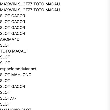
MAXWIN SLOT77 TOTO MACAU
MAXWIN SLOT77 TOTO MACAU
SLOT GACOR
SLOT GACOR
SLOT GACOR
SLOT GACOR
AROMA4D
SLOT
TOTO MACAU
SLOT
SLOT
espaciomodular.net
SLOT MAHJONG
SLOT
SLOT GACOR
SLOT
SLOT777
SLOT