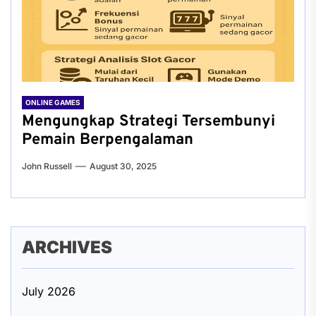
ONLINE GAMES
Mengungkap Strategi Tersembunyi
Pemain Berpengalaman
John Russell
August 30, 2025
ARCHIVES
July 2026