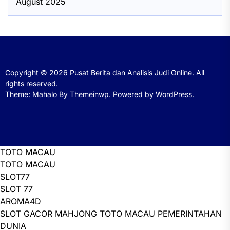
August 2025
Copyright © 2026
Pusat Berita dan Analisis Judi Online.
All
rights reserved.
Theme: Mahalo By
Themeinwp.
Powered by
WordPress.
TOTO MACAU
TOTO MACAU
SLOT77
SLOT 77
AROMA4D
SLOT GACOR MAHJONG TOTO MACAU PEMERINTAHAN
DUNIA