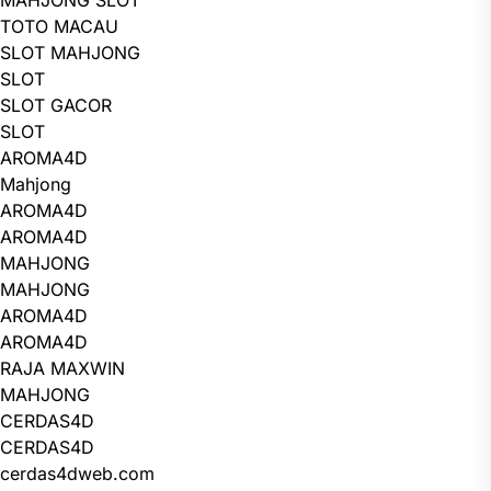
MAHJONG SLOT
TOTO MACAU
SLOT MAHJONG
SLOT
SLOT GACOR
SLOT
AROMA4D
Mahjong
AROMA4D
AROMA4D
MAHJONG
MAHJONG
AROMA4D
AROMA4D
RAJA MAXWIN
MAHJONG
CERDAS4D
CERDAS4D
cerdas4dweb.com