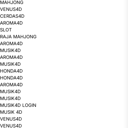
MAHJONG
VENUS4D
CERDAS4D
AROMA4D
SLOT
RAJA MAHJONG
AROMA4D
MUSIK4D
AROMA4D
MUSIK4D
HONDA4D
HONDA4D
AROMA4D
MUSIK4D
MUSIK4D
MUSIK4D LOGIN
MUSIK 4D
VENUS4D
VENUS4D