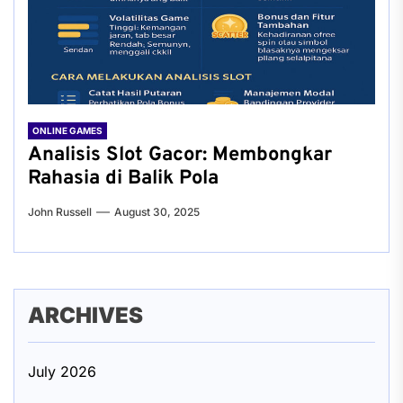
ONLINE GAMES
Analisis Slot Gacor: Membongkar
Rahasia di Balik Pola
John Russell
August 30, 2025
ARCHIVES
July 2026