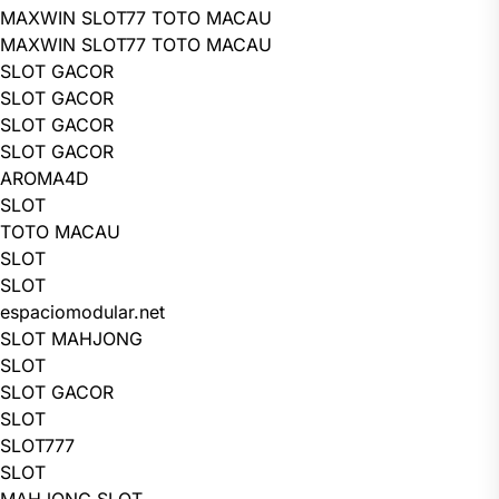
MAXWIN SLOT77 TOTO MACAU
MAXWIN SLOT77 TOTO MACAU
SLOT GACOR
SLOT GACOR
SLOT GACOR
SLOT GACOR
AROMA4D
SLOT
TOTO MACAU
SLOT
SLOT
espaciomodular.net
SLOT MAHJONG
SLOT
SLOT GACOR
SLOT
SLOT777
SLOT