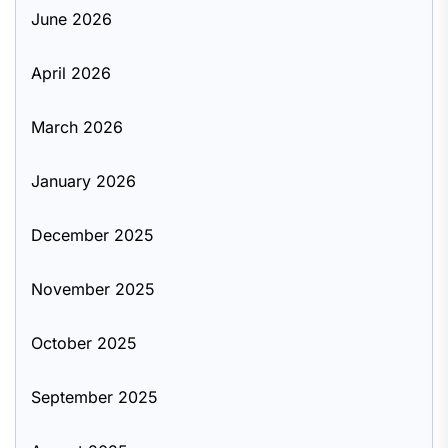
June 2026
April 2026
March 2026
January 2026
December 2025
November 2025
October 2025
September 2025