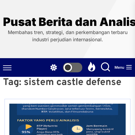
Skip
to
the
Pusat Berita dan Analis
content
Membahas tren, strategi, dan perkembangan terbaru
industri perjudian internasional.
Menu
Tag:
sistem castle defense