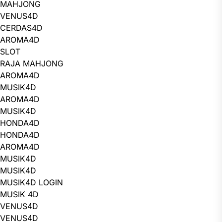
MAHJONG
VENUS4D
CERDAS4D
AROMA4D
SLOT
RAJA MAHJONG
AROMA4D
MUSIK4D
AROMA4D
MUSIK4D
HONDA4D
HONDA4D
AROMA4D
MUSIK4D
MUSIK4D
MUSIK4D LOGIN
MUSIK 4D
VENUS4D
VENUS4D