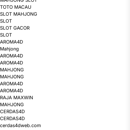
MAHJONG SLOT
TOTO MACAU
SLOT MAHJONG
SLOT
SLOT GACOR
SLOT
AROMA4D
Mahjong
AROMA4D
AROMA4D
MAHJONG
MAHJONG
AROMA4D
AROMA4D
RAJA MAXWIN
MAHJONG
CERDAS4D
CERDAS4D
cerdas4dweb.com