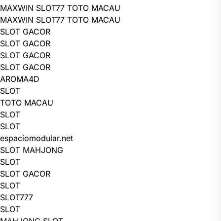
MAXWIN SLOT77 TOTO MACAU
MAXWIN SLOT77 TOTO MACAU
SLOT GACOR
SLOT GACOR
SLOT GACOR
SLOT GACOR
AROMA4D
SLOT
TOTO MACAU
SLOT
SLOT
espaciomodular.net
SLOT MAHJONG
SLOT
SLOT GACOR
SLOT
SLOT777
SLOT