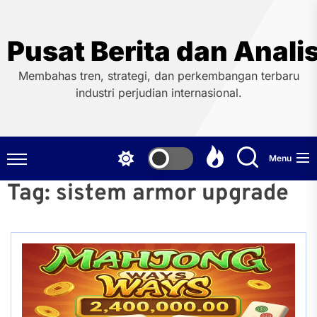
Skip
to
the
Pusat Berita dan Analis
content
Membahas tren, strategi, dan perkembangan terbaru
industri perjudian internasional.
Menu
Tag:
sistem armor upgrade