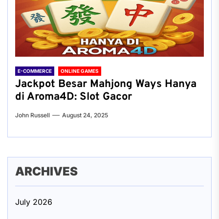
E-COMMERCE
ONLINE GAMES
Jackpot Besar Mahjong Ways Hanya
di Aroma4D: Slot Gacor
John Russell
August 24, 2025
ARCHIVES
July 2026