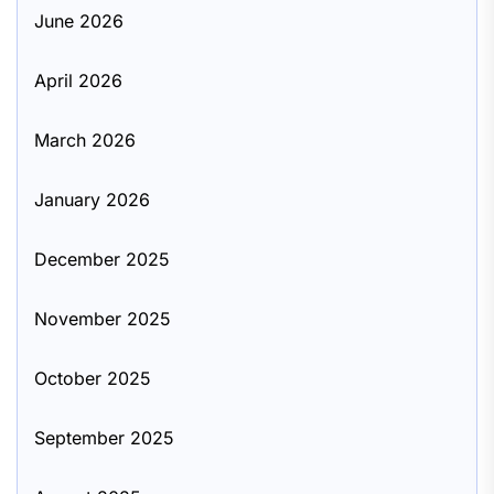
June 2026
April 2026
March 2026
January 2026
December 2025
November 2025
October 2025
September 2025