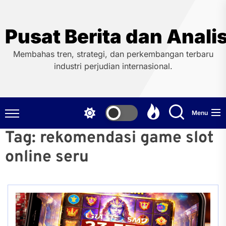
Skip
to
the
Pusat Berita dan Analis
content
Membahas tren, strategi, dan perkembangan terbaru
industri perjudian internasional.
Menu
Tag:
rekomendasi game slot
online seru