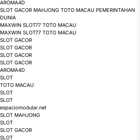
AROMA4D
SLOT GACOR MAHJONG TOTO MACAU PEMERINTAHAN
DUNIA
MAXWIN SLOT77 TOTO MACAU
MAXWIN SLOT77 TOTO MACAU
SLOT GACOR
SLOT GACOR
SLOT GACOR
SLOT GACOR
AROMA4D
SLOT
TOTO MACAU
SLOT
SLOT
espaciomodular.net
SLOT MAHJONG
SLOT
SLOT GACOR
SLOT