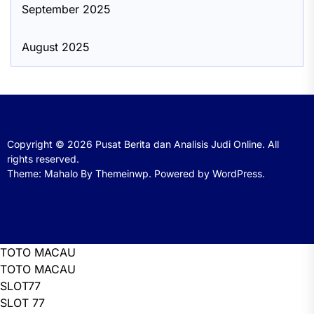
September 2025
August 2025
Copyright © 2026
Pusat Berita dan Analisis Judi Online.
All
rights reserved.
Theme: Mahalo By
Themeinwp.
Powered by
WordPress.
TOTO MACAU
TOTO MACAU
SLOT77
SLOT 77