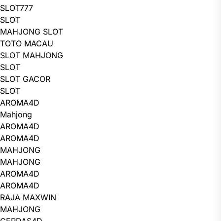
SLOT777
SLOT
MAHJONG SLOT
TOTO MACAU
SLOT MAHJONG
SLOT
SLOT GACOR
SLOT
AROMA4D
Mahjong
AROMA4D
AROMA4D
MAHJONG
MAHJONG
AROMA4D
AROMA4D
RAJA MAXWIN
MAHJONG