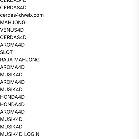
CERDAS4D
CERDAS4D
cerdas4dweb.com
MAHJONG
VENUS4D
CERDAS4D
AROMA4D
SLOT
RAJA MAHJONG
AROMA4D
MUSIK4D
AROMA4D
MUSIK4D
HONDA4D
HONDA4D
AROMA4D
MUSIK4D
MUSIK4D
MUSIK4D LOGIN