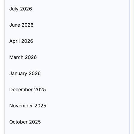
July 2026
June 2026
April 2026
March 2026
January 2026
December 2025
November 2025
October 2025