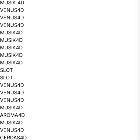
MUSIK 4D
VENUS4D
VENUS4D
VENUS4D
MUSIK4D
MUSIK4D
MUSIK4D
MUSIK4D
MUSIK4D
SLOT
SLOT
VENUS4D
VENUS4D
VENUS4D
MUSIK4D
AROMA4D
MUSIK4D
VENUS4D
CERDAS4D