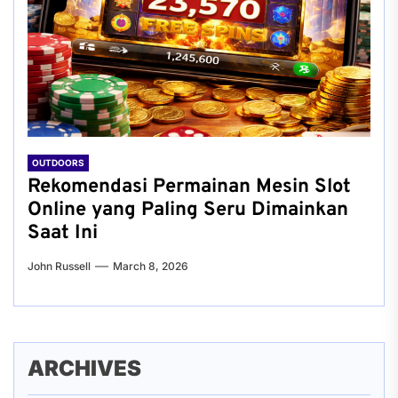
OUTDOORS
Rekomendasi Permainan Mesin Slot
Online yang Paling Seru Dimainkan
Saat Ini
John Russell
March 8, 2026
ARCHIVES