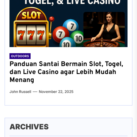
OUTDOORS
Panduan Santai Bermain Slot, Togel,
dan Live Casino agar Lebih Mudah
Menang
John Russell
November 22, 2025
ARCHIVES