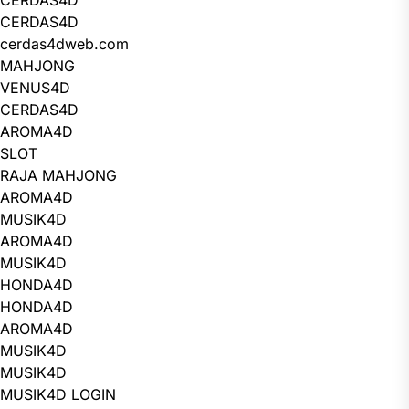
CERDAS4D
CERDAS4D
cerdas4dweb.com
MAHJONG
VENUS4D
CERDAS4D
AROMA4D
SLOT
RAJA MAHJONG
AROMA4D
MUSIK4D
AROMA4D
MUSIK4D
HONDA4D
HONDA4D
AROMA4D
MUSIK4D
MUSIK4D
MUSIK4D LOGIN