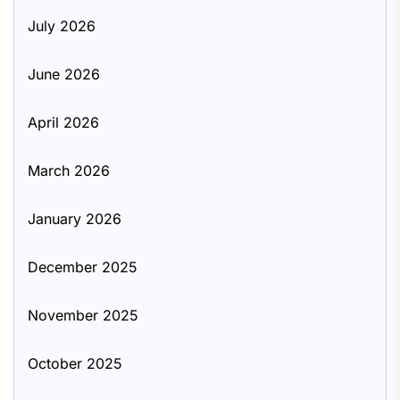
July 2026
June 2026
April 2026
March 2026
January 2026
December 2025
November 2025
October 2025