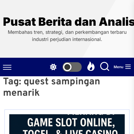
Skip
to
the
Pusat Berita dan Analis
content
Membahas tren, strategi, dan perkembangan terbaru
industri perjudian internasional.
Menu
Tag:
quest sampingan
menarik