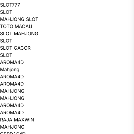
SLOT777
SLOT
MAHJONG SLOT
TOTO MACAU
SLOT MAHJONG
SLOT
SLOT GACOR
SLOT
AROMA4D
Mahjong
AROMA4D
AROMA4D
MAHJONG
MAHJONG
AROMA4D
AROMA4D
RAJA MAXWIN
MAHJONG