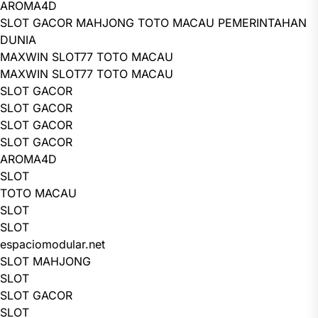
AROMA4D
SLOT GACOR MAHJONG TOTO MACAU PEMERINTAHAN
DUNIA
MAXWIN SLOT77 TOTO MACAU
MAXWIN SLOT77 TOTO MACAU
SLOT GACOR
SLOT GACOR
SLOT GACOR
SLOT GACOR
AROMA4D
SLOT
TOTO MACAU
SLOT
SLOT
espaciomodular.net
SLOT MAHJONG
SLOT
SLOT GACOR
SLOT