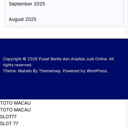
September 2025
August 2025
Copyright © 2026
Pusat Berita dan Analisis Judi Online.
All
rights reserved.
Theme: Mahalo By
Themeinwp.
Powered by
WordPress.
TOTO MACAU
TOTO MACAU
SLOT77
SLOT 77