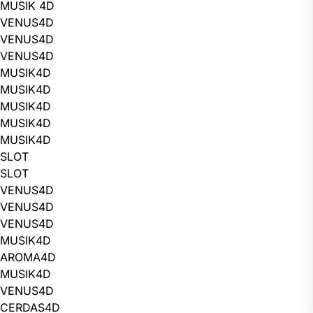
MUSIK 4D
VENUS4D
VENUS4D
VENUS4D
MUSIK4D
MUSIK4D
MUSIK4D
MUSIK4D
MUSIK4D
SLOT
SLOT
VENUS4D
VENUS4D
VENUS4D
MUSIK4D
AROMA4D
MUSIK4D
VENUS4D
CERDAS4D