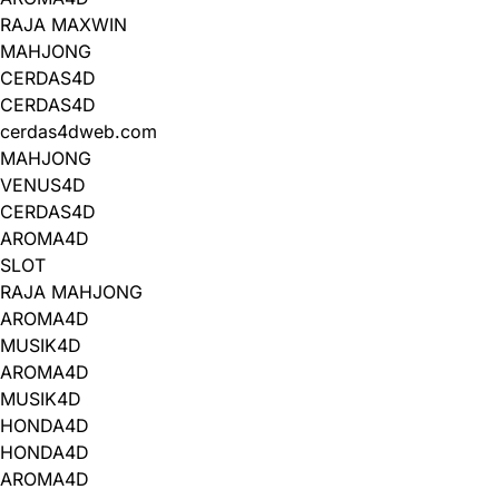
RAJA MAXWIN
MAHJONG
CERDAS4D
CERDAS4D
cerdas4dweb.com
MAHJONG
VENUS4D
CERDAS4D
AROMA4D
SLOT
RAJA MAHJONG
AROMA4D
MUSIK4D
AROMA4D
MUSIK4D
HONDA4D
HONDA4D
AROMA4D