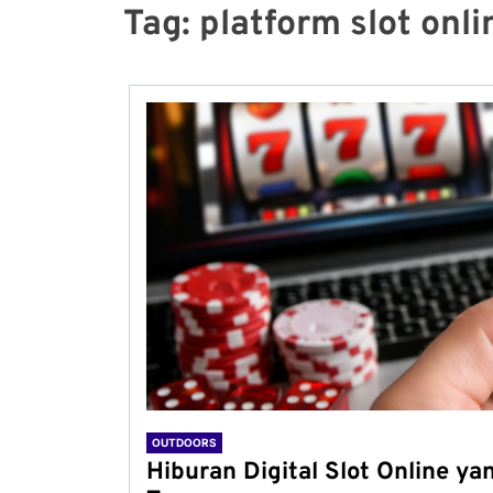
Tag:
platform slot onl
OUTDOORS
Hiburan Digital Slot Online y