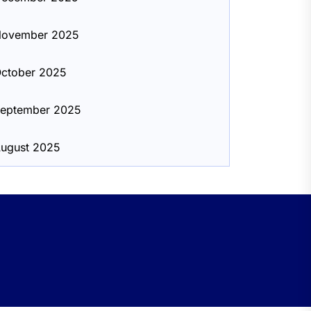
ovember 2025
ctober 2025
eptember 2025
ugust 2025