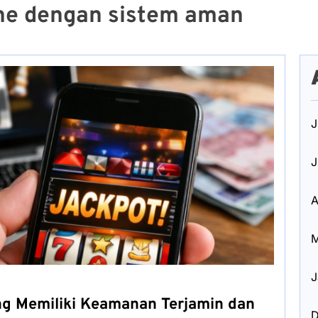
ine dengan sistem aman
J
J
A
M
J
ang Memiliki Keamanan Terjamin dan
D