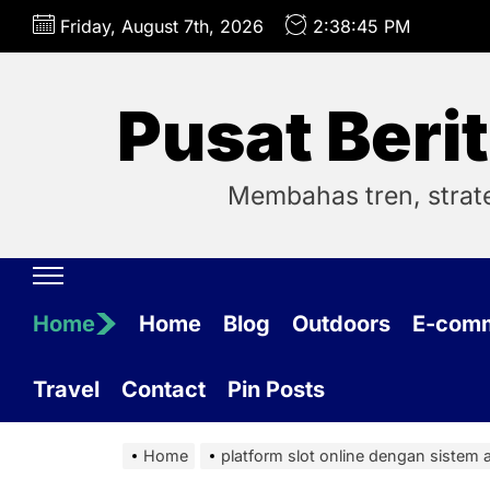
Skip
Friday, August 7th, 2026
2:38:46 PM
to
the
content
Pusat Berit
Membahas tren, strate
Home
Home
Blog
Outdoors
E-com
Travel
Contact
Pin Posts
Home
platform slot online dengan sistem