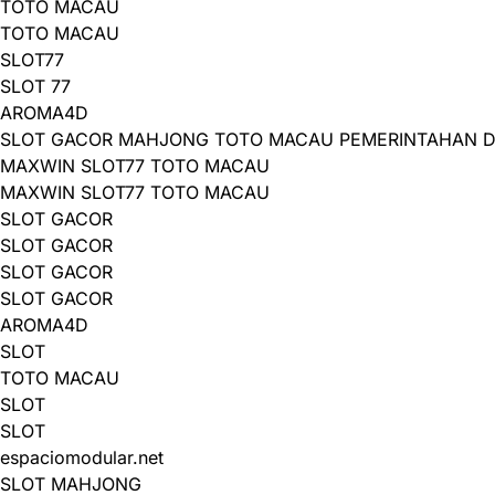
TOTO MACAU
TOTO MACAU
SLOT77
SLOT 77
AROMA4D
SLOT GACOR MAHJONG TOTO MACAU PEMERINTAHAN D
MAXWIN SLOT77 TOTO MACAU
MAXWIN SLOT77 TOTO MACAU
SLOT GACOR
SLOT GACOR
SLOT GACOR
SLOT GACOR
AROMA4D
SLOT
TOTO MACAU
SLOT
SLOT
espaciomodular.net
SLOT MAHJONG