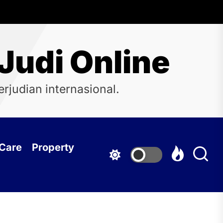
 Judi Online
rjudian internasional.
 Care
Property