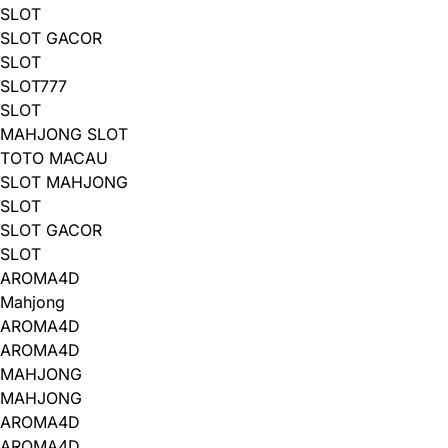
SLOT
SLOT GACOR
SLOT
SLOT777
SLOT
MAHJONG SLOT
TOTO MACAU
SLOT MAHJONG
SLOT
SLOT GACOR
SLOT
AROMA4D
Mahjong
AROMA4D
AROMA4D
MAHJONG
MAHJONG
AROMA4D
AROMA4D