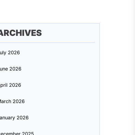
ARCHIVES
uly 2026
une 2026
pril 2026
arch 2026
anuary 2026
ecember 2025