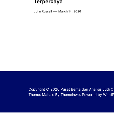
Terpercaya
John Russell
March 14, 2026
Copyright © 2026
Pusat Berita dan Analisis Judi O
Theme: Mahalo By
Themeinwp.
Powered by
WordP