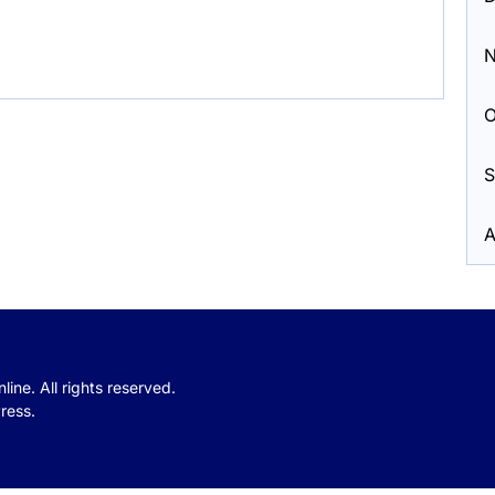
N
O
S
A
nline.
All rights reserved.
ress.