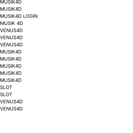
MUSIK4D
MUSIK4D
MUSIK4D LOGIN
MUSIK 4D
VENUS4D
VENUS4D
VENUS4D
MUSIK4D
MUSIK4D
MUSIK4D
MUSIK4D
MUSIK4D
SLOT
SLOT
VENUS4D
VENUS4D
VENUS4D
MUSIK4D
AROMA4D