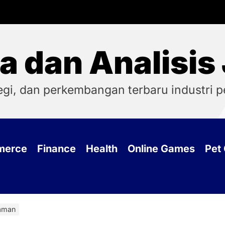
a dan Analisis
gi, dan perkembangan terbaru industri pe
merce
Finance
Health
Online Games
Pet
 aman