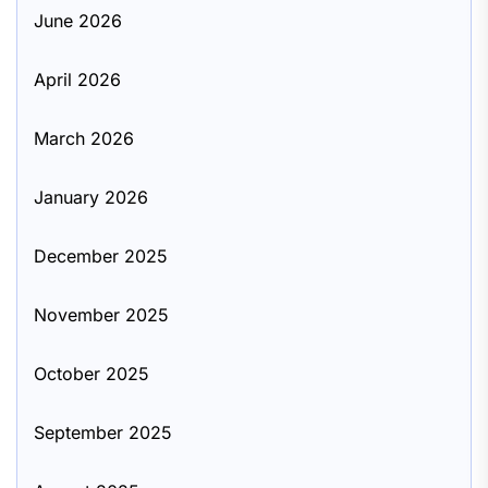
June 2026
April 2026
March 2026
January 2026
December 2025
November 2025
October 2025
September 2025