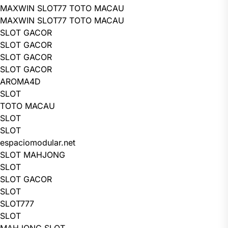
MAXWIN SLOT77 TOTO MACAU
MAXWIN SLOT77 TOTO MACAU
SLOT GACOR
SLOT GACOR
SLOT GACOR
SLOT GACOR
AROMA4D
SLOT
TOTO MACAU
SLOT
SLOT
espaciomodular.net
SLOT MAHJONG
SLOT
SLOT GACOR
SLOT
SLOT777
SLOT