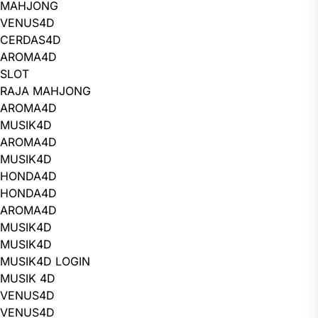
MAHJONG
VENUS4D
CERDAS4D
AROMA4D
SLOT
RAJA MAHJONG
AROMA4D
MUSIK4D
AROMA4D
MUSIK4D
HONDA4D
HONDA4D
AROMA4D
MUSIK4D
MUSIK4D
MUSIK4D LOGIN
MUSIK 4D
VENUS4D
VENUS4D