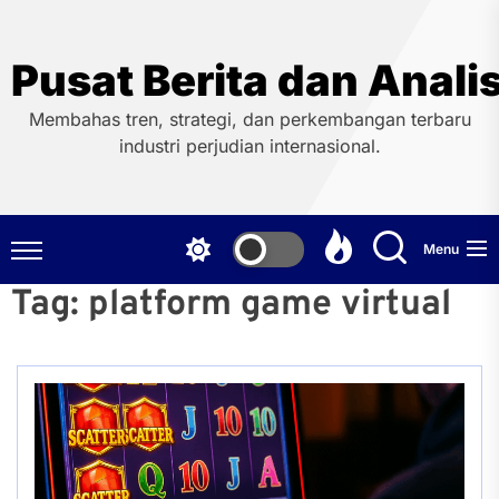
Skip
to
the
Pusat Berita dan Analis
content
Membahas tren, strategi, dan perkembangan terbaru
industri perjudian internasional.
Menu
Tag:
platform game virtual