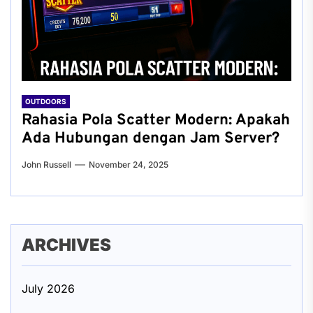
OUTDOORS
Rahasia Pola Scatter Modern: Apakah
Ada Hubungan dengan Jam Server?
John Russell
November 24, 2025
ARCHIVES
July 2026