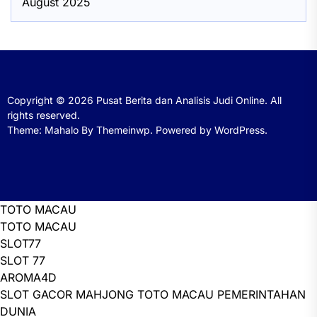
August 2025
Copyright © 2026
Pusat Berita dan Analisis Judi Online.
All
rights reserved.
Theme: Mahalo By
Themeinwp.
Powered by
WordPress.
TOTO MACAU
TOTO MACAU
SLOT77
SLOT 77
AROMA4D
SLOT GACOR MAHJONG TOTO MACAU PEMERINTAHAN
DUNIA