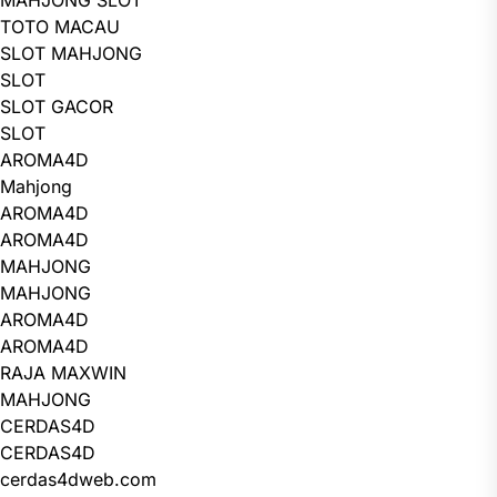
MAHJONG SLOT
TOTO MACAU
SLOT MAHJONG
SLOT
SLOT GACOR
SLOT
AROMA4D
Mahjong
AROMA4D
AROMA4D
MAHJONG
MAHJONG
AROMA4D
AROMA4D
RAJA MAXWIN
MAHJONG
CERDAS4D
CERDAS4D
cerdas4dweb.com