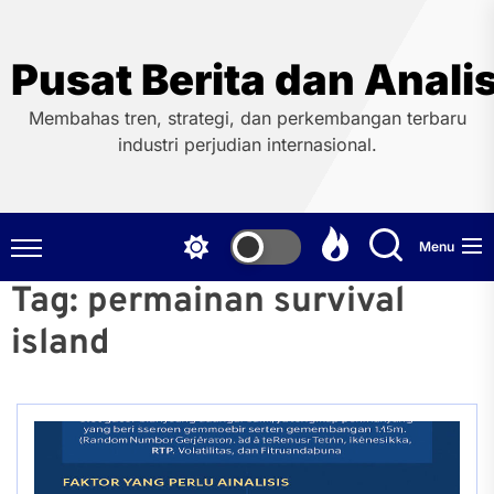
Skip
to
the
Pusat Berita dan Analis
content
Membahas tren, strategi, dan perkembangan terbaru
industri perjudian internasional.
Menu
Tag:
permainan survival
island