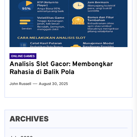
ONLINE GAMES
Analisis Slot Gacor: Membongkar
Rahasia di Balik Pola
John Russell
August 30, 2025
ARCHIVES