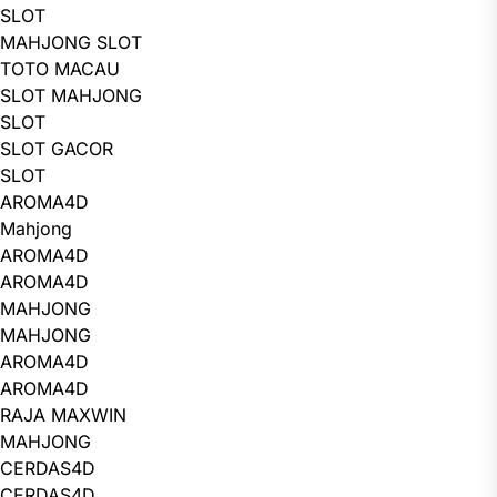
SLOT
MAHJONG SLOT
TOTO MACAU
SLOT MAHJONG
SLOT
SLOT GACOR
SLOT
AROMA4D
Mahjong
AROMA4D
AROMA4D
MAHJONG
MAHJONG
AROMA4D
AROMA4D
RAJA MAXWIN
MAHJONG
CERDAS4D
CERDAS4D