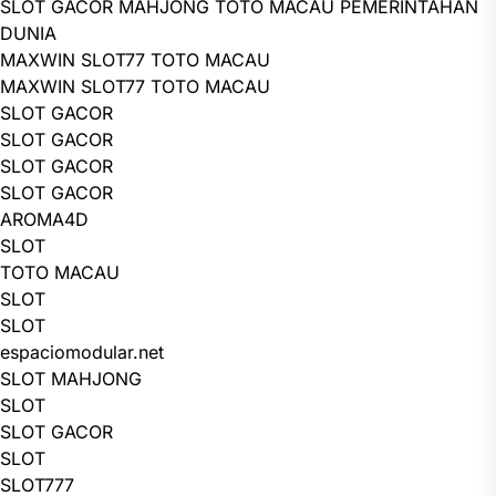
SLOT GACOR MAHJONG TOTO MACAU PEMERINTAHAN
DUNIA
MAXWIN SLOT77 TOTO MACAU
MAXWIN SLOT77 TOTO MACAU
SLOT GACOR
SLOT GACOR
SLOT GACOR
SLOT GACOR
AROMA4D
SLOT
TOTO MACAU
SLOT
SLOT
espaciomodular.net
SLOT MAHJONG
SLOT
SLOT GACOR
SLOT
SLOT777