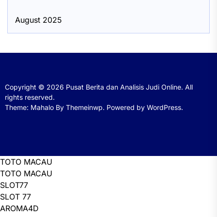
August 2025
Copyright © 2026
Pusat Berita dan Analisis Judi Online.
All
rights reserved.
Theme: Mahalo By
Themeinwp.
Powered by
WordPress.
TOTO MACAU
TOTO MACAU
SLOT77
SLOT 77
AROMA4D