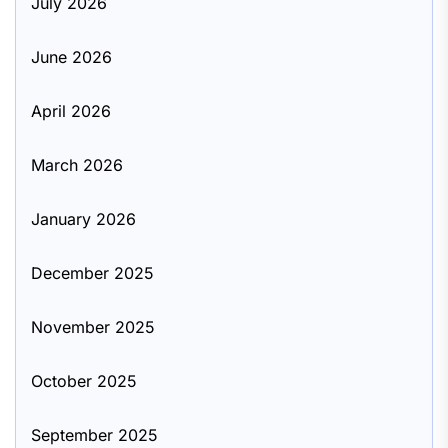
July 2026
June 2026
April 2026
March 2026
January 2026
December 2025
November 2025
October 2025
September 2025