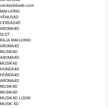
cerdas4dweb.com
MAHJONG
VENUS4D
CERDAS4D
AROMA4D
SLOT
RAJA MAHJONG
AROMA4D
MUSIK4D
AROMA4D
MUSIK4D
HONDA4D
HONDA4D
AROMA4D
MUSIK4D
MUSIK4D
MUSIK4D LOGIN
MUSIK 4D