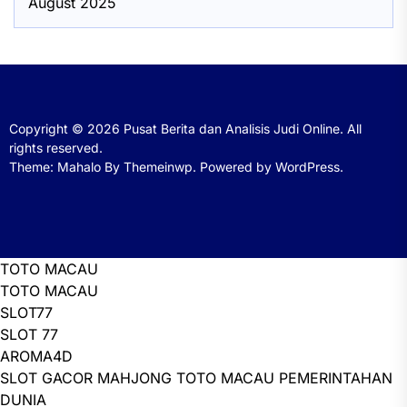
August 2025
Copyright © 2026
Pusat Berita dan Analisis Judi Online.
All
rights reserved.
Theme: Mahalo By
Themeinwp.
Powered by
WordPress.
TOTO MACAU
TOTO MACAU
SLOT77
SLOT 77
AROMA4D
SLOT GACOR MAHJONG TOTO MACAU PEMERINTAHAN
DUNIA