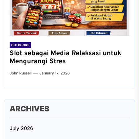
OUTDOORS
Slot sebagai Media Relaksasi untuk
Mengurangi Stres
John Russell
January 17, 2026
ARCHIVES
July 2026