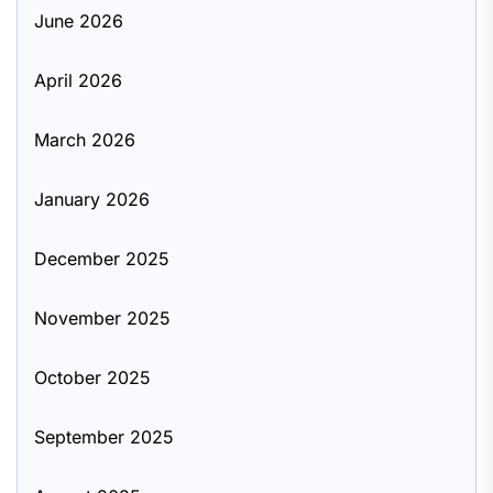
June 2026
April 2026
March 2026
January 2026
December 2025
November 2025
October 2025
September 2025