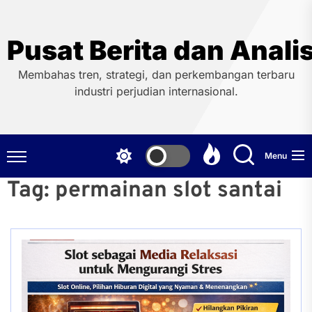
Skip
to
the
Pusat Berita dan Analis
content
Membahas tren, strategi, dan perkembangan terbaru
industri perjudian internasional.
Menu
Tag:
permainan slot santai