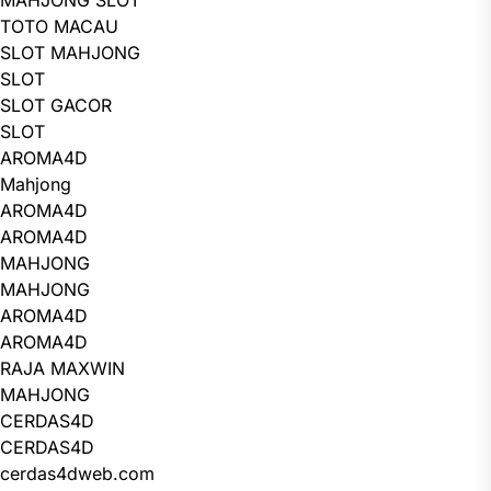
MAHJONG SLOT
TOTO MACAU
SLOT MAHJONG
SLOT
SLOT GACOR
SLOT
AROMA4D
Mahjong
AROMA4D
AROMA4D
MAHJONG
MAHJONG
AROMA4D
AROMA4D
RAJA MAXWIN
MAHJONG
CERDAS4D
CERDAS4D
cerdas4dweb.com