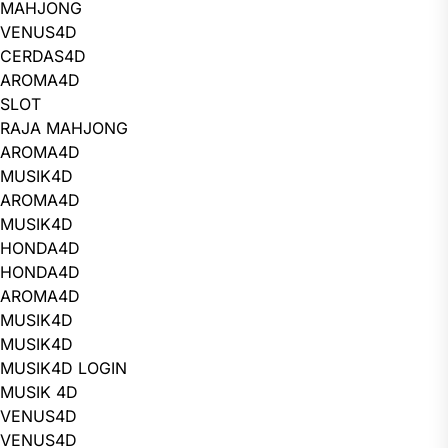
MAHJONG
VENUS4D
CERDAS4D
AROMA4D
SLOT
RAJA MAHJONG
AROMA4D
MUSIK4D
AROMA4D
MUSIK4D
HONDA4D
HONDA4D
AROMA4D
MUSIK4D
MUSIK4D
MUSIK4D LOGIN
MUSIK 4D
VENUS4D
VENUS4D