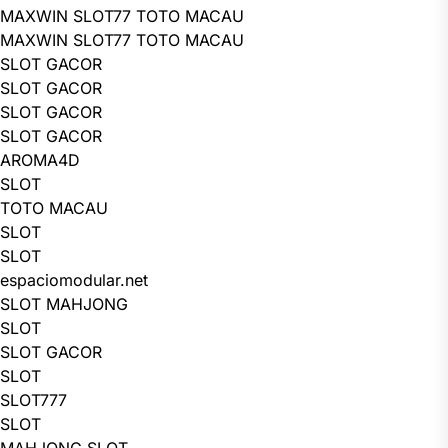
MAXWIN SLOT77 TOTO MACAU
MAXWIN SLOT77 TOTO MACAU
SLOT GACOR
SLOT GACOR
SLOT GACOR
SLOT GACOR
AROMA4D
SLOT
TOTO MACAU
SLOT
SLOT
espaciomodular.net
SLOT MAHJONG
SLOT
SLOT GACOR
SLOT
SLOT777
SLOT