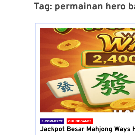
Tag:
permainan hero b
E-COMMERCE
ONLINE GAMES
Jackpot Besar Mahjong Ways H