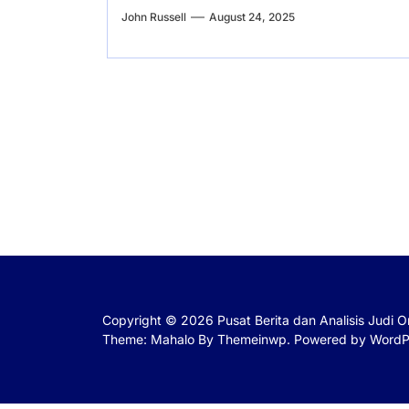
John Russell
August 24, 2025
Copyright © 2026
Pusat Berita dan Analisis Judi O
Theme: Mahalo By
Themeinwp.
Powered by
WordP