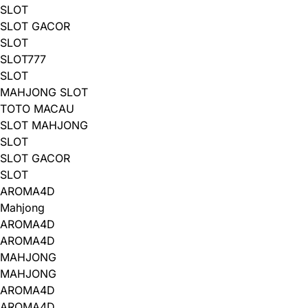
SLOT
SLOT GACOR
SLOT
SLOT777
SLOT
MAHJONG SLOT
TOTO MACAU
SLOT MAHJONG
SLOT
SLOT GACOR
SLOT
AROMA4D
Mahjong
AROMA4D
AROMA4D
MAHJONG
MAHJONG
AROMA4D
AROMA4D