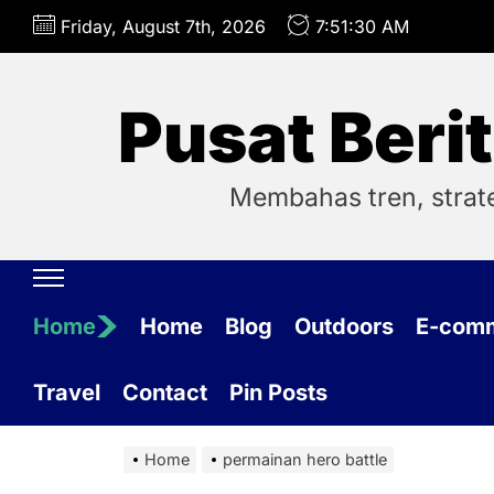
Skip
Friday, August 7th, 2026
7:51:31 AM
to
the
content
Pusat Berit
Membahas tren, strate
Home
Home
Blog
Outdoors
E-com
Travel
Contact
Pin Posts
Home
permainan hero battle