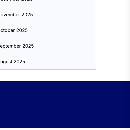
ovember 2025
ctober 2025
eptember 2025
ugust 2025