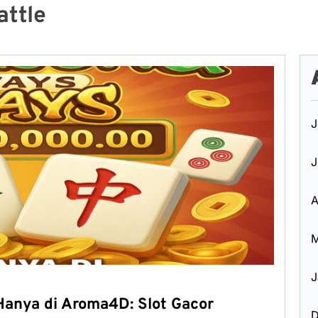
attle
J
J
A
M
J
anya di Aroma4D: Slot Gacor
D