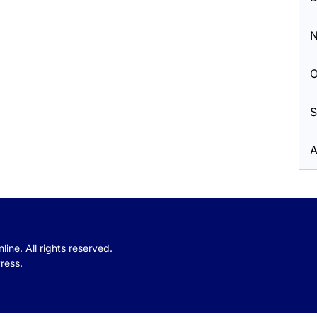
N
O
S
A
nline.
All rights reserved.
ress.