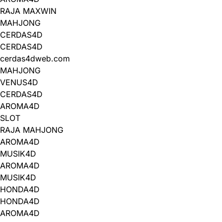
RAJA MAXWIN
MAHJONG
CERDAS4D
CERDAS4D
cerdas4dweb.com
MAHJONG
VENUS4D
CERDAS4D
AROMA4D
SLOT
RAJA MAHJONG
AROMA4D
MUSIK4D
AROMA4D
MUSIK4D
HONDA4D
HONDA4D
AROMA4D