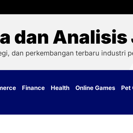
a dan Analisis
gi, dan perkembangan terbaru industri pe
merce
Finance
Health
Online Games
Pet