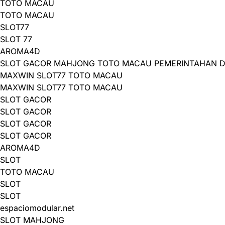
TOTO MACAU
TOTO MACAU
SLOT77
SLOT 77
AROMA4D
SLOT GACOR MAHJONG TOTO MACAU PEMERINTAHAN D
MAXWIN SLOT77 TOTO MACAU
MAXWIN SLOT77 TOTO MACAU
SLOT GACOR
SLOT GACOR
SLOT GACOR
SLOT GACOR
AROMA4D
SLOT
TOTO MACAU
SLOT
SLOT
espaciomodular.net
SLOT MAHJONG