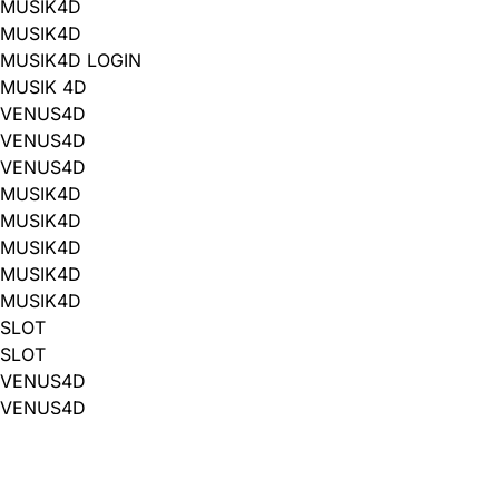
MUSIK4D
MUSIK4D
MUSIK4D LOGIN
MUSIK 4D
VENUS4D
VENUS4D
VENUS4D
MUSIK4D
MUSIK4D
MUSIK4D
MUSIK4D
MUSIK4D
SLOT
SLOT
VENUS4D
VENUS4D
VENUS4D
MUSIK4D
AROMA4D