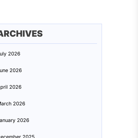
ARCHIVES
uly 2026
une 2026
pril 2026
arch 2026
anuary 2026
ecember 2025