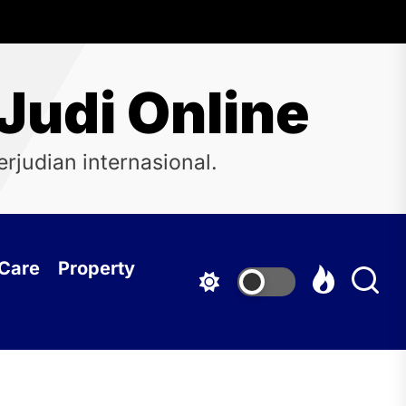
 Judi Online
rjudian internasional.
 Care
Property