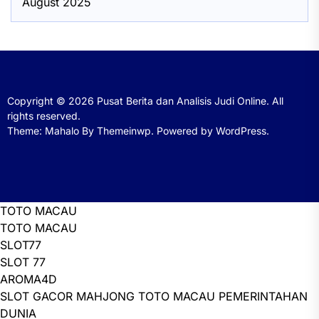
August 2025
Copyright © 2026
Pusat Berita dan Analisis Judi Online.
All
rights reserved.
Theme: Mahalo By
Themeinwp.
Powered by
WordPress.
TOTO MACAU
TOTO MACAU
SLOT77
SLOT 77
AROMA4D
SLOT GACOR MAHJONG TOTO MACAU PEMERINTAHAN
DUNIA