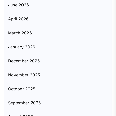
June 2026
April 2026
March 2026
January 2026
December 2025
November 2025
October 2025
September 2025