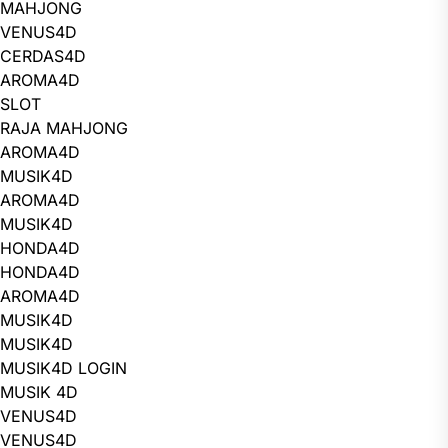
MAHJONG
VENUS4D
CERDAS4D
AROMA4D
SLOT
RAJA MAHJONG
AROMA4D
MUSIK4D
AROMA4D
MUSIK4D
HONDA4D
HONDA4D
AROMA4D
MUSIK4D
MUSIK4D
MUSIK4D LOGIN
MUSIK 4D
VENUS4D
VENUS4D