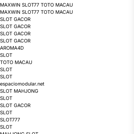
MAXWIN SLOT77 TOTO MACAU
MAXWIN SLOT77 TOTO MACAU
SLOT GACOR
SLOT GACOR
SLOT GACOR
SLOT GACOR
AROMA4D
SLOT
TOTO MACAU
SLOT
SLOT
espaciomodular.net
SLOT MAHJONG
SLOT
SLOT GACOR
SLOT
SLOT777
SLOT