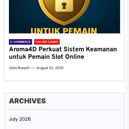
E-COMMERCE
ONLINE GAMES
Aroma4D Perkuat Sistem Keamanan
untuk Pemain Slot Online
John Russell
August 22, 2025
ARCHIVES
July 2026