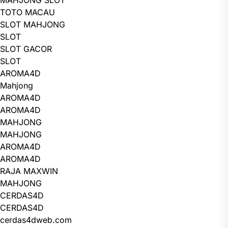
MAHJONG SLOT
TOTO MACAU
SLOT MAHJONG
SLOT
SLOT GACOR
SLOT
AROMA4D
Mahjong
AROMA4D
AROMA4D
MAHJONG
MAHJONG
AROMA4D
AROMA4D
RAJA MAXWIN
MAHJONG
CERDAS4D
CERDAS4D
cerdas4dweb.com