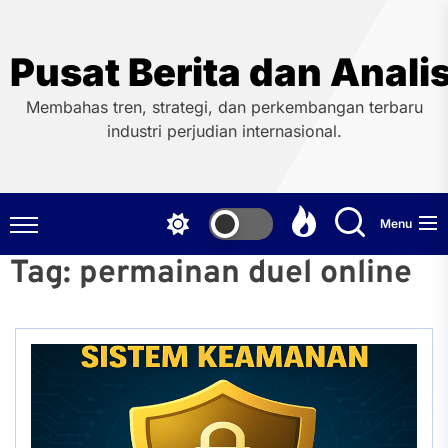
Skip
to
the
Pusat Berita dan Analis
content
Membahas tren, strategi, dan perkembangan terbaru
industri perjudian internasional.
Menu
Tag:
permainan duel online