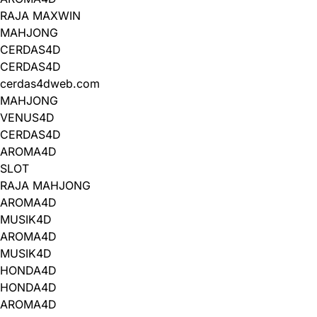
RAJA MAXWIN
MAHJONG
CERDAS4D
CERDAS4D
cerdas4dweb.com
MAHJONG
VENUS4D
CERDAS4D
AROMA4D
SLOT
RAJA MAHJONG
AROMA4D
MUSIK4D
AROMA4D
MUSIK4D
HONDA4D
HONDA4D
AROMA4D