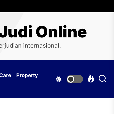
 Judi Online
rjudian internasional.
 Care
Property