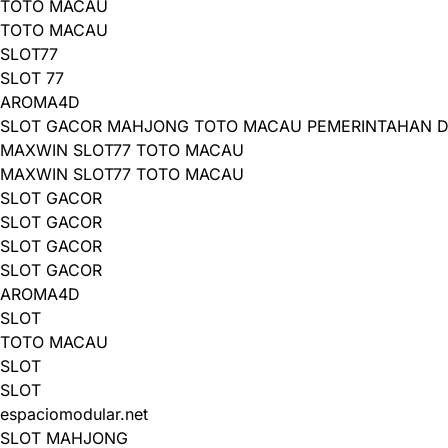
TOTO MACAU
TOTO MACAU
SLOT77
SLOT 77
AROMA4D
SLOT GACOR MAHJONG TOTO MACAU PEMERINTAHAN D
MAXWIN SLOT77 TOTO MACAU
MAXWIN SLOT77 TOTO MACAU
SLOT GACOR
SLOT GACOR
SLOT GACOR
SLOT GACOR
AROMA4D
SLOT
TOTO MACAU
SLOT
SLOT
espaciomodular.net
SLOT MAHJONG