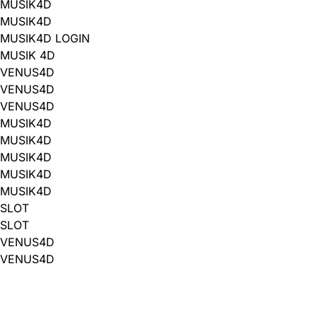
MUSIK4D
MUSIK4D
MUSIK4D LOGIN
MUSIK 4D
VENUS4D
VENUS4D
VENUS4D
MUSIK4D
MUSIK4D
MUSIK4D
MUSIK4D
MUSIK4D
SLOT
SLOT
VENUS4D
VENUS4D
VENUS4D
MUSIK4D
AROMA4D