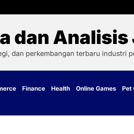
a dan Analisis
gi, dan perkembangan terbaru industri pe
merce
Finance
Health
Online Games
Pet