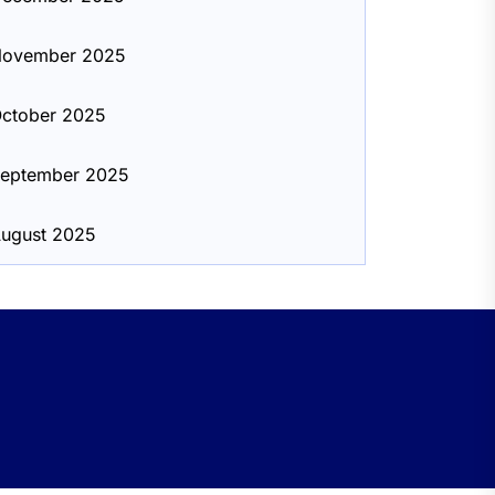
ovember 2025
ctober 2025
eptember 2025
ugust 2025