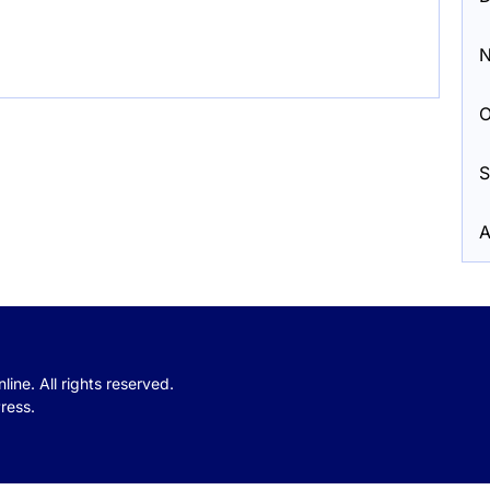
N
O
S
A
nline.
All rights reserved.
ress.