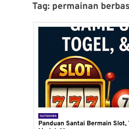
Tag:
permainan berbasi
OUTDOORS
Panduan Santai Bermain Slot, T