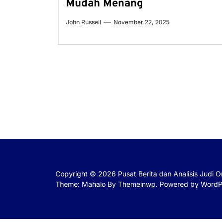
Mudah Menang
John Russell
November 22, 2025
Copyright © 2026
Pusat Berita dan Analisis Judi O
Theme: Mahalo By
Themeinwp.
Powered by
WordP