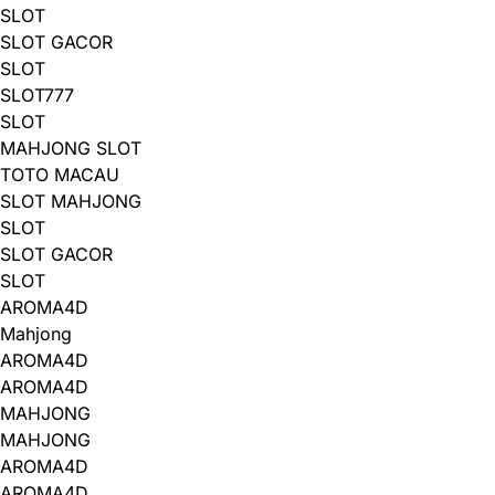
SLOT
SLOT GACOR
SLOT
SLOT777
SLOT
MAHJONG SLOT
TOTO MACAU
SLOT MAHJONG
SLOT
SLOT GACOR
SLOT
AROMA4D
Mahjong
AROMA4D
AROMA4D
MAHJONG
MAHJONG
AROMA4D
AROMA4D