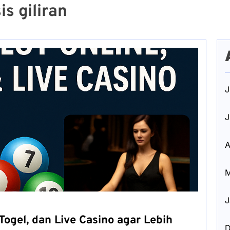
s giliran
J
J
A
M
J
ogel, dan Live Casino agar Lebih
D