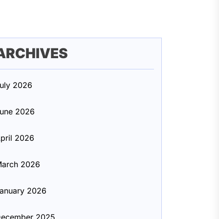
ARCHIVES
uly 2026
une 2026
pril 2026
arch 2026
anuary 2026
ecember 2025