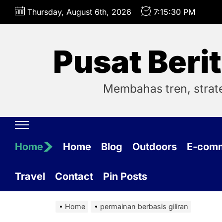
Skip
Thursday, August 6th, 2026
7:15:31 PM
to
the
content
Pusat Berit
Membahas tren, strate
Home
Home
Blog
Outdoors
E-com
Travel
Contact
Pin Posts
Home
permainan berbasis giliran