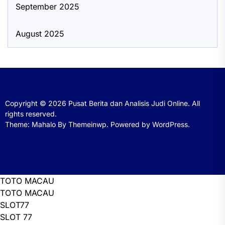
September 2025
August 2025
Copyright © 2026
Pusat Berita dan Analisis Judi Online.
All
rights reserved.
Theme: Mahalo By
Themeinwp.
Powered by
WordPress.
TOTO MACAU
TOTO MACAU
SLOT77
SLOT 77