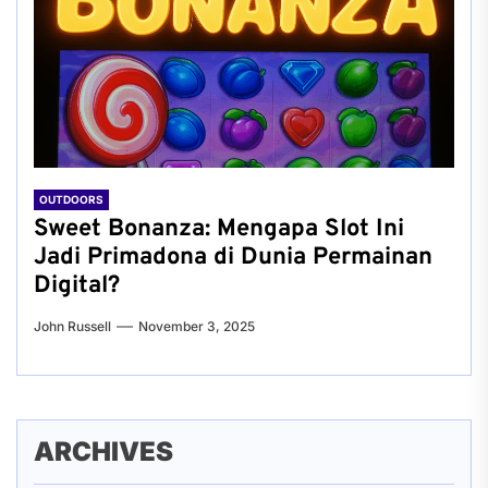
OUTDOORS
Sweet Bonanza: Mengapa Slot Ini
Jadi Primadona di Dunia Permainan
Digital?
John Russell
November 3, 2025
ARCHIVES