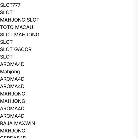
SLOT777
SLOT
MAHJONG SLOT
TOTO MACAU
SLOT MAHJONG
SLOT
SLOT GACOR
SLOT
AROMA4D
Mahjong
AROMA4D
AROMA4D
MAHJONG
MAHJONG
AROMA4D
AROMA4D
RAJA MAXWIN
MAHJONG