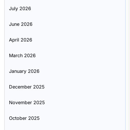
July 2026
June 2026
April 2026
March 2026
January 2026
December 2025
November 2025
October 2025