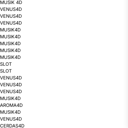
MUSIK 4D
VENUS4D
VENUS4D
VENUS4D
MUSIK4D
MUSIK4D
MUSIK4D
MUSIK4D
MUSIK4D
SLOT
SLOT
VENUS4D
VENUS4D
VENUS4D
MUSIK4D
AROMA4D
MUSIK4D
VENUS4D
CERDAS4D