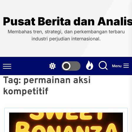
Skip
to
the
Pusat Berita dan Analis
content
Membahas tren, strategi, dan perkembangan terbaru
industri perjudian internasional.
Menu
Tag:
permainan aksi
kompetitif