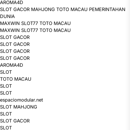
AROMA4D
SLOT GACOR MAHJONG TOTO MACAU PEMERINTAHAN
DUNIA
MAXWIN SLOT77 TOTO MACAU
MAXWIN SLOT77 TOTO MACAU
SLOT GACOR
SLOT GACOR
SLOT GACOR
SLOT GACOR
AROMA4D
SLOT
TOTO MACAU
SLOT
SLOT
espaciomodular.net
SLOT MAHJONG
SLOT
SLOT GACOR
SLOT