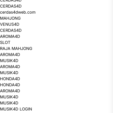
CERDAS4D
CERDAS4D
cerdas4dweb.com
MAHJONG
VENUS4D
CERDAS4D
AROMA4D
SLOT
RAJA MAHJONG
AROMA4D
MUSIK4D
AROMA4D
MUSIK4D
HONDA4D
HONDA4D
AROMA4D
MUSIK4D
MUSIK4D
MUSIK4D LOGIN