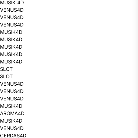
MUSIK 4D
VENUS4D
VENUS4D
VENUS4D
MUSIK4D
MUSIK4D
MUSIK4D
MUSIK4D
MUSIK4D
SLOT
SLOT
VENUS4D
VENUS4D
VENUS4D
MUSIK4D
AROMA4D
MUSIK4D
VENUS4D
CERDAS4D