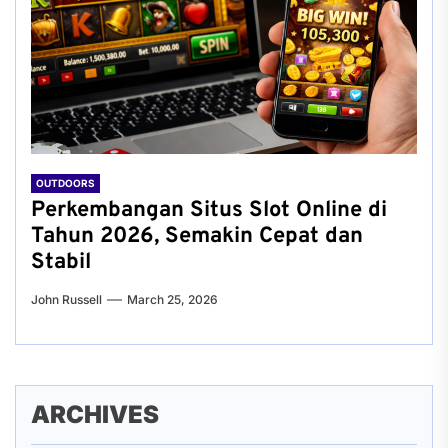
OUTDOORS
Perkembangan Situs Slot Online di
Tahun 2026, Semakin Cepat dan
Stabil
John Russell
March 25, 2026
ARCHIVES