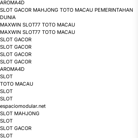
AROMA4D
SLOT GACOR MAHJONG TOTO MACAU PEMERINTAHAN
DUNIA
MAXWIN SLOT77 TOTO MACAU
MAXWIN SLOT77 TOTO MACAU
SLOT GACOR
SLOT GACOR
SLOT GACOR
SLOT GACOR
AROMA4D
SLOT
TOTO MACAU
SLOT
SLOT
espaciomodular.net
SLOT MAHJONG
SLOT
SLOT GACOR
SLOT