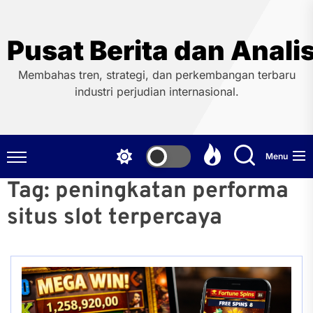
Skip
to
the
Pusat Berita dan Analis
content
Membahas tren, strategi, dan perkembangan terbaru
industri perjudian internasional.
Menu
Tag:
peningkatan performa
situs slot terpercaya