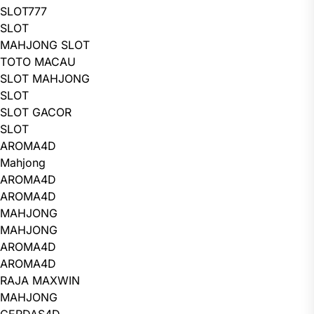
SLOT777
SLOT
MAHJONG SLOT
TOTO MACAU
SLOT MAHJONG
SLOT
SLOT GACOR
SLOT
AROMA4D
Mahjong
AROMA4D
AROMA4D
MAHJONG
MAHJONG
AROMA4D
AROMA4D
RAJA MAXWIN
MAHJONG