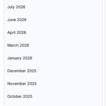
July 2026
June 2026
April 2026
March 2026
January 2026
December 2025
November 2025
October 2025