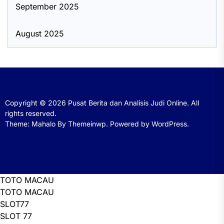
September 2025
August 2025
Copyright © 2026
Pusat Berita dan Analisis Judi Online.
All
rights reserved.
Theme: Mahalo By
Themeinwp.
Powered by
WordPress.
TOTO MACAU
TOTO MACAU
SLOT77
SLOT 77