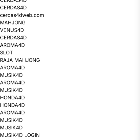
CERDAS4D
CERDAS4D
cerdas4dweb.com
MAHJONG
VENUS4D
CERDAS4D
AROMA4D
SLOT
RAJA MAHJONG
AROMA4D
MUSIK4D
AROMA4D
MUSIK4D
HONDA4D
HONDA4D
AROMA4D
MUSIK4D
MUSIK4D
MUSIK4D LOGIN