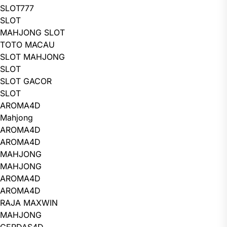
SLOT777
SLOT
MAHJONG SLOT
TOTO MACAU
SLOT MAHJONG
SLOT
SLOT GACOR
SLOT
AROMA4D
Mahjong
AROMA4D
AROMA4D
MAHJONG
MAHJONG
AROMA4D
AROMA4D
RAJA MAXWIN
MAHJONG