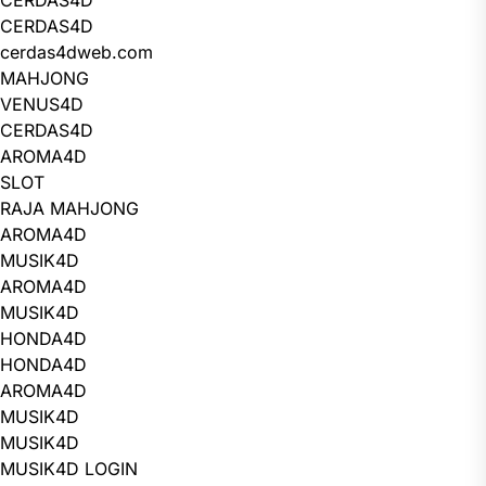
CERDAS4D
CERDAS4D
cerdas4dweb.com
MAHJONG
VENUS4D
CERDAS4D
AROMA4D
SLOT
RAJA MAHJONG
AROMA4D
MUSIK4D
AROMA4D
MUSIK4D
HONDA4D
HONDA4D
AROMA4D
MUSIK4D
MUSIK4D
MUSIK4D LOGIN