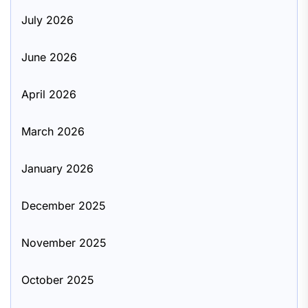
July 2026
June 2026
April 2026
March 2026
January 2026
December 2025
November 2025
October 2025