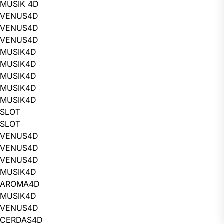
MUSIK 4D
VENUS4D
VENUS4D
VENUS4D
MUSIK4D
MUSIK4D
MUSIK4D
MUSIK4D
MUSIK4D
SLOT
SLOT
VENUS4D
VENUS4D
VENUS4D
MUSIK4D
AROMA4D
MUSIK4D
VENUS4D
CERDAS4D