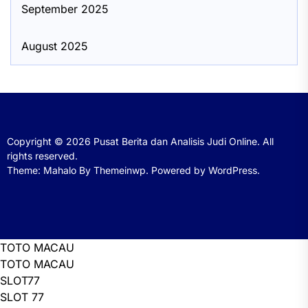
September 2025
August 2025
Copyright © 2026
Pusat Berita dan Analisis Judi Online.
All
rights reserved.
Theme: Mahalo By
Themeinwp.
Powered by
WordPress.
TOTO MACAU
TOTO MACAU
SLOT77
SLOT 77