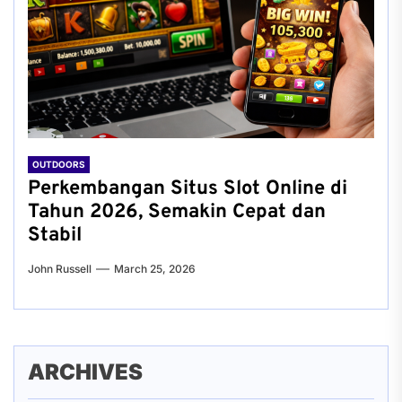
OUTDOORS
Perkembangan Situs Slot Online di
Tahun 2026, Semakin Cepat dan
Stabil
John Russell
March 25, 2026
ARCHIVES