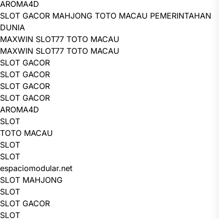
AROMA4D
SLOT GACOR MAHJONG TOTO MACAU PEMERINTAHAN
DUNIA
MAXWIN SLOT77 TOTO MACAU
MAXWIN SLOT77 TOTO MACAU
SLOT GACOR
SLOT GACOR
SLOT GACOR
SLOT GACOR
AROMA4D
SLOT
TOTO MACAU
SLOT
SLOT
espaciomodular.net
SLOT MAHJONG
SLOT
SLOT GACOR
SLOT