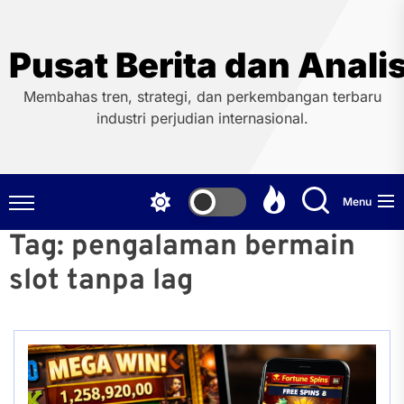
Skip
to
the
Pusat Berita dan Analis
content
Membahas tren, strategi, dan perkembangan terbaru
industri perjudian internasional.
Menu
Tag:
pengalaman bermain
slot tanpa lag