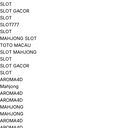
SLOT
SLOT GACOR
SLOT
SLOT777
SLOT
MAHJONG SLOT
TOTO MACAU
SLOT MAHJONG
SLOT
SLOT GACOR
SLOT
AROMA4D
Mahjong
AROMA4D
AROMA4D
MAHJONG
MAHJONG
AROMA4D
AROMA4D