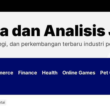
a dan Analisis
gi, dan perkembangan terbaru industri pe
merce
Finance
Health
Online Games
Pet
tai