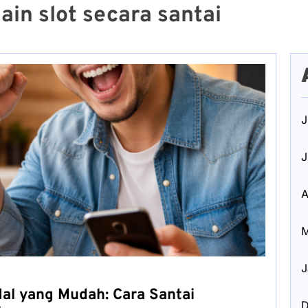
in slot secara santai
J
J
A
M
J
al yang Mudah: Cara Santai
D