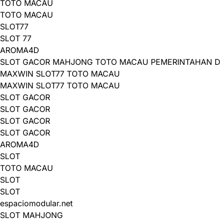
TOTO MACAU
TOTO MACAU
SLOT77
SLOT 77
AROMA4D
SLOT GACOR MAHJONG TOTO MACAU PEMERINTAHAN D
MAXWIN SLOT77 TOTO MACAU
MAXWIN SLOT77 TOTO MACAU
SLOT GACOR
SLOT GACOR
SLOT GACOR
SLOT GACOR
AROMA4D
SLOT
TOTO MACAU
SLOT
SLOT
espaciomodular.net
SLOT MAHJONG