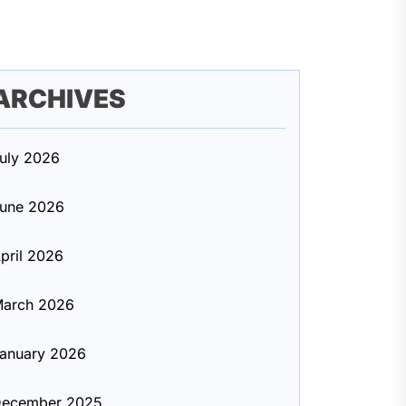
ARCHIVES
uly 2026
une 2026
pril 2026
arch 2026
anuary 2026
ecember 2025