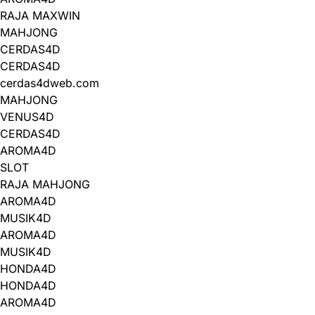
RAJA MAXWIN
MAHJONG
CERDAS4D
CERDAS4D
cerdas4dweb.com
MAHJONG
VENUS4D
CERDAS4D
AROMA4D
SLOT
RAJA MAHJONG
AROMA4D
MUSIK4D
AROMA4D
MUSIK4D
HONDA4D
HONDA4D
AROMA4D