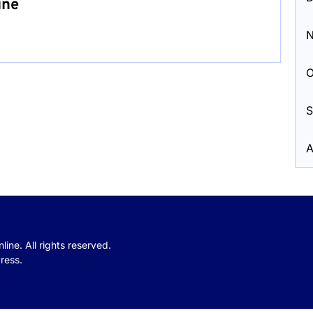
ine
N
O
S
A
nline.
All rights reserved.
ress.