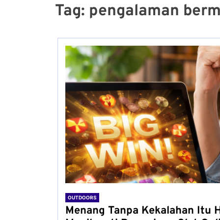
Tag:
pengalaman berma
OUTDOORS
Menang Tanpa Kekalahan Itu H