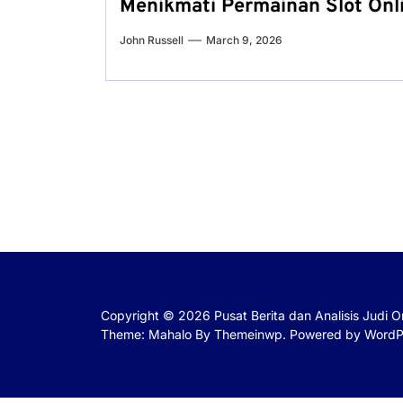
Menikmati Permainan Slot Onl
John Russell
March 9, 2026
Copyright © 2026
Pusat Berita dan Analisis Judi O
Theme: Mahalo By
Themeinwp.
Powered by
WordP