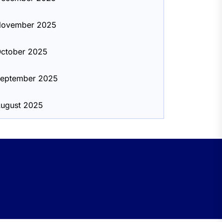
ovember 2025
ctober 2025
eptember 2025
ugust 2025