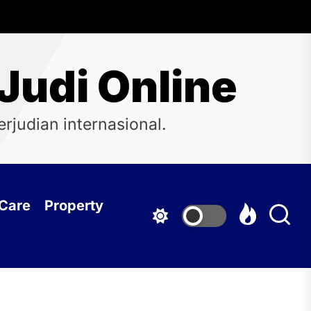
 Judi Online
rjudian internasional.
 Care
Property