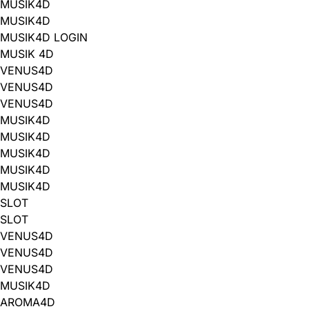
MUSIK4D
MUSIK4D
MUSIK4D LOGIN
MUSIK 4D
VENUS4D
VENUS4D
VENUS4D
MUSIK4D
MUSIK4D
MUSIK4D
MUSIK4D
MUSIK4D
SLOT
SLOT
VENUS4D
VENUS4D
VENUS4D
MUSIK4D
AROMA4D