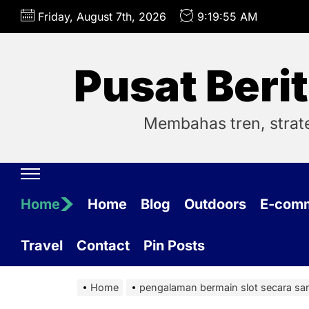
Skip
Friday, August 7th, 2026
9:19:56 AM
to
the
content
Pusat Berit
Membahas tren, strate
Home
Home
Blog
Outdoors
E-com
Travel
Contact
Pin Posts
Home
pengalaman bermain slot secara san