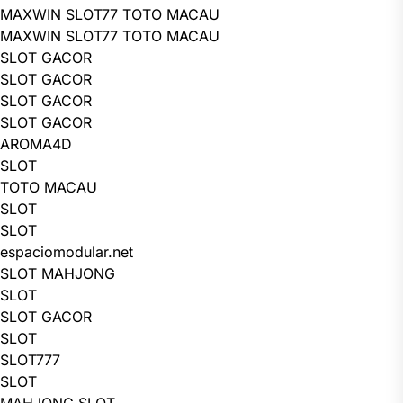
MAXWIN SLOT77 TOTO MACAU
MAXWIN SLOT77 TOTO MACAU
SLOT GACOR
SLOT GACOR
SLOT GACOR
SLOT GACOR
AROMA4D
SLOT
TOTO MACAU
SLOT
SLOT
espaciomodular.net
SLOT MAHJONG
SLOT
SLOT GACOR
SLOT
SLOT777
SLOT