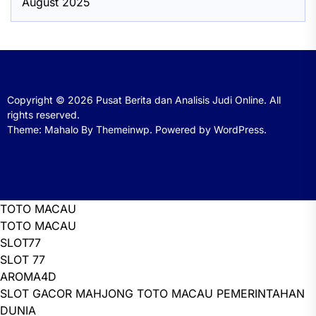
August 2025
Copyright © 2026
Pusat Berita dan Analisis Judi Online.
All
rights reserved.
Theme: Mahalo By
Themeinwp.
Powered by
WordPress.
TOTO MACAU
TOTO MACAU
SLOT77
SLOT 77
AROMA4D
SLOT GACOR MAHJONG TOTO MACAU PEMERINTAHAN
DUNIA