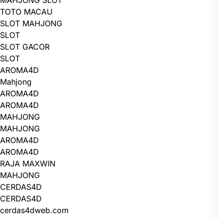
MAHJONG SLOT
TOTO MACAU
SLOT MAHJONG
SLOT
SLOT GACOR
SLOT
AROMA4D
Mahjong
AROMA4D
AROMA4D
MAHJONG
MAHJONG
AROMA4D
AROMA4D
RAJA MAXWIN
MAHJONG
CERDAS4D
CERDAS4D
cerdas4dweb.com