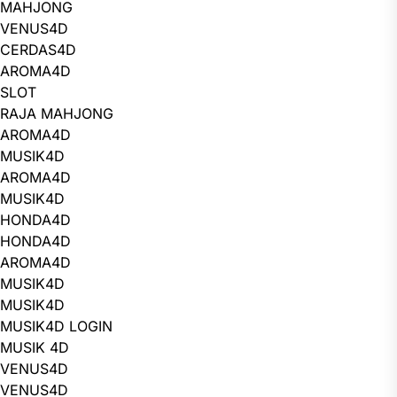
MAHJONG
VENUS4D
CERDAS4D
AROMA4D
SLOT
RAJA MAHJONG
AROMA4D
MUSIK4D
AROMA4D
MUSIK4D
HONDA4D
HONDA4D
AROMA4D
MUSIK4D
MUSIK4D
MUSIK4D LOGIN
MUSIK 4D
VENUS4D
VENUS4D