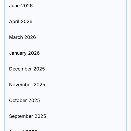
June 2026
April 2026
March 2026
January 2026
December 2025
November 2025
October 2025
September 2025