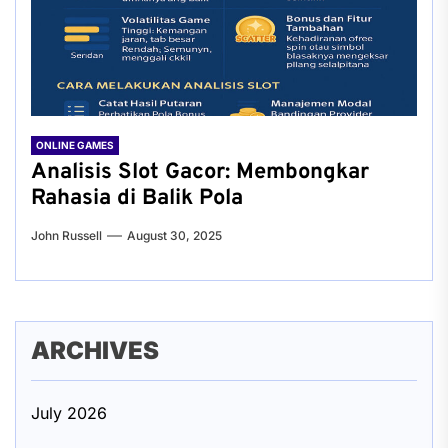
ONLINE GAMES
Analisis Slot Gacor: Membongkar
Rahasia di Balik Pola
John Russell
August 30, 2025
ARCHIVES
July 2026