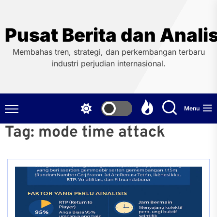
Skip
to
the
Pusat Berita dan Analis
content
Membahas tren, strategi, dan perkembangan terbaru
industri perjudian internasional.
Menu
Tag:
mode time attack