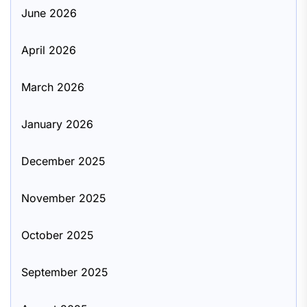
June 2026
April 2026
March 2026
January 2026
December 2025
November 2025
October 2025
September 2025