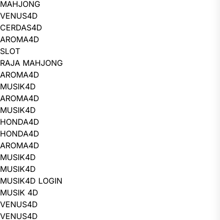
MAHJONG
VENUS4D
CERDAS4D
AROMA4D
SLOT
RAJA MAHJONG
AROMA4D
MUSIK4D
AROMA4D
MUSIK4D
HONDA4D
HONDA4D
AROMA4D
MUSIK4D
MUSIK4D
MUSIK4D LOGIN
MUSIK 4D
VENUS4D
VENUS4D