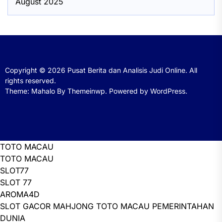
August 2025
Copyright © 2026
Pusat Berita dan Analisis Judi Online.
All
rights reserved.
Theme: Mahalo By
Themeinwp.
Powered by
WordPress.
TOTO MACAU
TOTO MACAU
SLOT77
SLOT 77
AROMA4D
SLOT GACOR MAHJONG TOTO MACAU PEMERINTAHAN
DUNIA