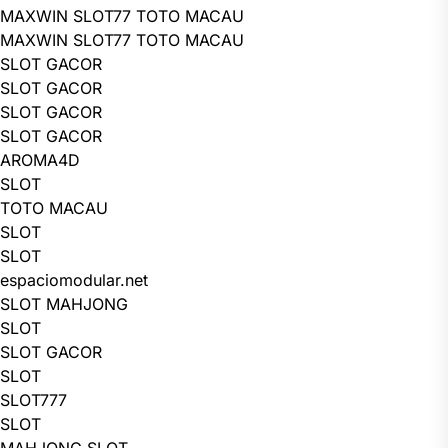
MAXWIN SLOT77 TOTO MACAU
MAXWIN SLOT77 TOTO MACAU
SLOT GACOR
SLOT GACOR
SLOT GACOR
SLOT GACOR
AROMA4D
SLOT
TOTO MACAU
SLOT
SLOT
espaciomodular.net
SLOT MAHJONG
SLOT
SLOT GACOR
SLOT
SLOT777
SLOT