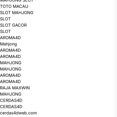
MAHJONG SLOT
TOTO MACAU
SLOT MAHJONG
SLOT
SLOT GACOR
SLOT
AROMA4D
Mahjong
AROMA4D
AROMA4D
MAHJONG
MAHJONG
AROMA4D
AROMA4D
RAJA MAXWIN
MAHJONG
CERDAS4D
CERDAS4D
cerdas4dweb.com