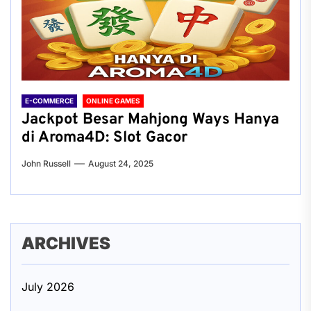
E-COMMERCE
ONLINE GAMES
Jackpot Besar Mahjong Ways Hanya
di Aroma4D: Slot Gacor
John Russell
August 24, 2025
ARCHIVES
July 2026