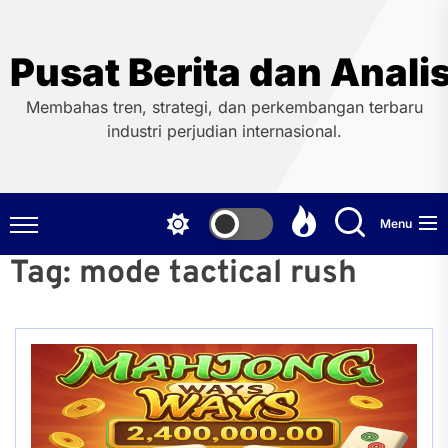
Skip
to
the
Pusat Berita dan Analis
content
Membahas tren, strategi, dan perkembangan terbaru
industri perjudian internasional.
Menu
Tag:
mode tactical rush