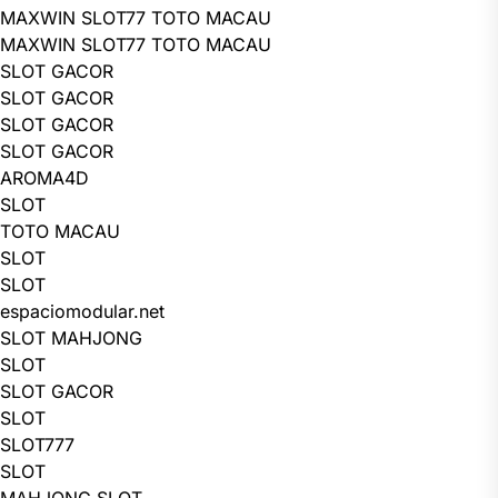
MAXWIN SLOT77 TOTO MACAU
MAXWIN SLOT77 TOTO MACAU
SLOT GACOR
SLOT GACOR
SLOT GACOR
SLOT GACOR
AROMA4D
SLOT
TOTO MACAU
SLOT
SLOT
espaciomodular.net
SLOT MAHJONG
SLOT
SLOT GACOR
SLOT
SLOT777
SLOT