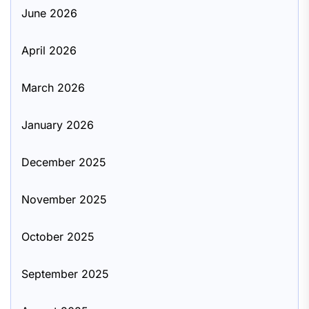
June 2026
April 2026
March 2026
January 2026
December 2025
November 2025
October 2025
September 2025