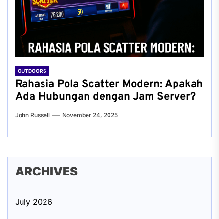
OUTDOORS
Rahasia Pola Scatter Modern: Apakah
Ada Hubungan dengan Jam Server?
John Russell
November 24, 2025
ARCHIVES
July 2026