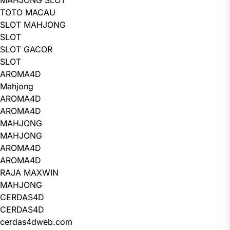
MAHJONG SLOT
TOTO MACAU
SLOT MAHJONG
SLOT
SLOT GACOR
SLOT
AROMA4D
Mahjong
AROMA4D
AROMA4D
MAHJONG
MAHJONG
AROMA4D
AROMA4D
RAJA MAXWIN
MAHJONG
CERDAS4D
CERDAS4D
cerdas4dweb.com