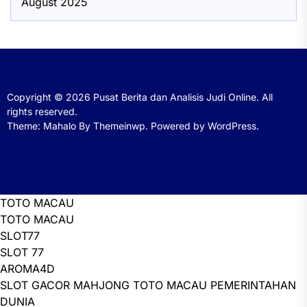
August 2025
Copyright © 2026
Pusat Berita dan Analisis Judi Online.
All
rights reserved.
Theme: Mahalo By
Themeinwp.
Powered by
WordPress.
TOTO MACAU
TOTO MACAU
SLOT77
SLOT 77
AROMA4D
SLOT GACOR MAHJONG TOTO MACAU PEMERINTAHAN
DUNIA