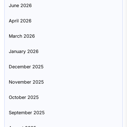
June 2026
April 2026
March 2026
January 2026
December 2025
November 2025
October 2025
September 2025