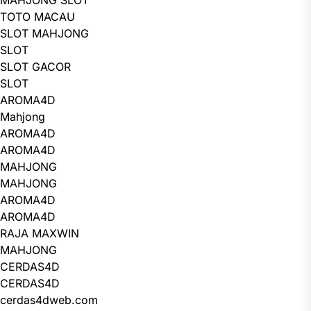
MAHJONG SLOT
TOTO MACAU
SLOT MAHJONG
SLOT
SLOT GACOR
SLOT
AROMA4D
Mahjong
AROMA4D
AROMA4D
MAHJONG
MAHJONG
AROMA4D
AROMA4D
RAJA MAXWIN
MAHJONG
CERDAS4D
CERDAS4D
cerdas4dweb.com