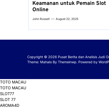
Keamanan untuk Pemain Slot
Online
John Russell
August 22, 2025
Copyright © 2026
Pusat Berita dan Analisis Judi O
Theme: Mahalo By
Themeinwp.
Powered by
WordP
TOTO MACAU
TOTO MACAU
SLOT77
SLOT 77
AROMA4D