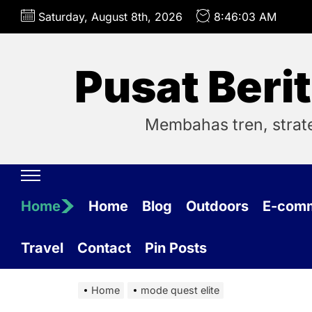
Skip
Saturday, August 8th, 2026
8:46:04 AM
to
the
content
Pusat Berit
Membahas tren, strate
Home
Home
Blog
Outdoors
E-com
Travel
Contact
Pin Posts
Home
mode quest elite