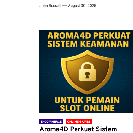
John Russell
August 30, 2025
E-COMMERCE
ONLINE GAMES
Aroma4D Perkuat Sistem