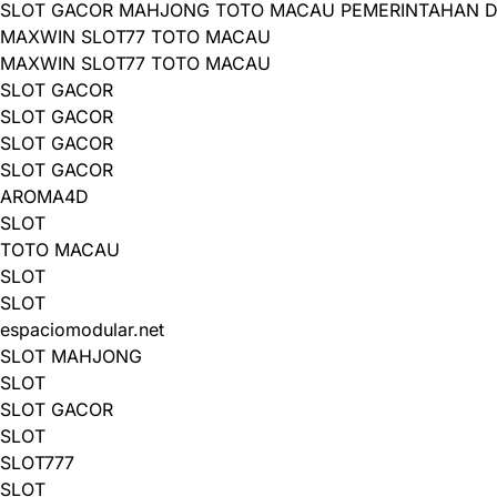
SLOT GACOR MAHJONG TOTO MACAU PEMERINTAHAN D
MAXWIN SLOT77 TOTO MACAU
MAXWIN SLOT77 TOTO MACAU
SLOT GACOR
SLOT GACOR
SLOT GACOR
SLOT GACOR
AROMA4D
SLOT
TOTO MACAU
SLOT
SLOT
espaciomodular.net
SLOT MAHJONG
SLOT
SLOT GACOR
SLOT
SLOT777
SLOT