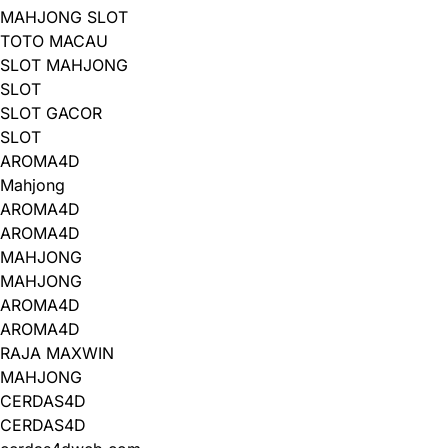
MAHJONG SLOT
TOTO MACAU
SLOT MAHJONG
SLOT
SLOT GACOR
SLOT
AROMA4D
Mahjong
AROMA4D
AROMA4D
MAHJONG
MAHJONG
AROMA4D
AROMA4D
RAJA MAXWIN
MAHJONG
CERDAS4D
CERDAS4D