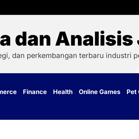
a dan Analisis
gi, dan perkembangan terbaru industri pe
merce
Finance
Health
Online Games
Pet