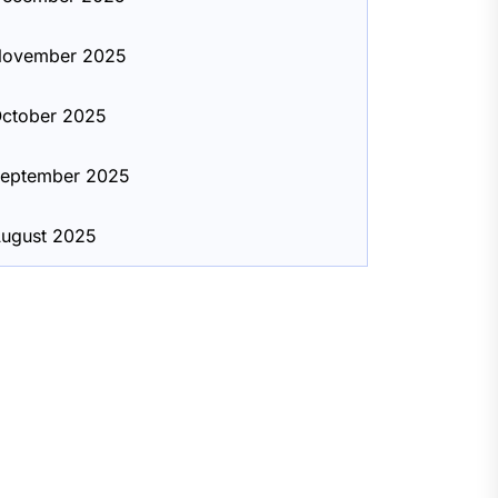
ovember 2025
ctober 2025
eptember 2025
ugust 2025