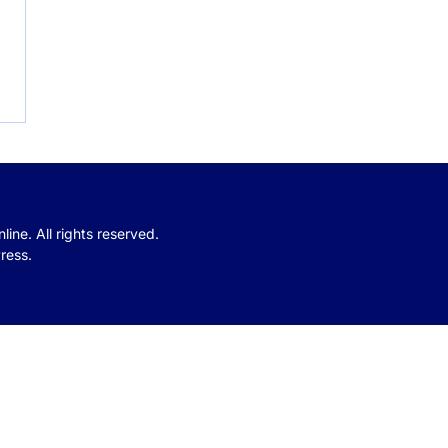
nline.
All rights reserved.
ress.