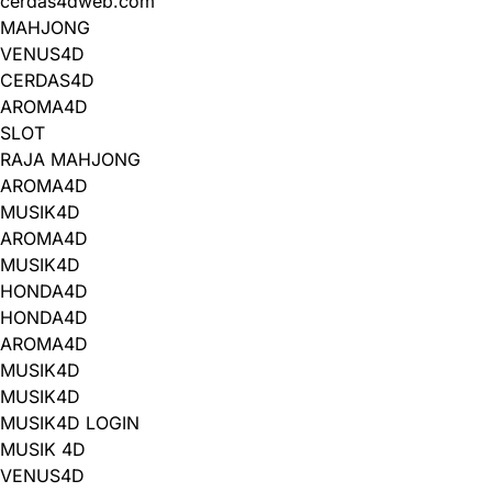
cerdas4dweb.com
MAHJONG
VENUS4D
CERDAS4D
AROMA4D
SLOT
RAJA MAHJONG
AROMA4D
MUSIK4D
AROMA4D
MUSIK4D
HONDA4D
HONDA4D
AROMA4D
MUSIK4D
MUSIK4D
MUSIK4D LOGIN
MUSIK 4D
VENUS4D