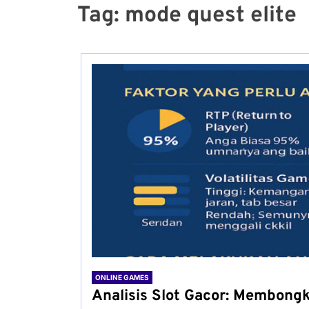
Tag:
mode quest elite
ONLINE GAMES
Analisis Slot Gacor: Membongka