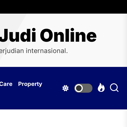
 Judi Online
rjudian internasional.
 Care
Property