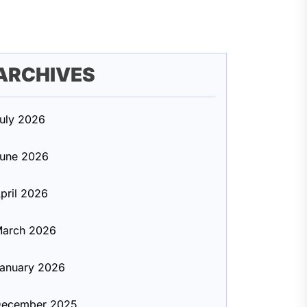
ARCHIVES
uly 2026
une 2026
pril 2026
arch 2026
anuary 2026
ecember 2025