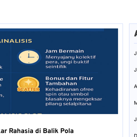
J
J
A
M
J
r Rahasia di Balik Pola
D