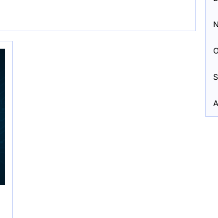
N
O
S
A