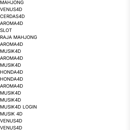
MAHJONG
VENUS4D
CERDAS4D
AROMA4D
SLOT
RAJA MAHJONG
AROMA4D
MUSIK4D
AROMA4D
MUSIK4D
HONDA4D
HONDA4D
AROMA4D
MUSIK4D
MUSIK4D
MUSIK4D LOGIN
MUSIK 4D
VENUS4D
VENUS4D