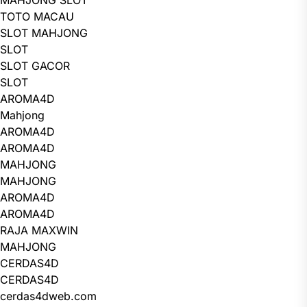
MAHJONG SLOT
TOTO MACAU
SLOT MAHJONG
SLOT
SLOT GACOR
SLOT
AROMA4D
Mahjong
AROMA4D
AROMA4D
MAHJONG
MAHJONG
AROMA4D
AROMA4D
RAJA MAXWIN
MAHJONG
CERDAS4D
CERDAS4D
cerdas4dweb.com