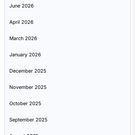
June 2026
April 2026
March 2026
January 2026
December 2025
November 2025
October 2025
September 2025