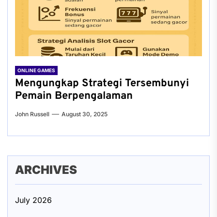
ONLINE GAMES
Mengungkap Strategi Tersembunyi
Pemain Berpengalaman
John Russell
August 30, 2025
ARCHIVES
July 2026