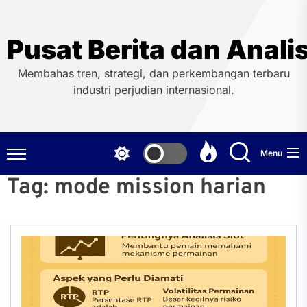
Skip
to
the
Pusat Berita dan Analis
content
Membahas tren, strategi, dan perkembangan terbaru
industri perjudian internasional.
Menu
Tag:
mode mission harian