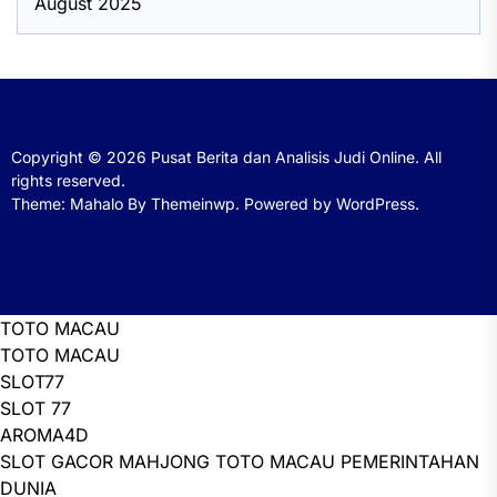
August 2025
Copyright © 2026
Pusat Berita dan Analisis Judi Online.
All
rights reserved.
Theme: Mahalo By
Themeinwp.
Powered by
WordPress.
TOTO MACAU
TOTO MACAU
SLOT77
SLOT 77
AROMA4D
SLOT GACOR MAHJONG TOTO MACAU PEMERINTAHAN
DUNIA