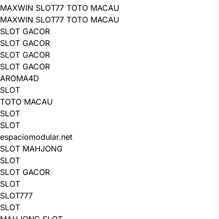
MAXWIN SLOT77 TOTO MACAU
MAXWIN SLOT77 TOTO MACAU
SLOT GACOR
SLOT GACOR
SLOT GACOR
SLOT GACOR
AROMA4D
SLOT
TOTO MACAU
SLOT
SLOT
espaciomodular.net
SLOT MAHJONG
SLOT
SLOT GACOR
SLOT
SLOT777
SLOT