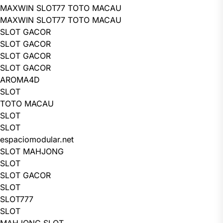
MAXWIN SLOT77 TOTO MACAU
MAXWIN SLOT77 TOTO MACAU
SLOT GACOR
SLOT GACOR
SLOT GACOR
SLOT GACOR
AROMA4D
SLOT
TOTO MACAU
SLOT
SLOT
espaciomodular.net
SLOT MAHJONG
SLOT
SLOT GACOR
SLOT
SLOT777
SLOT