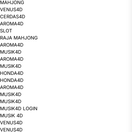
MAHJONG
VENUS4D
CERDAS4D
AROMA4D
SLOT
RAJA MAHJONG
AROMA4D
MUSIK4D
AROMA4D
MUSIK4D
HONDA4D
HONDA4D
AROMA4D
MUSIK4D
MUSIK4D
MUSIK4D LOGIN
MUSIK 4D
VENUS4D
VENUS4D