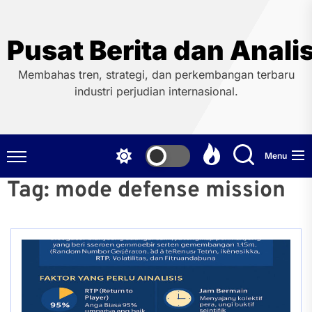
Skip
to
the
Pusat Berita dan Analis
content
Membahas tren, strategi, dan perkembangan terbaru
industri perjudian internasional.
Menu
Tag:
mode defense mission