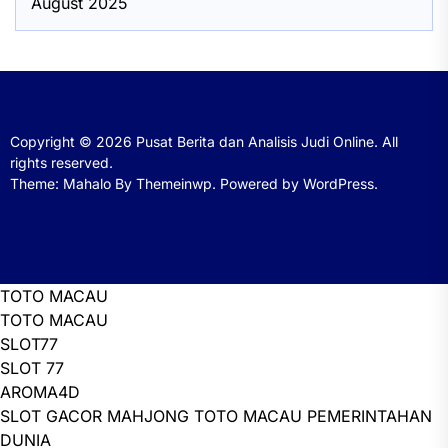
August 2025
Copyright © 2026
Pusat Berita dan Analisis Judi Online.
All
rights reserved.
Theme: Mahalo By
Themeinwp.
Powered by
WordPress.
TOTO MACAU
TOTO MACAU
SLOT77
SLOT 77
AROMA4D
SLOT GACOR MAHJONG TOTO MACAU PEMERINTAHAN
DUNIA