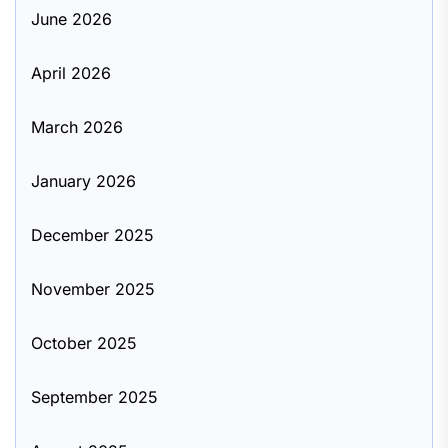
June 2026
April 2026
March 2026
January 2026
December 2025
November 2025
October 2025
September 2025