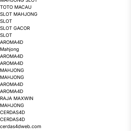
MAHJONG SLOT
TOTO MACAU
SLOT MAHJONG
SLOT
SLOT GACOR
SLOT
AROMA4D
Mahjong
AROMA4D
AROMA4D
MAHJONG
MAHJONG
AROMA4D
AROMA4D
RAJA MAXWIN
MAHJONG
CERDAS4D
CERDAS4D
cerdas4dweb.com