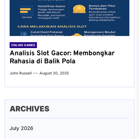
ONLINE GAMES
Analisis Slot Gacor: Membongkar
Rahasia di Balik Pola
John Russell
August 30, 2025
ARCHIVES
July 2026