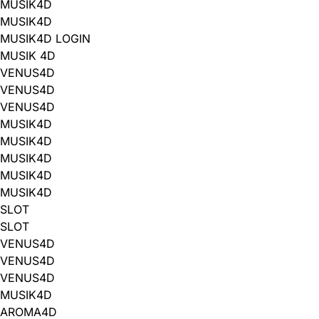
MUSIK4D
MUSIK4D
MUSIK4D LOGIN
MUSIK 4D
VENUS4D
VENUS4D
VENUS4D
MUSIK4D
MUSIK4D
MUSIK4D
MUSIK4D
MUSIK4D
SLOT
SLOT
VENUS4D
VENUS4D
VENUS4D
MUSIK4D
AROMA4D