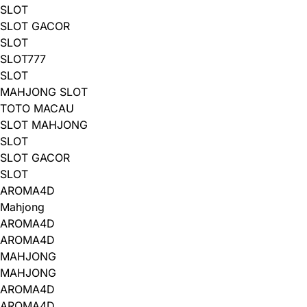
SLOT
SLOT GACOR
SLOT
SLOT777
SLOT
MAHJONG SLOT
TOTO MACAU
SLOT MAHJONG
SLOT
SLOT GACOR
SLOT
AROMA4D
Mahjong
AROMA4D
AROMA4D
MAHJONG
MAHJONG
AROMA4D
AROMA4D