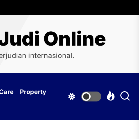
 Judi Online
rjudian internasional.
 Care
Property