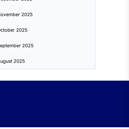
ovember 2025
ctober 2025
eptember 2025
ugust 2025