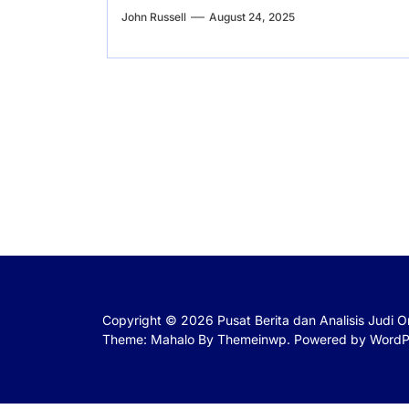
John Russell
August 24, 2025
Copyright © 2026
Pusat Berita dan Analisis Judi O
Theme: Mahalo By
Themeinwp.
Powered by
WordP