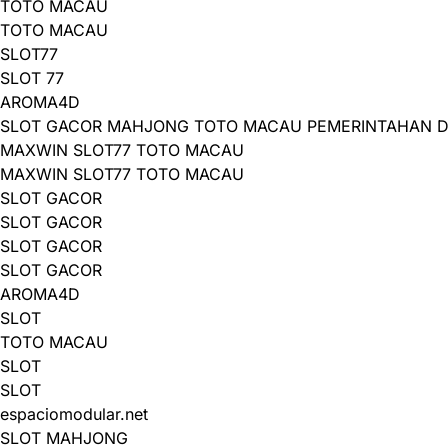
TOTO MACAU
TOTO MACAU
SLOT77
SLOT 77
AROMA4D
SLOT GACOR MAHJONG TOTO MACAU PEMERINTAHAN D
MAXWIN SLOT77 TOTO MACAU
MAXWIN SLOT77 TOTO MACAU
SLOT GACOR
SLOT GACOR
SLOT GACOR
SLOT GACOR
AROMA4D
SLOT
TOTO MACAU
SLOT
SLOT
espaciomodular.net
SLOT MAHJONG