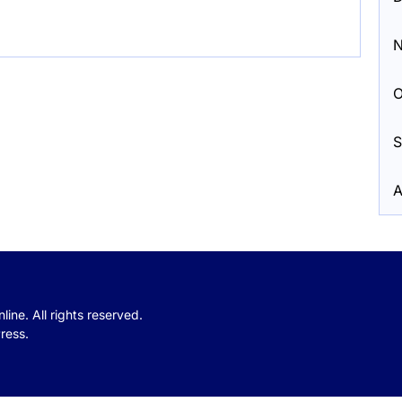
N
O
S
A
nline.
All rights reserved.
ress.