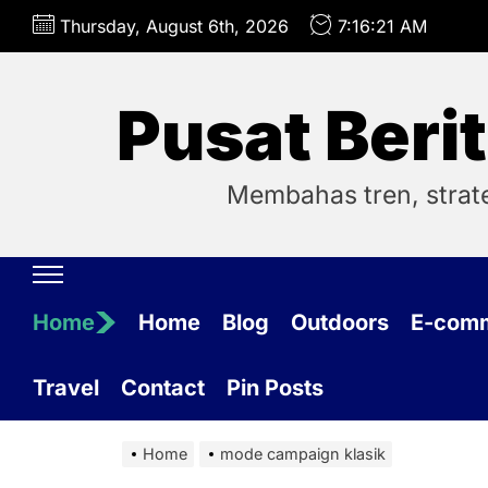
Skip
Thursday, August 6th, 2026
7:16:22 AM
to
the
content
Pusat Berit
Membahas tren, strate
Home
Home
Blog
Outdoors
E-com
Travel
Contact
Pin Posts
Home
mode campaign klasik