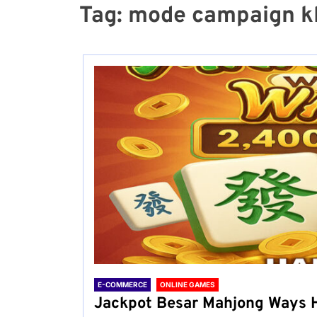
Tag:
mode campaign kl
E-COMMERCE
ONLINE GAMES
Jackpot Besar Mahjong Ways H