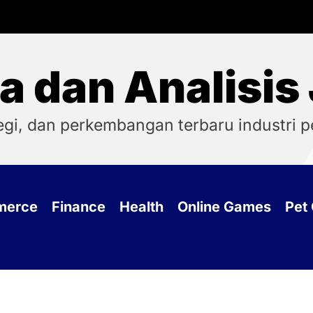
a dan Analisis
gi, dan perkembangan terbaru industri pe
merce
Finance
Health
Online Games
Pet