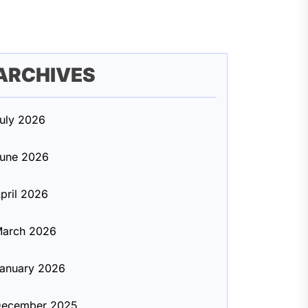
ARCHIVES
uly 2026
une 2026
pril 2026
arch 2026
anuary 2026
ecember 2025