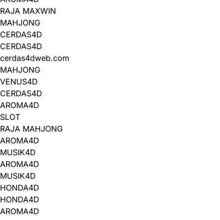
RAJA MAXWIN
MAHJONG
CERDAS4D
CERDAS4D
cerdas4dweb.com
MAHJONG
VENUS4D
CERDAS4D
AROMA4D
SLOT
RAJA MAHJONG
AROMA4D
MUSIK4D
AROMA4D
MUSIK4D
HONDA4D
HONDA4D
AROMA4D