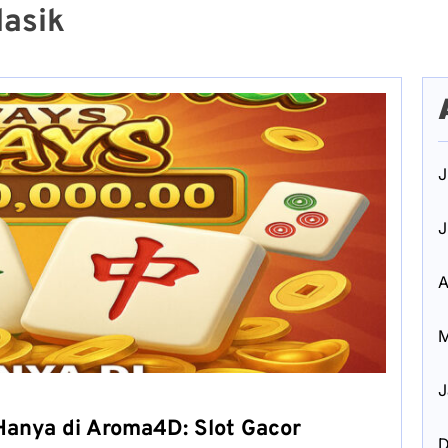
asik
J
J
A
M
J
anya di Aroma4D: Slot Gacor
D