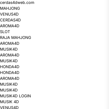
cerdas4dweb.com
MAHJONG
VENUS4D
CERDAS4D
AROMA4D
SLOT
RAJA MAHJONG
AROMA4D
MUSIK4D
AROMA4D
MUSIK4D
HONDA4D
HONDA4D
AROMA4D
MUSIK4D
MUSIK4D
MUSIK4D LOGIN
MUSIK 4D
VENUS4D