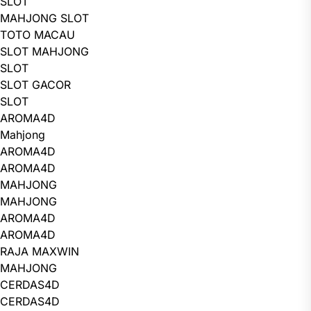
SLOT
MAHJONG SLOT
TOTO MACAU
SLOT MAHJONG
SLOT
SLOT GACOR
SLOT
AROMA4D
Mahjong
AROMA4D
AROMA4D
MAHJONG
MAHJONG
AROMA4D
AROMA4D
RAJA MAXWIN
MAHJONG
CERDAS4D
CERDAS4D