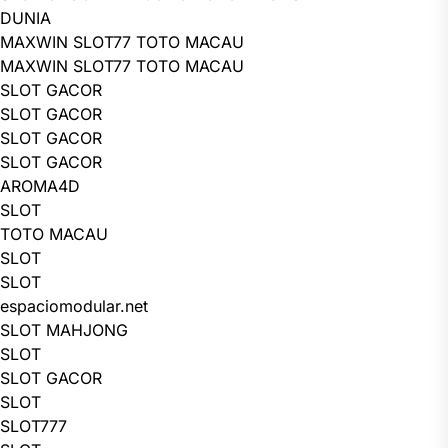
DUNIA
MAXWIN SLOT77 TOTO MACAU
MAXWIN SLOT77 TOTO MACAU
SLOT GACOR
SLOT GACOR
SLOT GACOR
SLOT GACOR
AROMA4D
SLOT
TOTO MACAU
SLOT
SLOT
espaciomodular.net
SLOT MAHJONG
SLOT
SLOT GACOR
SLOT
SLOT777