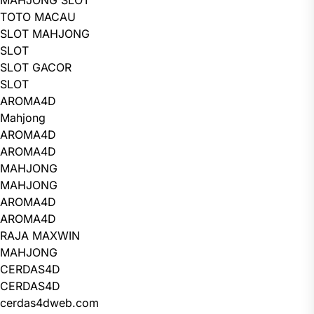
MAHJONG SLOT
TOTO MACAU
SLOT MAHJONG
SLOT
SLOT GACOR
SLOT
AROMA4D
Mahjong
AROMA4D
AROMA4D
MAHJONG
MAHJONG
AROMA4D
AROMA4D
RAJA MAXWIN
MAHJONG
CERDAS4D
CERDAS4D
cerdas4dweb.com