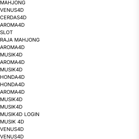
MAHJONG
VENUS4D
CERDAS4D
AROMA4D
SLOT
RAJA MAHJONG
AROMA4D
MUSIK4D
AROMA4D
MUSIK4D
HONDA4D
HONDA4D
AROMA4D
MUSIK4D
MUSIK4D
MUSIK4D LOGIN
MUSIK 4D
VENUS4D
VENUS4D