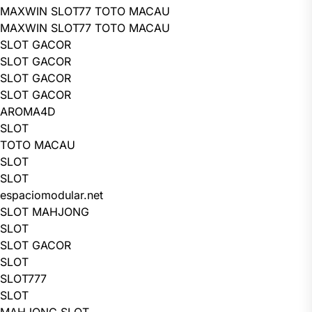
MAXWIN SLOT77 TOTO MACAU
MAXWIN SLOT77 TOTO MACAU
SLOT GACOR
SLOT GACOR
SLOT GACOR
SLOT GACOR
AROMA4D
SLOT
TOTO MACAU
SLOT
SLOT
espaciomodular.net
SLOT MAHJONG
SLOT
SLOT GACOR
SLOT
SLOT777
SLOT