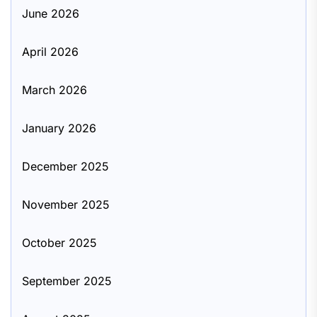
June 2026
April 2026
March 2026
January 2026
December 2025
November 2025
October 2025
September 2025