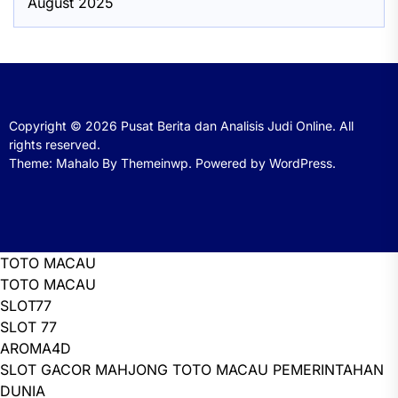
August 2025
Copyright © 2026
Pusat Berita dan Analisis Judi Online.
All
rights reserved.
Theme: Mahalo By
Themeinwp.
Powered by
WordPress.
TOTO MACAU
TOTO MACAU
SLOT77
SLOT 77
AROMA4D
SLOT GACOR MAHJONG TOTO MACAU PEMERINTAHAN
DUNIA