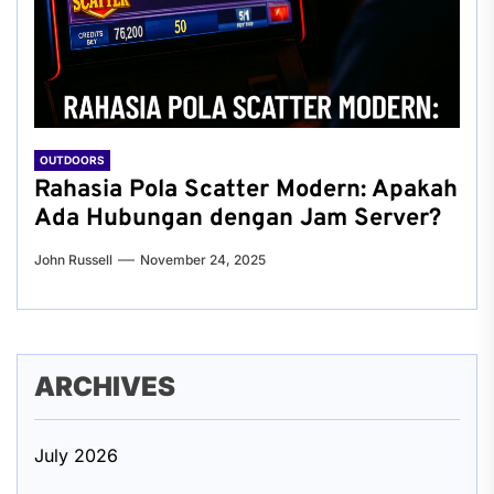
OUTDOORS
Rahasia Pola Scatter Modern: Apakah
Ada Hubungan dengan Jam Server?
John Russell
November 24, 2025
ARCHIVES
July 2026