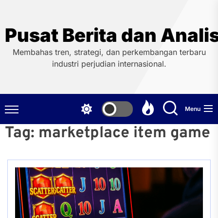
Skip
to
the
Pusat Berita dan Analis
content
Membahas tren, strategi, dan perkembangan terbaru
industri perjudian internasional.
Menu
Tag:
marketplace item game