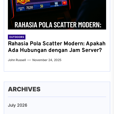
OUTDOORS
Rahasia Pola Scatter Modern: Apakah
Ada Hubungan dengan Jam Server?
John Russell
November 24, 2025
ARCHIVES
July 2026