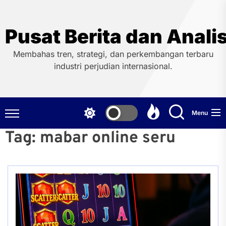
Skip
to
the
Pusat Berita dan Analis
content
Membahas tren, strategi, dan perkembangan terbaru
industri perjudian internasional.
Menu
Tag:
mabar online seru