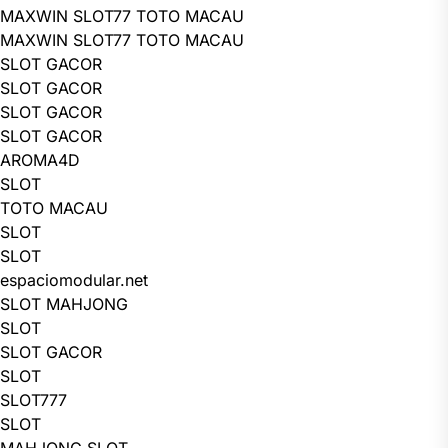
MAXWIN SLOT77 TOTO MACAU
MAXWIN SLOT77 TOTO MACAU
SLOT GACOR
SLOT GACOR
SLOT GACOR
SLOT GACOR
AROMA4D
SLOT
TOTO MACAU
SLOT
SLOT
espaciomodular.net
SLOT MAHJONG
SLOT
SLOT GACOR
SLOT
SLOT777
SLOT