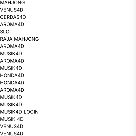
MAHJONG
VENUS4D
CERDAS4D
AROMA4D
SLOT
RAJA MAHJONG
AROMA4D
MUSIK4D
AROMA4D
MUSIK4D
HONDA4D
HONDA4D
AROMA4D
MUSIK4D
MUSIK4D
MUSIK4D LOGIN
MUSIK 4D
VENUS4D
VENUS4D