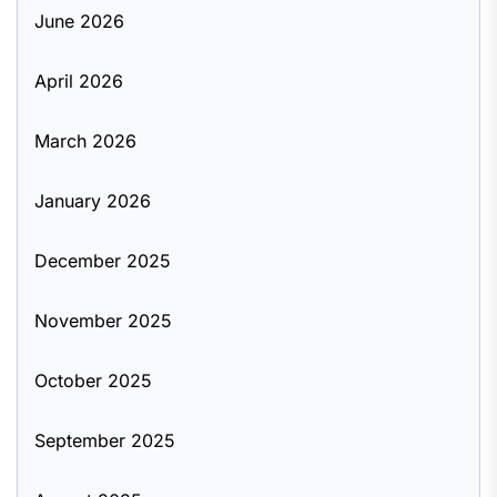
June 2026
April 2026
March 2026
January 2026
December 2025
November 2025
October 2025
September 2025