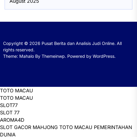
August 2025
Copyright © 2026
Pusat Berita dan Analisis Judi Online.
All
rights reserved.
Theme: Mahalo By
Themeinwp.
Powered by
WordPress.
TOTO MACAU
TOTO MACAU
SLOT77
SLOT 77
AROMA4D
SLOT GACOR MAHJONG TOTO MACAU PEMERINTAHAN
DUNIA