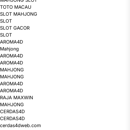
MAHJONG SLOT
TOTO MACAU
SLOT MAHJONG
SLOT
SLOT GACOR
SLOT
AROMA4D
Mahjong
AROMA4D
AROMA4D
MAHJONG
MAHJONG
AROMA4D
AROMA4D
RAJA MAXWIN
MAHJONG
CERDAS4D
CERDAS4D
cerdas4dweb.com