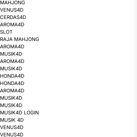
MAHJONG
VENUS4D
CERDAS4D
AROMA4D
SLOT
RAJA MAHJONG
AROMA4D
MUSIK4D
AROMA4D
MUSIK4D
HONDA4D
HONDA4D
AROMA4D
MUSIK4D
MUSIK4D
MUSIK4D LOGIN
MUSIK 4D
VENUS4D
VENUS4D