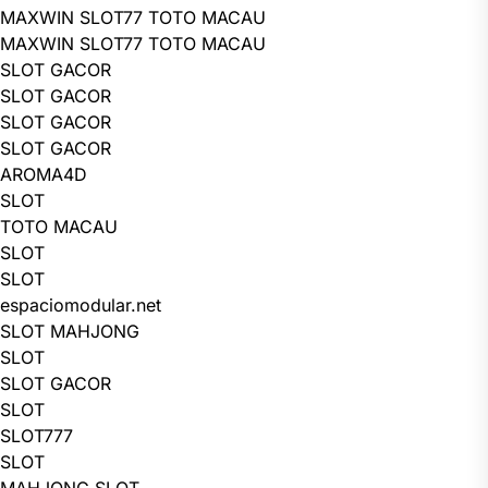
MAXWIN SLOT77 TOTO MACAU
MAXWIN SLOT77 TOTO MACAU
SLOT GACOR
SLOT GACOR
SLOT GACOR
SLOT GACOR
AROMA4D
SLOT
TOTO MACAU
SLOT
SLOT
espaciomodular.net
SLOT MAHJONG
SLOT
SLOT GACOR
SLOT
SLOT777
SLOT