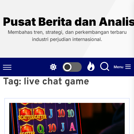
Skip
to
the
Pusat Berita dan Analis
content
Membahas tren, strategi, dan perkembangan terbaru
industri perjudian internasional.
Menu
Tag:
live chat game