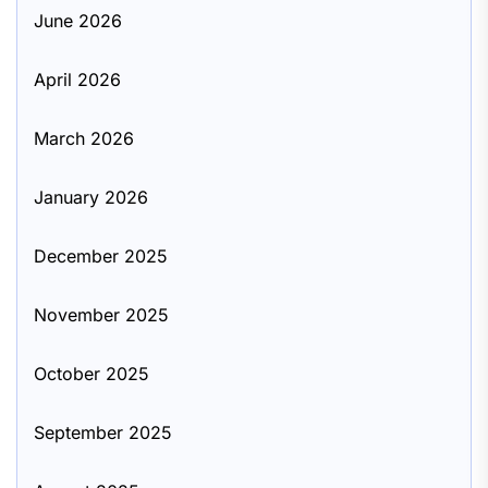
June 2026
April 2026
March 2026
January 2026
December 2025
November 2025
October 2025
September 2025