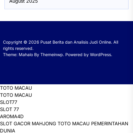
August 2025
Copyright © 2026
Pusat Berita dan Analisis Judi Online.
All
rights reserved.
Theme: Mahalo By
Themeinwp.
Powered by
WordPress.
TOTO MACAU
TOTO MACAU
SLOT77
SLOT 77
AROMA4D
SLOT GACOR MAHJONG TOTO MACAU PEMERINTAHAN
DUNIA