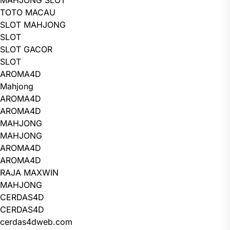
MAHJONG SLOT
TOTO MACAU
SLOT MAHJONG
SLOT
SLOT GACOR
SLOT
AROMA4D
Mahjong
AROMA4D
AROMA4D
MAHJONG
MAHJONG
AROMA4D
AROMA4D
RAJA MAXWIN
MAHJONG
CERDAS4D
CERDAS4D
cerdas4dweb.com