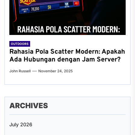
OUTDOORS
Rahasia Pola Scatter Modern: Apakah
Ada Hubungan dengan Jam Server?
John Russell
November 24, 2025
ARCHIVES
July 2026