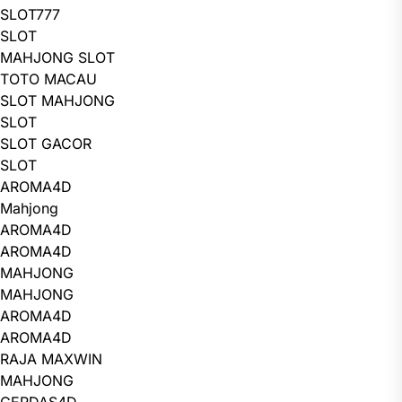
SLOT777
SLOT
MAHJONG SLOT
TOTO MACAU
SLOT MAHJONG
SLOT
SLOT GACOR
SLOT
AROMA4D
Mahjong
AROMA4D
AROMA4D
MAHJONG
MAHJONG
AROMA4D
AROMA4D
RAJA MAXWIN
MAHJONG