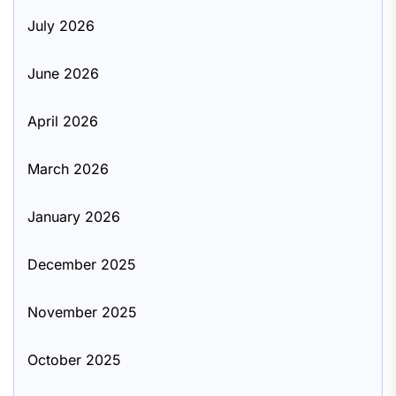
July 2026
June 2026
April 2026
March 2026
January 2026
December 2025
November 2025
October 2025