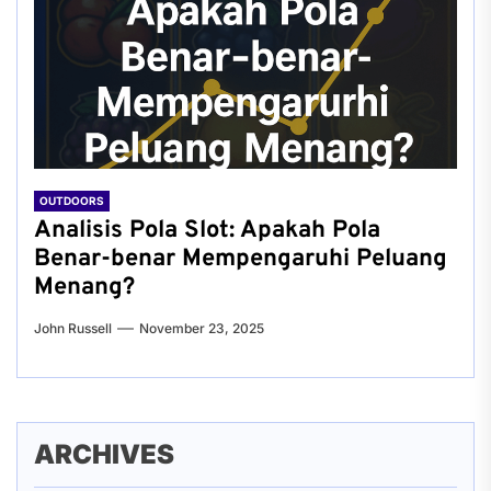
OUTDOORS
Analisis Pola Slot: Apakah Pola
Benar-benar Mempengaruhi Peluang
Menang?
John Russell
November 23, 2025
ARCHIVES