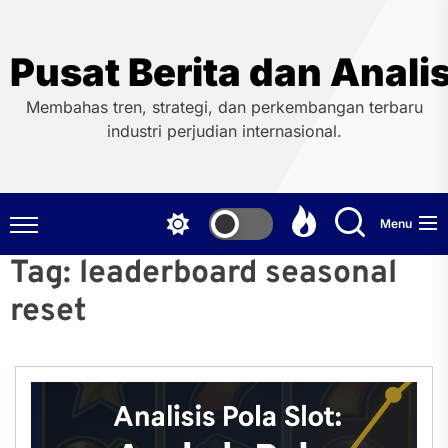
Skip
to
the
Pusat Berita dan Analis
content
Membahas tren, strategi, dan perkembangan terbaru
industri perjudian internasional.
Menu
Tag:
leaderboard seasonal
reset