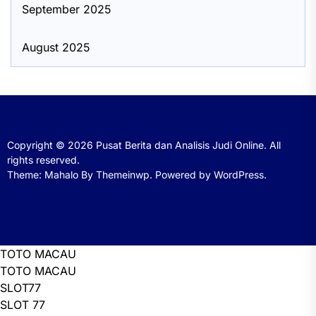
September 2025
August 2025
Copyright © 2026
Pusat Berita dan Analisis Judi Online.
All
rights reserved.
Theme: Mahalo By
Themeinwp.
Powered by
WordPress.
TOTO MACAU
TOTO MACAU
SLOT77
SLOT 77