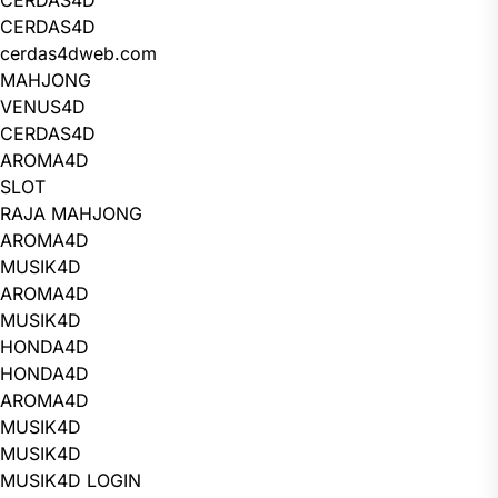
CERDAS4D
CERDAS4D
cerdas4dweb.com
MAHJONG
VENUS4D
CERDAS4D
AROMA4D
SLOT
RAJA MAHJONG
AROMA4D
MUSIK4D
AROMA4D
MUSIK4D
HONDA4D
HONDA4D
AROMA4D
MUSIK4D
MUSIK4D
MUSIK4D LOGIN