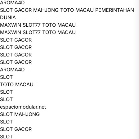
AROMA4D
SLOT GACOR MAHJONG TOTO MACAU PEMERINTAHAN
DUNIA
MAXWIN SLOT77 TOTO MACAU
MAXWIN SLOT77 TOTO MACAU
SLOT GACOR
SLOT GACOR
SLOT GACOR
SLOT GACOR
AROMA4D
SLOT
TOTO MACAU
SLOT
SLOT
espaciomodular.net
SLOT MAHJONG
SLOT
SLOT GACOR
SLOT