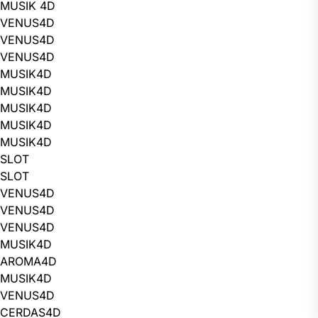
MUSIK 4D
VENUS4D
VENUS4D
VENUS4D
MUSIK4D
MUSIK4D
MUSIK4D
MUSIK4D
MUSIK4D
SLOT
SLOT
VENUS4D
VENUS4D
VENUS4D
MUSIK4D
AROMA4D
MUSIK4D
VENUS4D
CERDAS4D