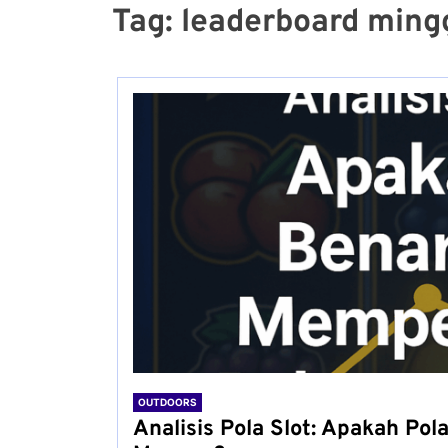
Tag:
leaderboard ming
OUTDOORS
Analisis Pola Slot: Apakah P