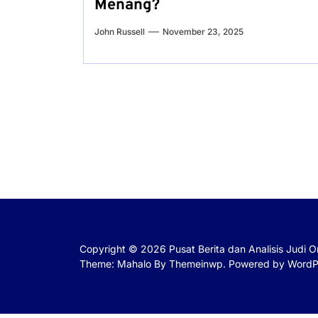
Menang?
John Russell
November 23, 2025
Copyright © 2026
Pusat Berita dan Analisis Judi O
Theme: Mahalo By
Themeinwp.
Powered by
WordP