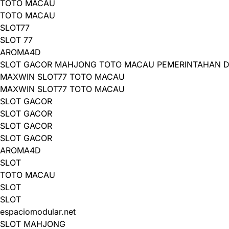
TOTO MACAU
TOTO MACAU
SLOT77
SLOT 77
AROMA4D
SLOT GACOR MAHJONG TOTO MACAU PEMERINTAHAN D
MAXWIN SLOT77 TOTO MACAU
MAXWIN SLOT77 TOTO MACAU
SLOT GACOR
SLOT GACOR
SLOT GACOR
SLOT GACOR
AROMA4D
SLOT
TOTO MACAU
SLOT
SLOT
espaciomodular.net
SLOT MAHJONG