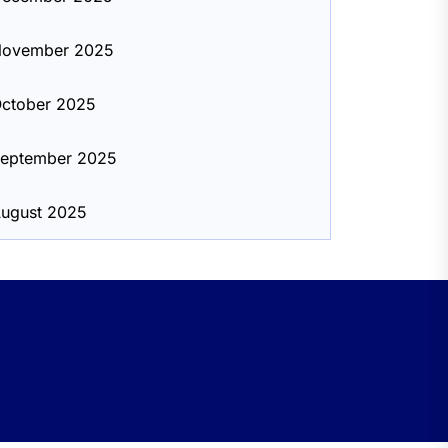
ovember 2025
ctober 2025
eptember 2025
ugust 2025