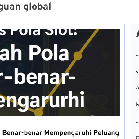
guan global
J
J
A
M
J
ola Benar-benar Mempengaruhi Peluang
D