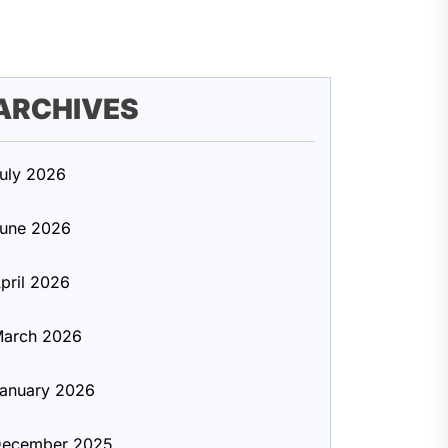
ARCHIVES
uly 2026
une 2026
pril 2026
arch 2026
anuary 2026
ecember 2025