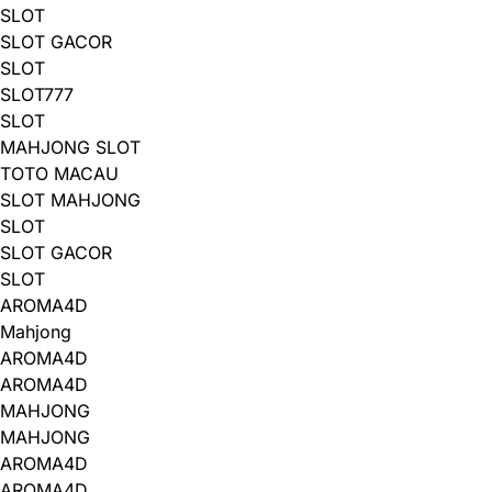
SLOT
SLOT GACOR
SLOT
SLOT777
SLOT
MAHJONG SLOT
TOTO MACAU
SLOT MAHJONG
SLOT
SLOT GACOR
SLOT
AROMA4D
Mahjong
AROMA4D
AROMA4D
MAHJONG
MAHJONG
AROMA4D
AROMA4D