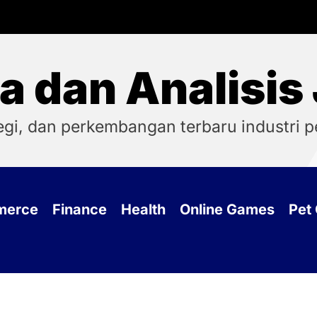
a dan Analisis
gi, dan perkembangan terbaru industri pe
merce
Finance
Health
Online Games
Pet