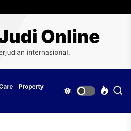
 Judi Online
rjudian internasional.
 Care
Property