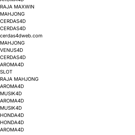
RAJA MAXWIN
MAHJONG
CERDAS4D
CERDAS4D
cerdas4dweb.com
MAHJONG
VENUS4D
CERDAS4D
AROMA4D
SLOT
RAJA MAHJONG
AROMA4D
MUSIK4D
AROMA4D
MUSIK4D
HONDA4D
HONDA4D
AROMA4D