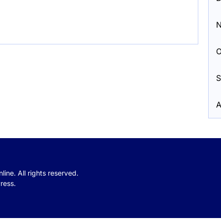
N
O
S
A
nline.
All rights reserved.
ress.