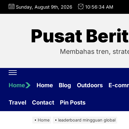
Skip
Sunday, August 9th, 2026
10:56:34 AM
to
the
content
Pusat Berit
Membahas tren, strate
Home
Home
Blog
Outdoors
E-com
Travel
Contact
Pin Posts
Home
leaderboard mingguan global