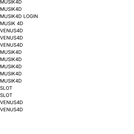
MUSIK4D
MUSIK4D
MUSIK4D LOGIN
MUSIK 4D
VENUS4D
VENUS4D
VENUS4D
MUSIK4D
MUSIK4D
MUSIK4D
MUSIK4D
MUSIK4D
SLOT
SLOT
VENUS4D
VENUS4D
VENUS4D
MUSIK4D
AROMA4D