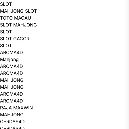
SLOT
MAHJONG SLOT
TOTO MACAU
SLOT MAHJONG
SLOT
SLOT GACOR
SLOT
AROMA4D
Mahjong
AROMA4D
AROMA4D
MAHJONG
MAHJONG
AROMA4D
AROMA4D
RAJA MAXWIN
MAHJONG
CERDAS4D
CERDAS4D