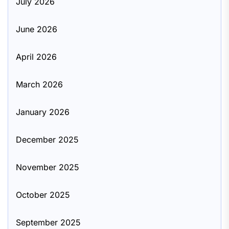
July 2026
June 2026
April 2026
March 2026
January 2026
December 2025
November 2025
October 2025
September 2025