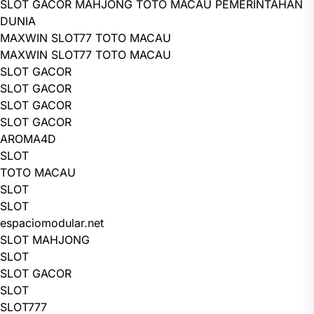
SLOT GACOR MAHJONG TOTO MACAU PEMERINTAHAN
DUNIA
MAXWIN SLOT77 TOTO MACAU
MAXWIN SLOT77 TOTO MACAU
SLOT GACOR
SLOT GACOR
SLOT GACOR
SLOT GACOR
AROMA4D
SLOT
TOTO MACAU
SLOT
SLOT
espaciomodular.net
SLOT MAHJONG
SLOT
SLOT GACOR
SLOT
SLOT777