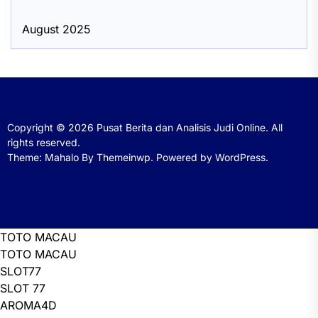
August 2025
Copyright © 2026
Pusat Berita dan Analisis Judi Online.
All
rights reserved.
Theme: Mahalo By
Themeinwp.
Powered by
WordPress.
TOTO MACAU
TOTO MACAU
SLOT77
SLOT 77
AROMA4D