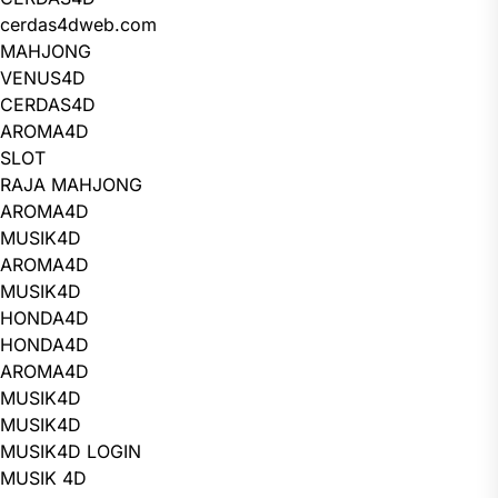
cerdas4dweb.com
MAHJONG
VENUS4D
CERDAS4D
AROMA4D
SLOT
RAJA MAHJONG
AROMA4D
MUSIK4D
AROMA4D
MUSIK4D
HONDA4D
HONDA4D
AROMA4D
MUSIK4D
MUSIK4D
MUSIK4D LOGIN
MUSIK 4D