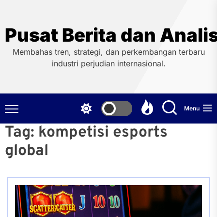
Skip
to
the
Pusat Berita dan Analis
content
Membahas tren, strategi, dan perkembangan terbaru
industri perjudian internasional.
Menu
Tag:
kompetisi esports
global