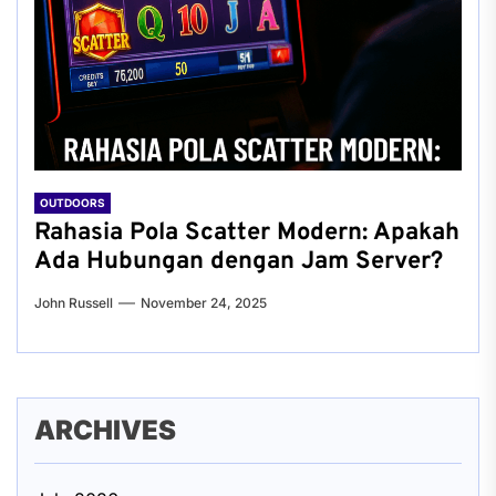
OUTDOORS
Rahasia Pola Scatter Modern: Apakah
Ada Hubungan dengan Jam Server?
John Russell
November 24, 2025
ARCHIVES