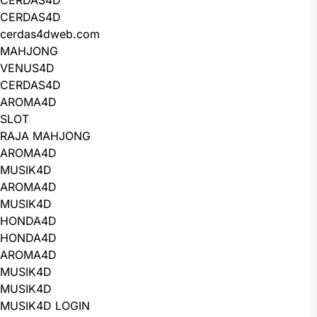
CERDAS4D
CERDAS4D
cerdas4dweb.com
MAHJONG
VENUS4D
CERDAS4D
AROMA4D
SLOT
RAJA MAHJONG
AROMA4D
MUSIK4D
AROMA4D
MUSIK4D
HONDA4D
HONDA4D
AROMA4D
MUSIK4D
MUSIK4D
MUSIK4D LOGIN