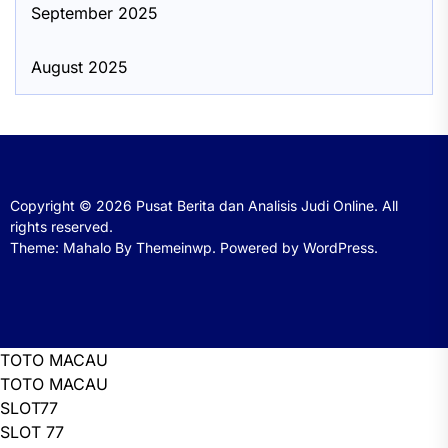
September 2025
August 2025
Copyright © 2026
Pusat Berita dan Analisis Judi Online.
All
rights reserved.
Theme: Mahalo By
Themeinwp.
Powered by
WordPress.
TOTO MACAU
TOTO MACAU
SLOT77
SLOT 77