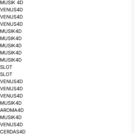
MUSIK 4D
VENUS4D
VENUS4D
VENUS4D
MUSIK4D
MUSIK4D
MUSIK4D
MUSIK4D
MUSIK4D
SLOT
SLOT
VENUS4D
VENUS4D
VENUS4D
MUSIK4D
AROMA4D
MUSIK4D
VENUS4D
CERDAS4D