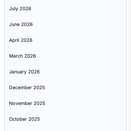
July 2026
June 2026
April 2026
March 2026
January 2026
December 2025
November 2025
October 2025