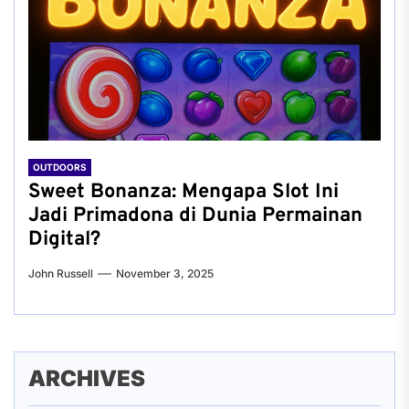
OUTDOORS
Sweet Bonanza: Mengapa Slot Ini
Jadi Primadona di Dunia Permainan
Digital?
John Russell
November 3, 2025
ARCHIVES