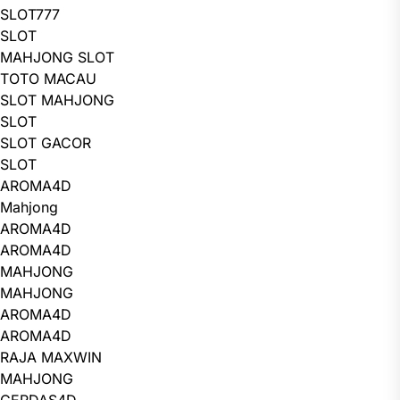
SLOT777
SLOT
MAHJONG SLOT
TOTO MACAU
SLOT MAHJONG
SLOT
SLOT GACOR
SLOT
AROMA4D
Mahjong
AROMA4D
AROMA4D
MAHJONG
MAHJONG
AROMA4D
AROMA4D
RAJA MAXWIN
MAHJONG