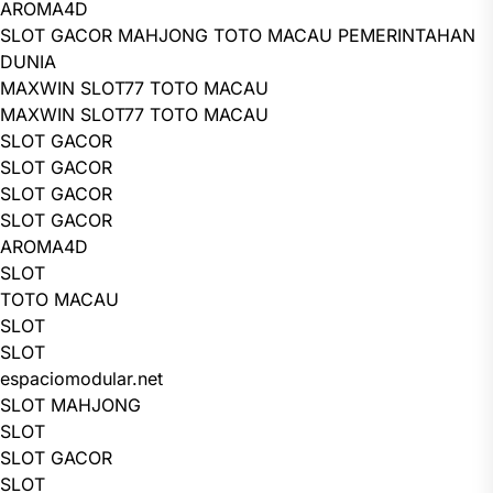
AROMA4D
SLOT GACOR MAHJONG TOTO MACAU PEMERINTAHAN
DUNIA
MAXWIN SLOT77 TOTO MACAU
MAXWIN SLOT77 TOTO MACAU
SLOT GACOR
SLOT GACOR
SLOT GACOR
SLOT GACOR
AROMA4D
SLOT
TOTO MACAU
SLOT
SLOT
espaciomodular.net
SLOT MAHJONG
SLOT
SLOT GACOR
SLOT