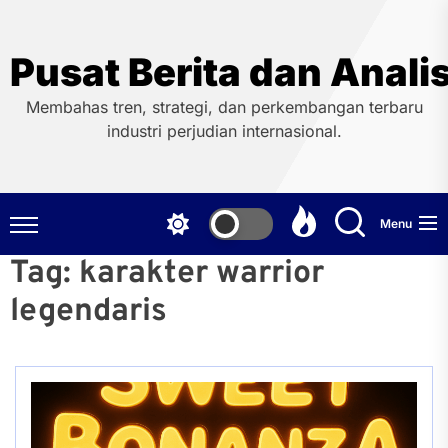
Skip
to
the
Pusat Berita dan Analis
content
Membahas tren, strategi, dan perkembangan terbaru
industri perjudian internasional.
Menu
Tag:
karakter warrior
legendaris