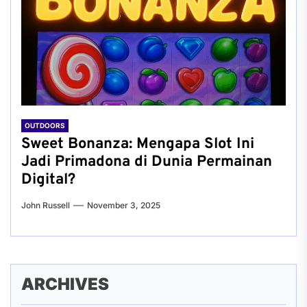
OUTDOORS
Sweet Bonanza: Mengapa Slot Ini
Jadi Primadona di Dunia Permainan
Digital?
John Russell
November 3, 2025
ARCHIVES