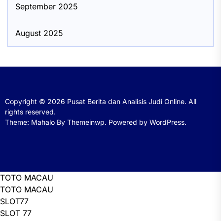
September 2025
August 2025
Copyright © 2026
Pusat Berita dan Analisis Judi Online.
All
rights reserved.
Theme: Mahalo By
Themeinwp.
Powered by
WordPress.
TOTO MACAU
TOTO MACAU
SLOT77
SLOT 77