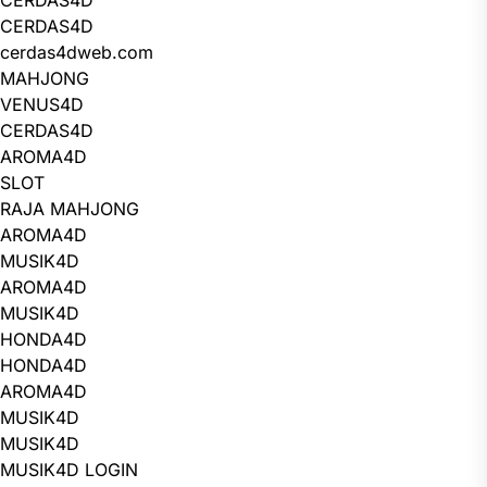
CERDAS4D
CERDAS4D
cerdas4dweb.com
MAHJONG
VENUS4D
CERDAS4D
AROMA4D
SLOT
RAJA MAHJONG
AROMA4D
MUSIK4D
AROMA4D
MUSIK4D
HONDA4D
HONDA4D
AROMA4D
MUSIK4D
MUSIK4D
MUSIK4D LOGIN