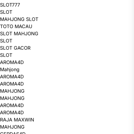
SLOT777
SLOT
MAHJONG SLOT
TOTO MACAU
SLOT MAHJONG
SLOT
SLOT GACOR
SLOT
AROMA4D
Mahjong
AROMA4D
AROMA4D
MAHJONG
MAHJONG
AROMA4D
AROMA4D
RAJA MAXWIN
MAHJONG