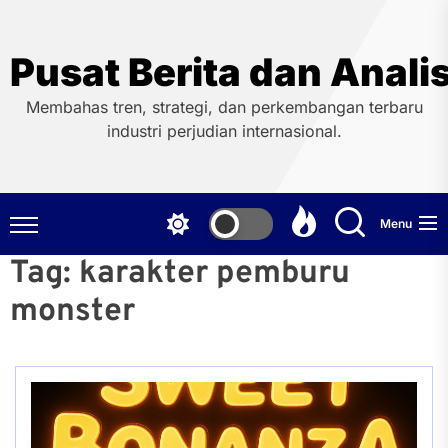
Skip
to
the
Pusat Berita dan Analis
content
Membahas tren, strategi, dan perkembangan terbaru
industri perjudian internasional.
Menu
Tag:
karakter pemburu
monster