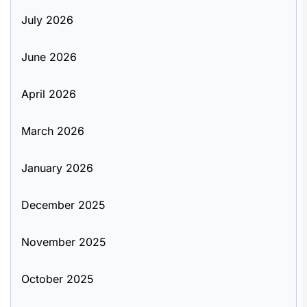
July 2026
June 2026
April 2026
March 2026
January 2026
December 2025
November 2025
October 2025