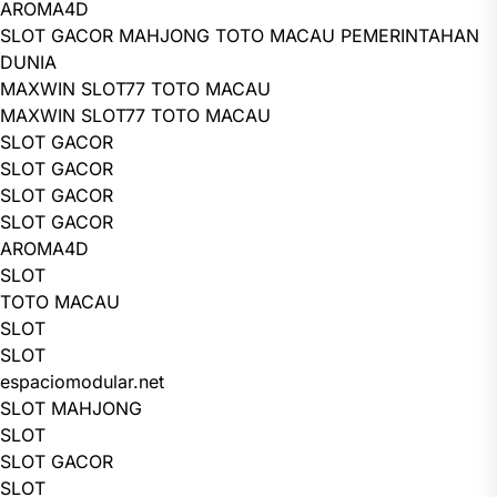
AROMA4D
SLOT GACOR MAHJONG TOTO MACAU PEMERINTAHAN
DUNIA
MAXWIN SLOT77 TOTO MACAU
MAXWIN SLOT77 TOTO MACAU
SLOT GACOR
SLOT GACOR
SLOT GACOR
SLOT GACOR
AROMA4D
SLOT
TOTO MACAU
SLOT
SLOT
espaciomodular.net
SLOT MAHJONG
SLOT
SLOT GACOR
SLOT