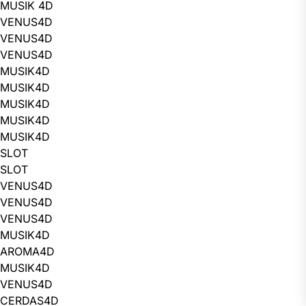
MUSIK 4D
VENUS4D
VENUS4D
VENUS4D
MUSIK4D
MUSIK4D
MUSIK4D
MUSIK4D
MUSIK4D
SLOT
SLOT
VENUS4D
VENUS4D
VENUS4D
MUSIK4D
AROMA4D
MUSIK4D
VENUS4D
CERDAS4D