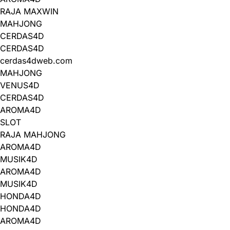
RAJA MAXWIN
MAHJONG
CERDAS4D
CERDAS4D
cerdas4dweb.com
MAHJONG
VENUS4D
CERDAS4D
AROMA4D
SLOT
RAJA MAHJONG
AROMA4D
MUSIK4D
AROMA4D
MUSIK4D
HONDA4D
HONDA4D
AROMA4D