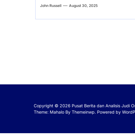
John Russell
August 30, 2025
Copyright © 2026
Pusat Berita dan Analisis Judi O
Theme: Mahalo By
Themeinwp.
Powered by
WordP