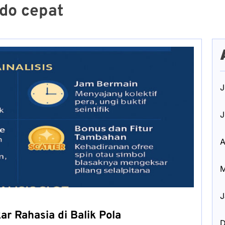
do cepat
J
J
A
M
J
r Rahasia di Balik Pola
D