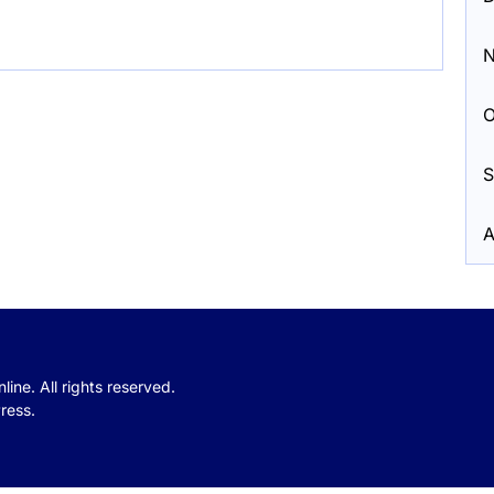
N
O
S
A
nline.
All rights reserved.
ress.