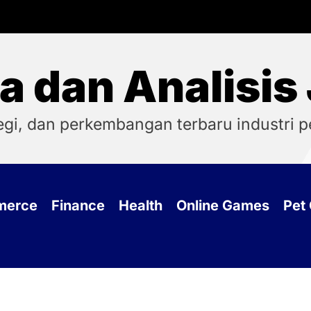
a dan Analisis
gi, dan perkembangan terbaru industri pe
merce
Finance
Health
Online Games
Pet