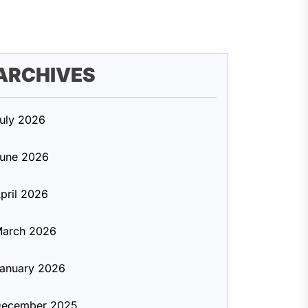
ARCHIVES
uly 2026
une 2026
pril 2026
arch 2026
anuary 2026
ecember 2025