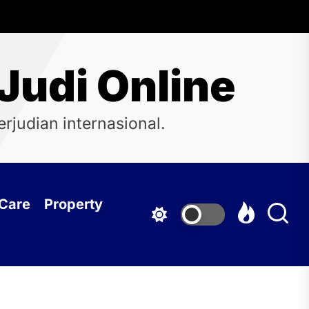
 Judi Online
rjudian internasional.
 Care
Property