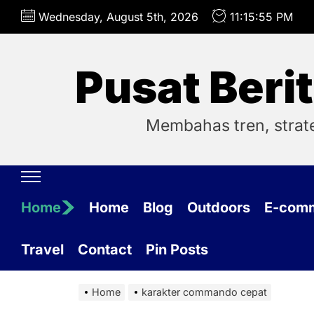
Skip
Wednesday, August 5th, 2026
11:15:55 PM
to
the
content
Pusat Berit
Membahas tren, strate
Home
Home
Blog
Outdoors
E-com
Travel
Contact
Pin Posts
Home
karakter commando cepat