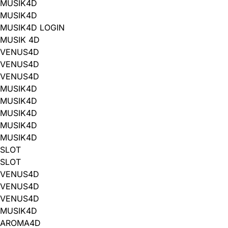
MUSIK4D
MUSIK4D
MUSIK4D LOGIN
MUSIK 4D
VENUS4D
VENUS4D
VENUS4D
MUSIK4D
MUSIK4D
MUSIK4D
MUSIK4D
MUSIK4D
SLOT
SLOT
VENUS4D
VENUS4D
VENUS4D
MUSIK4D
AROMA4D