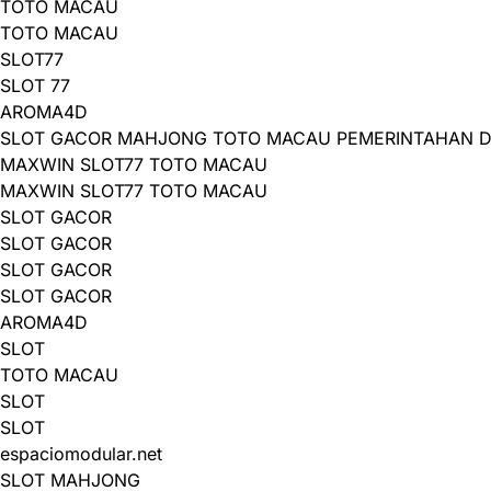
TOTO MACAU
TOTO MACAU
SLOT77
SLOT 77
AROMA4D
SLOT GACOR MAHJONG TOTO MACAU PEMERINTAHAN D
MAXWIN SLOT77 TOTO MACAU
MAXWIN SLOT77 TOTO MACAU
SLOT GACOR
SLOT GACOR
SLOT GACOR
SLOT GACOR
AROMA4D
SLOT
TOTO MACAU
SLOT
SLOT
espaciomodular.net
SLOT MAHJONG