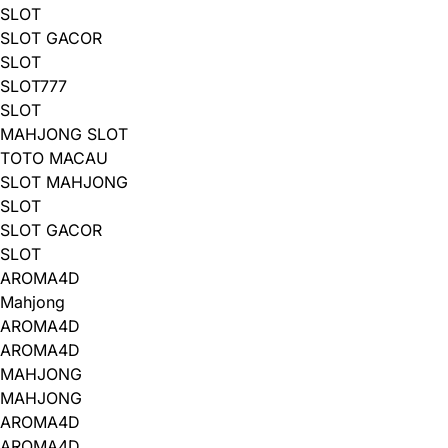
SLOT
SLOT GACOR
SLOT
SLOT777
SLOT
MAHJONG SLOT
TOTO MACAU
SLOT MAHJONG
SLOT
SLOT GACOR
SLOT
AROMA4D
Mahjong
AROMA4D
AROMA4D
MAHJONG
MAHJONG
AROMA4D
AROMA4D