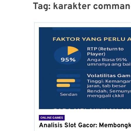
Tag:
karakter comman
ONLINE GAMES
Analisis Slot Gacor: Membongka