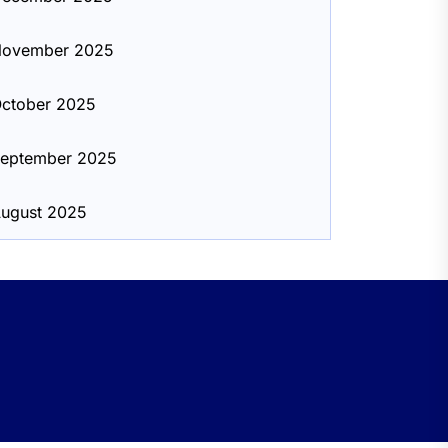
ovember 2025
ctober 2025
eptember 2025
ugust 2025