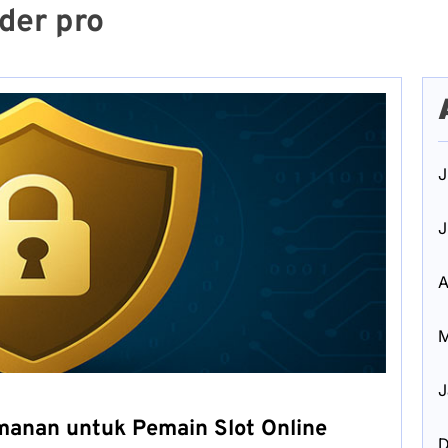
der pro
J
J
A
M
J
anan untuk Pemain Slot Online
D