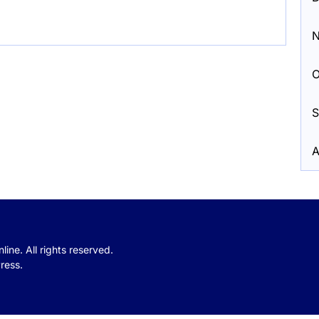
N
O
S
A
nline.
All rights reserved.
ress.