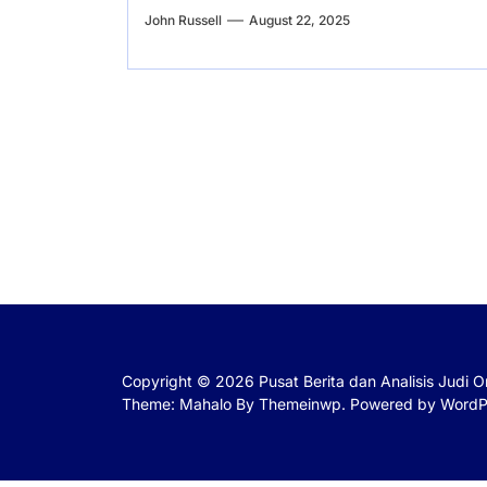
John Russell
August 22, 2025
Copyright © 2026
Pusat Berita dan Analisis Judi O
Theme: Mahalo By
Themeinwp.
Powered by
WordP