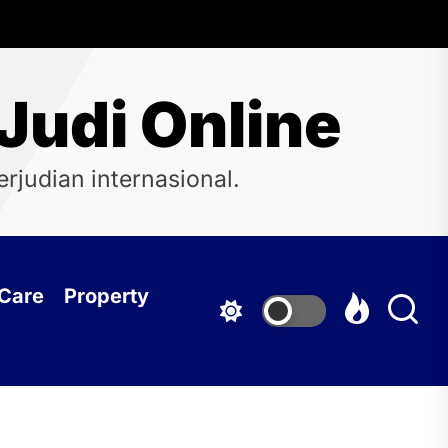
 Judi Online
rjudian internasional.
 Care
Property