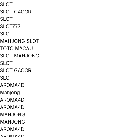
SLOT
SLOT GACOR
SLOT
SLOT777
SLOT
MAHJONG SLOT
TOTO MACAU
SLOT MAHJONG
SLOT
SLOT GACOR
SLOT
AROMA4D
Mahjong
AROMA4D
AROMA4D
MAHJONG
MAHJONG
AROMA4D
AROMA4D