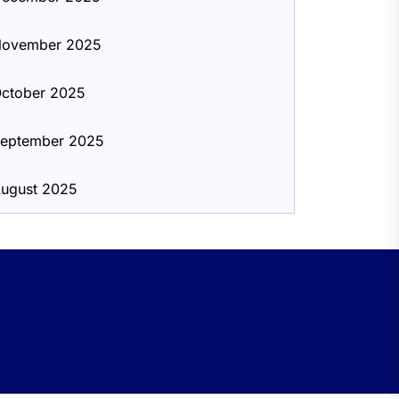
ovember 2025
ctober 2025
eptember 2025
ugust 2025