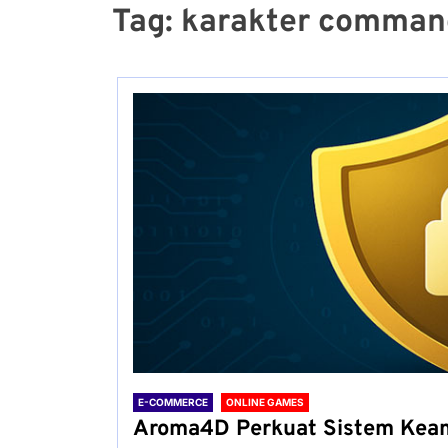
Tag:
karakter comman
E-COMMERCE
ONLINE GAMES
Aroma4D Perkuat Sistem Keam