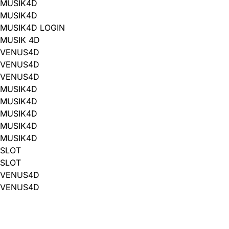
MUSIK4D
MUSIK4D
MUSIK4D LOGIN
MUSIK 4D
VENUS4D
VENUS4D
VENUS4D
MUSIK4D
MUSIK4D
MUSIK4D
MUSIK4D
MUSIK4D
SLOT
SLOT
VENUS4D
VENUS4D
VENUS4D
MUSIK4D
AROMA4D