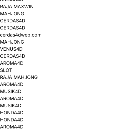
RAJA MAXWIN
MAHJONG
CERDAS4D
CERDAS4D
cerdas4dweb.com
MAHJONG
VENUS4D
CERDAS4D
AROMA4D
SLOT
RAJA MAHJONG
AROMA4D
MUSIK4D
AROMA4D
MUSIK4D
HONDA4D
HONDA4D
AROMA4D