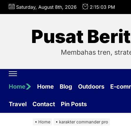
Skip
Saturday, August 8th, 2026
2:15:03 PM
to
the
content
Pusat Berit
Membahas tren, strate
Home
Home
Blog
Outdoors
E-com
Travel
Contact
Pin Posts
Home
karakter commander pro