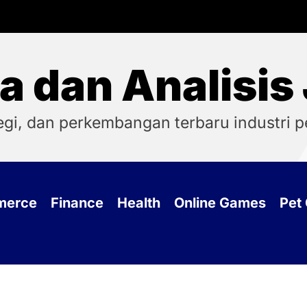
a dan Analisis
gi, dan perkembangan terbaru industri pe
merce
Finance
Health
Online Games
Pet