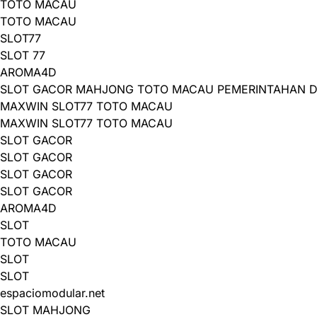
TOTO MACAU
TOTO MACAU
SLOT77
SLOT 77
AROMA4D
SLOT GACOR MAHJONG TOTO MACAU PEMERINTAHAN D
MAXWIN SLOT77 TOTO MACAU
MAXWIN SLOT77 TOTO MACAU
SLOT GACOR
SLOT GACOR
SLOT GACOR
SLOT GACOR
AROMA4D
SLOT
TOTO MACAU
SLOT
SLOT
espaciomodular.net
SLOT MAHJONG