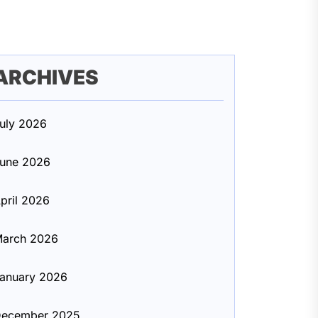
ARCHIVES
uly 2026
une 2026
pril 2026
arch 2026
anuary 2026
ecember 2025