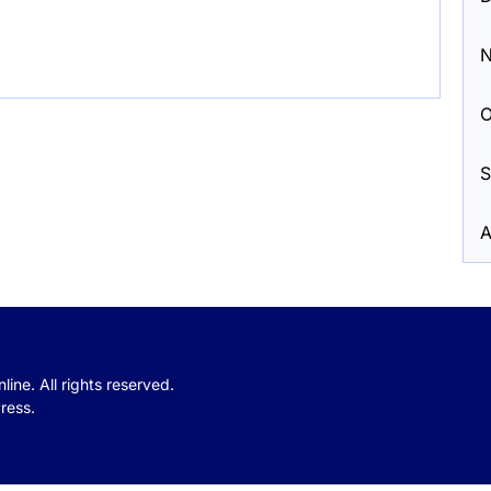
N
O
S
A
nline.
All rights reserved.
ress.