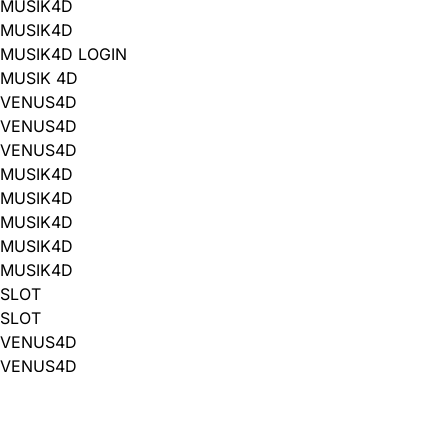
MUSIK4D
MUSIK4D
MUSIK4D LOGIN
MUSIK 4D
VENUS4D
VENUS4D
VENUS4D
MUSIK4D
MUSIK4D
MUSIK4D
MUSIK4D
MUSIK4D
SLOT
SLOT
VENUS4D
VENUS4D
VENUS4D
MUSIK4D
AROMA4D