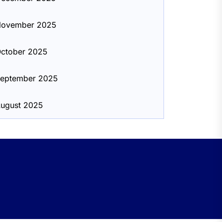
ovember 2025
ctober 2025
eptember 2025
ugust 2025