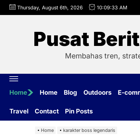
Skip
Thursday, August 6th, 2026
10:09:34 AM
to
the
content
Pusat Berit
Membahas tren, strate
Home
Home
Blog
Outdoors
E-com
Travel
Contact
Pin Posts
Home
karakter boss legendaris