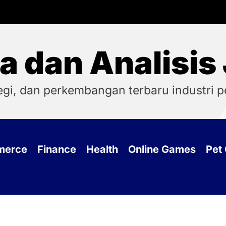
a dan Analisis
gi, dan perkembangan terbaru industri pe
merce
Finance
Health
Online Games
Pet