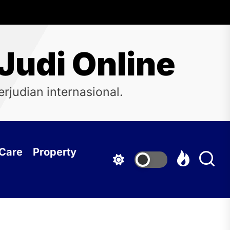
 Judi Online
rjudian internasional.
 Care
Property