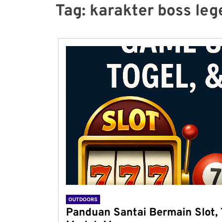
Tag:
karakter boss leg
OUTDOORS
Panduan Santai Bermain Slot, T