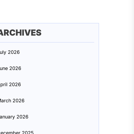
ARCHIVES
uly 2026
une 2026
pril 2026
arch 2026
anuary 2026
ecember 2025