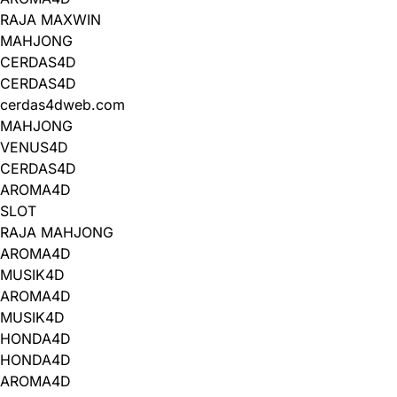
RAJA MAXWIN
MAHJONG
CERDAS4D
CERDAS4D
cerdas4dweb.com
MAHJONG
VENUS4D
CERDAS4D
AROMA4D
SLOT
RAJA MAHJONG
AROMA4D
MUSIK4D
AROMA4D
MUSIK4D
HONDA4D
HONDA4D
AROMA4D