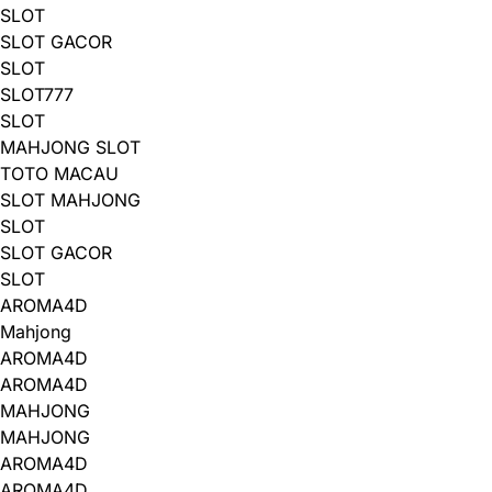
SLOT
SLOT GACOR
SLOT
SLOT777
SLOT
MAHJONG SLOT
TOTO MACAU
SLOT MAHJONG
SLOT
SLOT GACOR
SLOT
AROMA4D
Mahjong
AROMA4D
AROMA4D
MAHJONG
MAHJONG
AROMA4D
AROMA4D