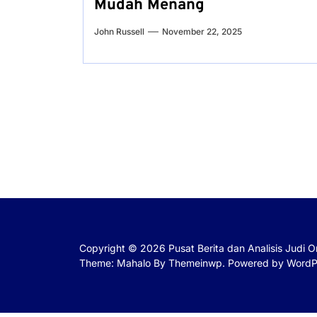
Mudah Menang
John Russell
November 22, 2025
Copyright © 2026
Pusat Berita dan Analisis Judi O
Theme: Mahalo By
Themeinwp.
Powered by
WordP