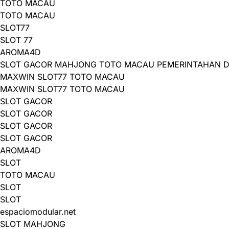
TOTO MACAU
TOTO MACAU
SLOT77
SLOT 77
AROMA4D
SLOT GACOR MAHJONG TOTO MACAU PEMERINTAHAN D
MAXWIN SLOT77 TOTO MACAU
MAXWIN SLOT77 TOTO MACAU
SLOT GACOR
SLOT GACOR
SLOT GACOR
SLOT GACOR
AROMA4D
SLOT
TOTO MACAU
SLOT
SLOT
espaciomodular.net
SLOT MAHJONG