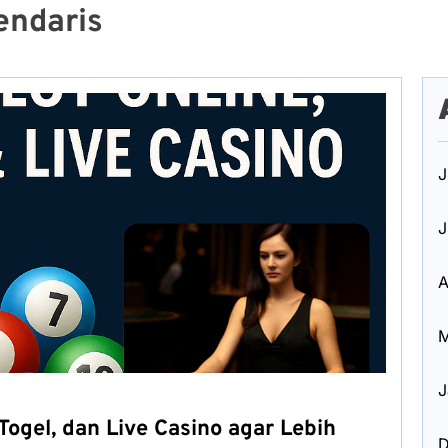
endaris
J
J
A
M
J
ogel, dan Live Casino agar Lebih
D