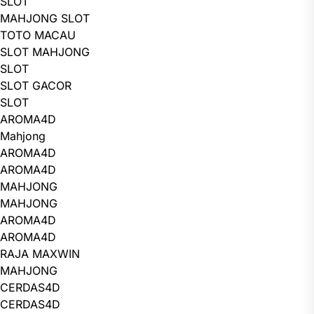
SLOT
MAHJONG SLOT
TOTO MACAU
SLOT MAHJONG
SLOT
SLOT GACOR
SLOT
AROMA4D
Mahjong
AROMA4D
AROMA4D
MAHJONG
MAHJONG
AROMA4D
AROMA4D
RAJA MAXWIN
MAHJONG
CERDAS4D
CERDAS4D