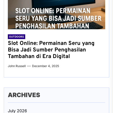
OUTDOORS
Slot Online: Permainan Seru yang
Bisa Jadi Sumber Penghasilan
Tambahan di Era Digital
John Russell
December 4, 2025
ARCHIVES
July 2026