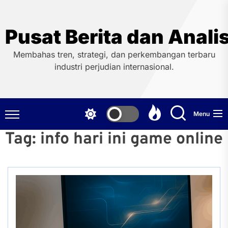
Skip
to
the
Pusat Berita dan Analis
content
Membahas tren, strategi, dan perkembangan terbaru
industri perjudian internasional.
Menu
Tag:
info hari ini game online