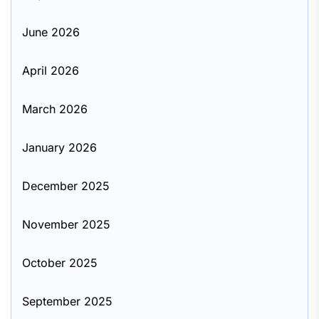
June 2026
April 2026
March 2026
January 2026
December 2025
November 2025
October 2025
September 2025