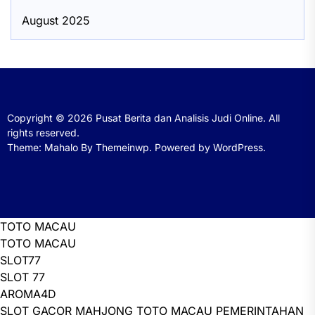
August 2025
Copyright © 2026
Pusat Berita dan Analisis Judi Online.
All
rights reserved.
Theme: Mahalo By
Themeinwp.
Powered by
WordPress.
TOTO MACAU
TOTO MACAU
SLOT77
SLOT 77
AROMA4D
SLOT GACOR MAHJONG TOTO MACAU PEMERINTAHAN