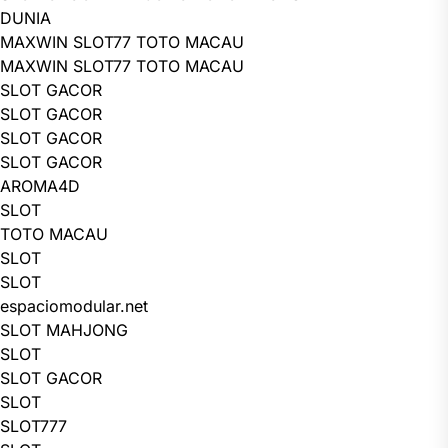
DUNIA
MAXWIN SLOT77 TOTO MACAU
MAXWIN SLOT77 TOTO MACAU
SLOT GACOR
SLOT GACOR
SLOT GACOR
SLOT GACOR
AROMA4D
SLOT
TOTO MACAU
SLOT
SLOT
espaciomodular.net
SLOT MAHJONG
SLOT
SLOT GACOR
SLOT
SLOT777