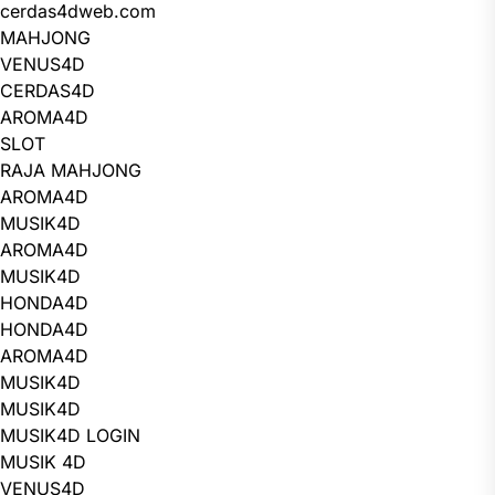
cerdas4dweb.com
MAHJONG
VENUS4D
CERDAS4D
AROMA4D
SLOT
RAJA MAHJONG
AROMA4D
MUSIK4D
AROMA4D
MUSIK4D
HONDA4D
HONDA4D
AROMA4D
MUSIK4D
MUSIK4D
MUSIK4D LOGIN
MUSIK 4D
VENUS4D