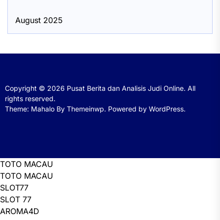
August 2025
Copyright © 2026
Pusat Berita dan Analisis Judi Online.
All
rights reserved.
Theme: Mahalo By
Themeinwp.
Powered by
WordPress.
TOTO MACAU
TOTO MACAU
SLOT77
SLOT 77
AROMA4D