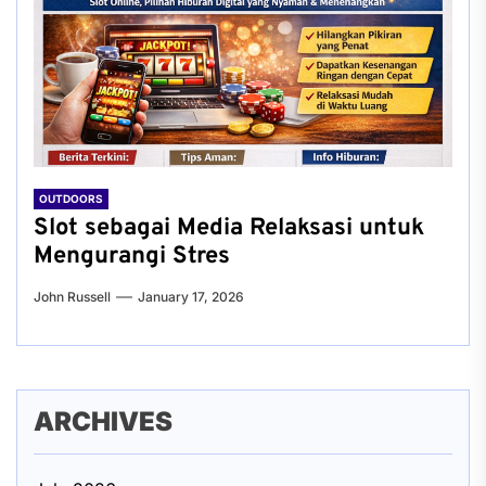
OUTDOORS
Slot sebagai Media Relaksasi untuk
Mengurangi Stres
John Russell
January 17, 2026
ARCHIVES