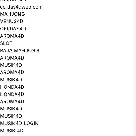
cerdas4dweb.com
MAHJONG
VENUS4D
CERDAS4D
AROMA4D
SLOT
RAJA MAHJONG
AROMA4D
MUSIK4D
AROMA4D
MUSIK4D
HONDA4D
HONDA4D
AROMA4D
MUSIK4D
MUSIK4D
MUSIK4D LOGIN
MUSIK 4D