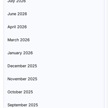
July 2026
June 2026
April 2026
March 2026
January 2026
December 2025
November 2025
October 2025
September 2025