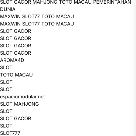
SLOT GACOR MAHJONG TOTO MACAU PEMERINTAHAN
DUNIA
MAXWIN SLOT77 TOTO MACAU
MAXWIN SLOT77 TOTO MACAU
SLOT GACOR
SLOT GACOR
SLOT GACOR
SLOT GACOR
AROMA4D
SLOT
TOTO MACAU
SLOT
SLOT
espaciomodular.net
SLOT MAHJONG
SLOT
SLOT GACOR
SLOT
SLOT777