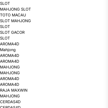
SLOT
MAHJONG SLOT
TOTO MACAU
SLOT MAHJONG
SLOT
SLOT GACOR
SLOT
AROMA4D
Mahjong
AROMA4D
AROMA4D
MAHJONG
MAHJONG
AROMA4D
AROMA4D
RAJA MAXWIN
MAHJONG
CERDAS4D
CERDAS4D