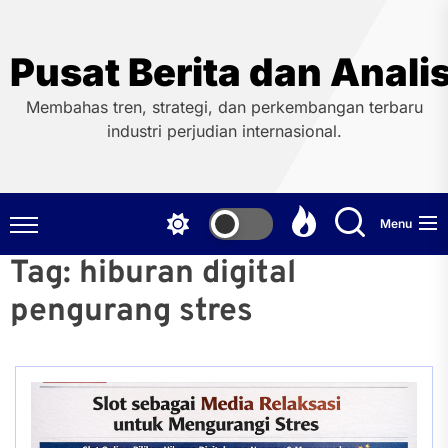
Skip
to
the
Pusat Berita dan Analis
content
Membahas tren, strategi, dan perkembangan terbaru
industri perjudian internasional.
Menu
Tag:
hiburan digital
pengurang stres