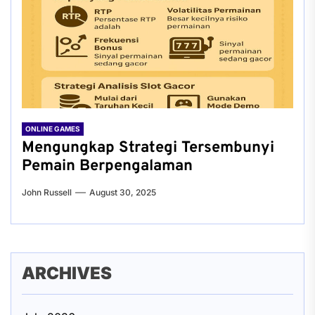
ONLINE GAMES
Mengungkap Strategi Tersembunyi
Pemain Berpengalaman
John Russell
August 30, 2025
ARCHIVES