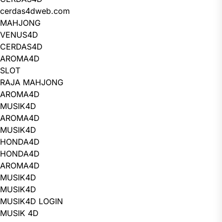
cerdas4dweb.com
MAHJONG
VENUS4D
CERDAS4D
AROMA4D
SLOT
RAJA MAHJONG
AROMA4D
MUSIK4D
AROMA4D
MUSIK4D
HONDA4D
HONDA4D
AROMA4D
MUSIK4D
MUSIK4D
MUSIK4D LOGIN
MUSIK 4D