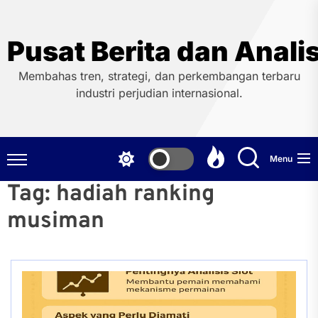
Skip
to
the
Pusat Berita dan Analis
content
Membahas tren, strategi, dan perkembangan terbaru
industri perjudian internasional.
Menu
Tag:
hadiah ranking
musiman