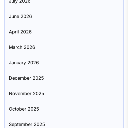
July 2026
June 2026
April 2026
March 2026
January 2026
December 2025
November 2025
October 2025
September 2025