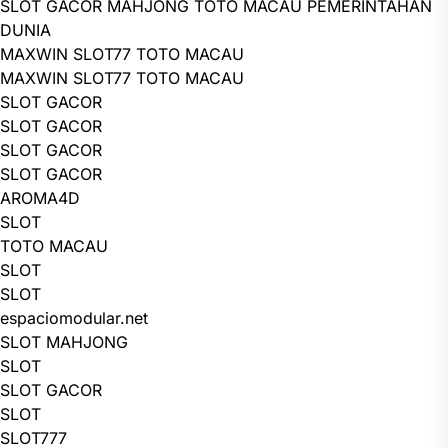
SLOT GACOR MAHJONG TOTO MACAU PEMERINTAHAN
DUNIA
MAXWIN SLOT77 TOTO MACAU
MAXWIN SLOT77 TOTO MACAU
SLOT GACOR
SLOT GACOR
SLOT GACOR
SLOT GACOR
AROMA4D
SLOT
TOTO MACAU
SLOT
SLOT
espaciomodular.net
SLOT MAHJONG
SLOT
SLOT GACOR
SLOT
SLOT777