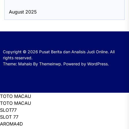
August 2025
Copyright © 2026
Pusat Berita dan Analisis Judi Online.
All
rights reserved.
Theme: Mahalo By
Themeinwp.
Powered by
WordPress.
TOTO MACAU
TOTO MACAU
SLOT77
SLOT 77
AROMA4D