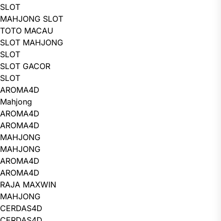
SLOT
MAHJONG SLOT
TOTO MACAU
SLOT MAHJONG
SLOT
SLOT GACOR
SLOT
AROMA4D
Mahjong
AROMA4D
AROMA4D
MAHJONG
MAHJONG
AROMA4D
AROMA4D
RAJA MAXWIN
MAHJONG
CERDAS4D
CERDAS4D