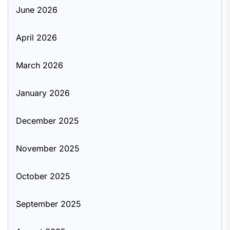
June 2026
April 2026
March 2026
January 2026
December 2025
November 2025
October 2025
September 2025