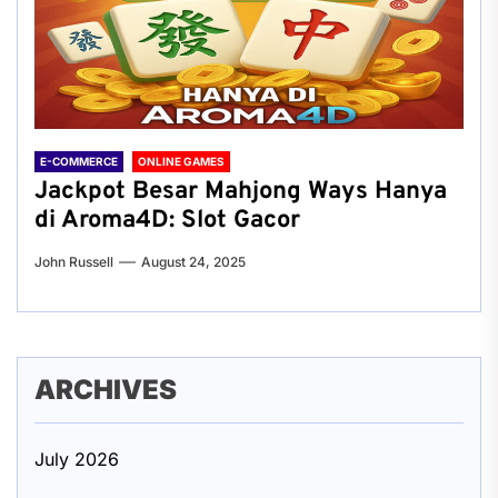
E-COMMERCE
ONLINE GAMES
Jackpot Besar Mahjong Ways Hanya
di Aroma4D: Slot Gacor
John Russell
August 24, 2025
ARCHIVES
July 2026