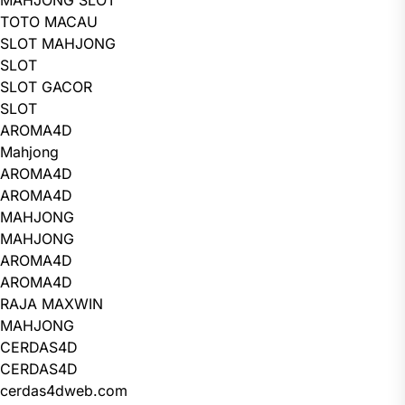
MAHJONG SLOT
TOTO MACAU
SLOT MAHJONG
SLOT
SLOT GACOR
SLOT
AROMA4D
Mahjong
AROMA4D
AROMA4D
MAHJONG
MAHJONG
AROMA4D
AROMA4D
RAJA MAXWIN
MAHJONG
CERDAS4D
CERDAS4D
cerdas4dweb.com