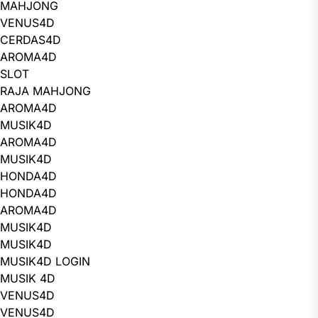
MAHJONG
VENUS4D
CERDAS4D
AROMA4D
SLOT
RAJA MAHJONG
AROMA4D
MUSIK4D
AROMA4D
MUSIK4D
HONDA4D
HONDA4D
AROMA4D
MUSIK4D
MUSIK4D
MUSIK4D LOGIN
MUSIK 4D
VENUS4D
VENUS4D