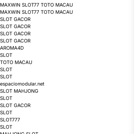
MAXWIN SLOT77 TOTO MACAU
MAXWIN SLOT77 TOTO MACAU
SLOT GACOR
SLOT GACOR
SLOT GACOR
SLOT GACOR
AROMA4D
SLOT
TOTO MACAU
SLOT
SLOT
espaciomodular.net
SLOT MAHJONG
SLOT
SLOT GACOR
SLOT
SLOT777
SLOT