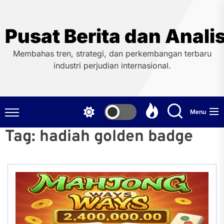
Skip
to
the
Pusat Berita dan Analis
content
Membahas tren, strategi, dan perkembangan terbaru
industri perjudian internasional.
Menu
Tag:
hadiah golden badge