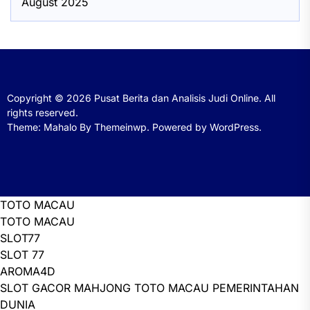
August 2025
Copyright © 2026
Pusat Berita dan Analisis Judi Online.
All
rights reserved.
Theme: Mahalo By
Themeinwp.
Powered by
WordPress.
TOTO MACAU
TOTO MACAU
SLOT77
SLOT 77
AROMA4D
SLOT GACOR MAHJONG TOTO MACAU PEMERINTAHAN
DUNIA