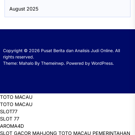
August 2025
Copyright © 2026
Pusat Berita dan Analisis Judi Online.
All
rights reserved.
Theme: Mahalo By
Themeinwp.
Powered by
WordPress.
TOTO MACAU
TOTO MACAU
SLOT77
SLOT 77
AROMA4D
SLOT GACOR MAHJONG TOTO MACAU PEMERINTAHAN