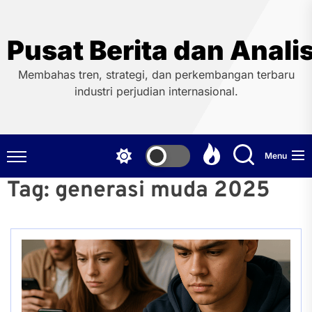
Skip
to
the
Pusat Berita dan Analis
content
Membahas tren, strategi, dan perkembangan terbaru
industri perjudian internasional.
Menu
Tag:
generasi muda 2025