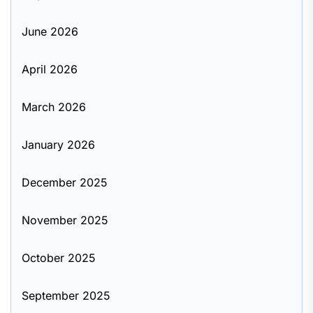
June 2026
April 2026
March 2026
January 2026
December 2025
November 2025
October 2025
September 2025