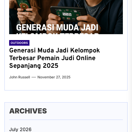
OUTDOORS
Generasi Muda Jadi Kelompok
Terbesar Pemain Judi Online
Sepanjang 2025
John Russell
November 27, 2025
ARCHIVES
July 2026