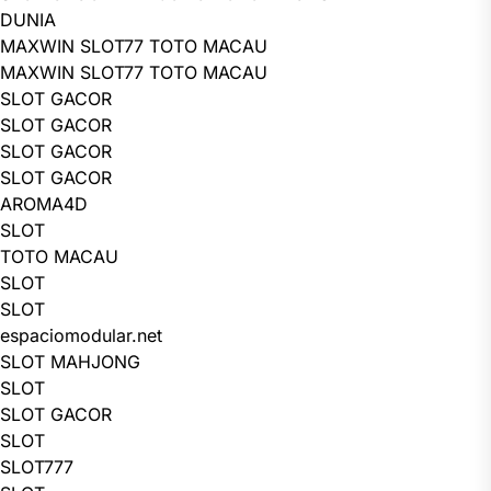
DUNIA
MAXWIN SLOT77 TOTO MACAU
MAXWIN SLOT77 TOTO MACAU
SLOT GACOR
SLOT GACOR
SLOT GACOR
SLOT GACOR
AROMA4D
SLOT
TOTO MACAU
SLOT
SLOT
espaciomodular.net
SLOT MAHJONG
SLOT
SLOT GACOR
SLOT
SLOT777