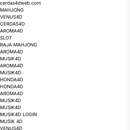
cerdas4dweb.com
MAHJONG
VENUS4D
CERDAS4D
AROMA4D
SLOT
RAJA MAHJONG
AROMA4D
MUSIK4D
AROMA4D
MUSIK4D
HONDA4D
HONDA4D
AROMA4D
MUSIK4D
MUSIK4D
MUSIK4D LOGIN
MUSIK 4D
VENUS4D