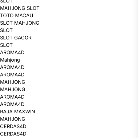
SLOT
MAHJONG SLOT
TOTO MACAU
SLOT MAHJONG
SLOT
SLOT GACOR
SLOT
AROMA4D
Mahjong
AROMA4D
AROMA4D
MAHJONG
MAHJONG
AROMA4D
AROMA4D
RAJA MAXWIN
MAHJONG
CERDAS4D
CERDAS4D