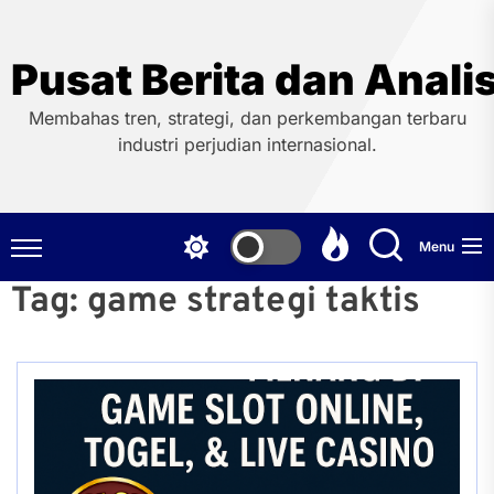
Skip
to
the
Pusat Berita dan Analis
content
Membahas tren, strategi, dan perkembangan terbaru
industri perjudian internasional.
Menu
Tag:
game strategi taktis