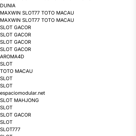
DUNIA
MAXWIN SLOT77 TOTO MACAU
MAXWIN SLOT77 TOTO MACAU
SLOT GACOR
SLOT GACOR
SLOT GACOR
SLOT GACOR
AROMA4D
SLOT
TOTO MACAU
SLOT
SLOT
espaciomodular.net
SLOT MAHJONG
SLOT
SLOT GACOR
SLOT
SLOT777