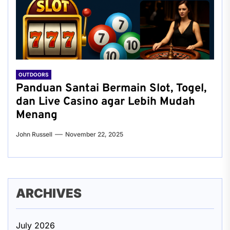
OUTDOORS
Panduan Santai Bermain Slot, Togel,
dan Live Casino agar Lebih Mudah
Menang
John Russell
November 22, 2025
ARCHIVES
July 2026