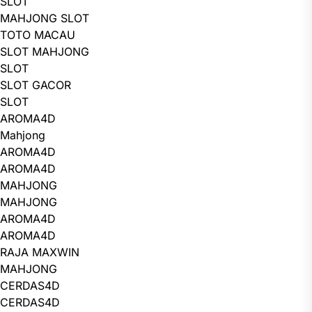
SLOT
MAHJONG SLOT
TOTO MACAU
SLOT MAHJONG
SLOT
SLOT GACOR
SLOT
AROMA4D
Mahjong
AROMA4D
AROMA4D
MAHJONG
MAHJONG
AROMA4D
AROMA4D
RAJA MAXWIN
MAHJONG
CERDAS4D
CERDAS4D