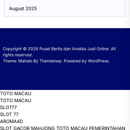
August 2025
Copyright © 2026
Pusat Berita dan Analisis Judi Online.
All
rights reserved.
Theme: Mahalo By
Themeinwp.
Powered by
WordPress.
TOTO MACAU
TOTO MACAU
SLOT77
SLOT 77
AROMA4D
SLOT GACOR MAHJONG TOTO MACAU PEMERINTAHAN