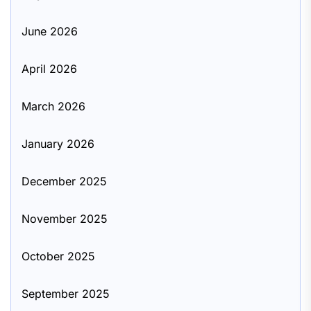
June 2026
April 2026
March 2026
January 2026
December 2025
November 2025
October 2025
September 2025