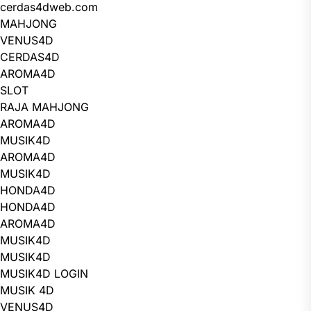
cerdas4dweb.com
MAHJONG
VENUS4D
CERDAS4D
AROMA4D
SLOT
RAJA MAHJONG
AROMA4D
MUSIK4D
AROMA4D
MUSIK4D
HONDA4D
HONDA4D
AROMA4D
MUSIK4D
MUSIK4D
MUSIK4D LOGIN
MUSIK 4D
VENUS4D