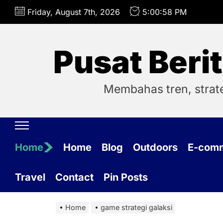
Skip
Friday, August 7th, 2026
5:00:58 PM
to
the
content
Pusat Berit
Membahas tren, strate
Home
Home
Blog
Outdoors
E-com
Travel
Contact
Pin Posts
Home
game strategi galaksi