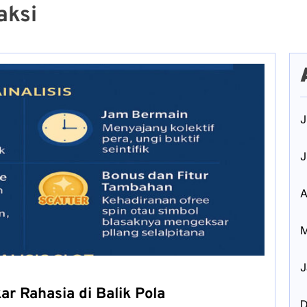
aksi
J
J
A
M
J
r Rahasia di Balik Pola
D