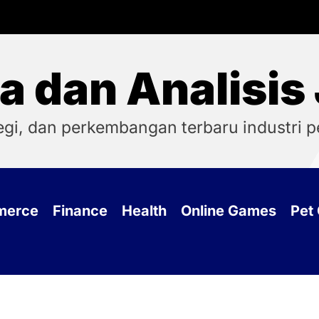
a dan Analisis
gi, dan perkembangan terbaru industri pe
merce
Finance
Health
Online Games
Pet