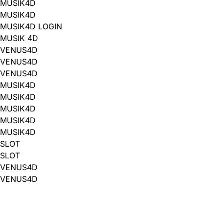
MUSIK4D
MUSIK4D
MUSIK4D LOGIN
MUSIK 4D
VENUS4D
VENUS4D
VENUS4D
MUSIK4D
MUSIK4D
MUSIK4D
MUSIK4D
MUSIK4D
SLOT
SLOT
VENUS4D
VENUS4D
VENUS4D
MUSIK4D
AROMA4D