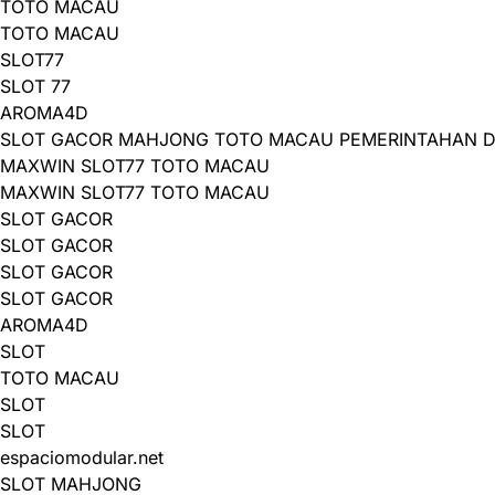
TOTO MACAU
TOTO MACAU
SLOT77
SLOT 77
AROMA4D
SLOT GACOR MAHJONG TOTO MACAU PEMERINTAHAN D
MAXWIN SLOT77 TOTO MACAU
MAXWIN SLOT77 TOTO MACAU
SLOT GACOR
SLOT GACOR
SLOT GACOR
SLOT GACOR
AROMA4D
SLOT
TOTO MACAU
SLOT
SLOT
espaciomodular.net
SLOT MAHJONG