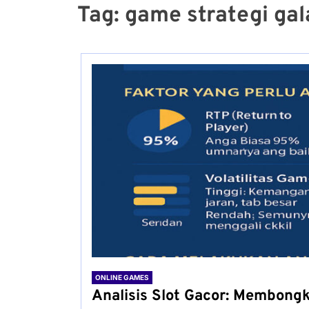
Tag:
game strategi gal
ONLINE GAMES
Analisis Slot Gacor: Membongka