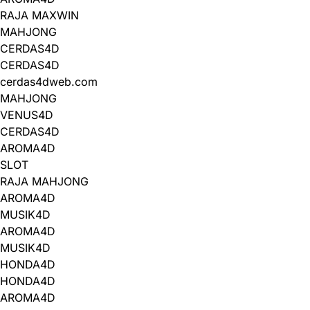
RAJA MAXWIN
MAHJONG
CERDAS4D
CERDAS4D
cerdas4dweb.com
MAHJONG
VENUS4D
CERDAS4D
AROMA4D
SLOT
RAJA MAHJONG
AROMA4D
MUSIK4D
AROMA4D
MUSIK4D
HONDA4D
HONDA4D
AROMA4D