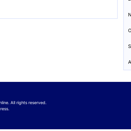
N
O
S
A
nline.
All rights reserved.
ress.