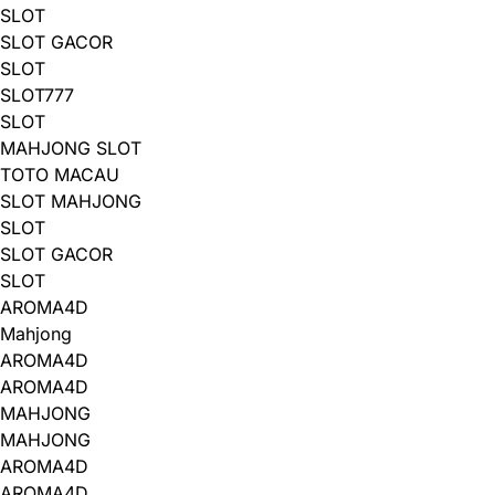
SLOT
SLOT GACOR
SLOT
SLOT777
SLOT
MAHJONG SLOT
TOTO MACAU
SLOT MAHJONG
SLOT
SLOT GACOR
SLOT
AROMA4D
Mahjong
AROMA4D
AROMA4D
MAHJONG
MAHJONG
AROMA4D
AROMA4D