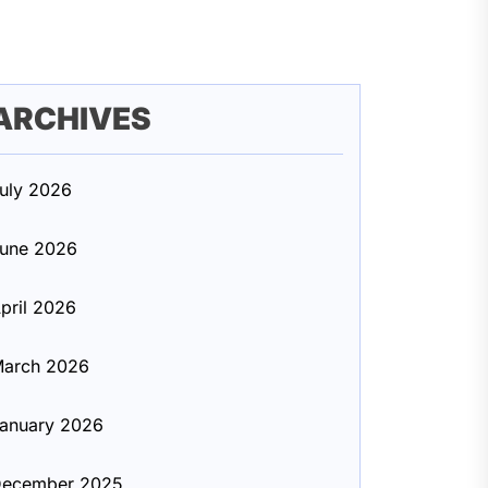
ARCHIVES
uly 2026
une 2026
pril 2026
arch 2026
anuary 2026
ecember 2025