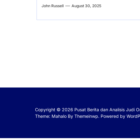
John Russell
August 30, 2025
Copyright © 2026
Pusat Berita dan Analisis Judi O
Theme: Mahalo By
Themeinwp.
Powered by
WordP