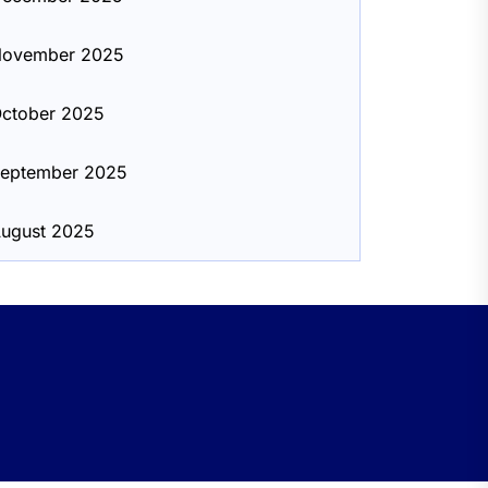
ovember 2025
ctober 2025
eptember 2025
ugust 2025