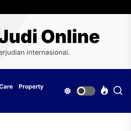
 Judi Online
rjudian internasional.
 Care
Property