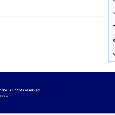
N
O
S
A
nline.
All rights reserved.
ress.