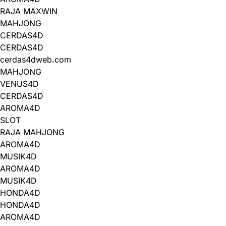
RAJA MAXWIN
MAHJONG
CERDAS4D
CERDAS4D
cerdas4dweb.com
MAHJONG
VENUS4D
CERDAS4D
AROMA4D
SLOT
RAJA MAHJONG
AROMA4D
MUSIK4D
AROMA4D
MUSIK4D
HONDA4D
HONDA4D
AROMA4D