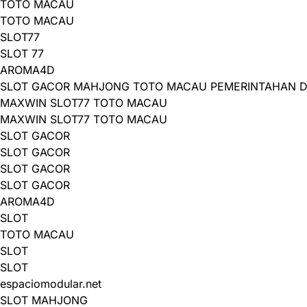
TOTO MACAU
TOTO MACAU
SLOT77
SLOT 77
AROMA4D
SLOT GACOR MAHJONG TOTO MACAU PEMERINTAHAN D
MAXWIN SLOT77 TOTO MACAU
MAXWIN SLOT77 TOTO MACAU
SLOT GACOR
SLOT GACOR
SLOT GACOR
SLOT GACOR
AROMA4D
SLOT
TOTO MACAU
SLOT
SLOT
espaciomodular.net
SLOT MAHJONG