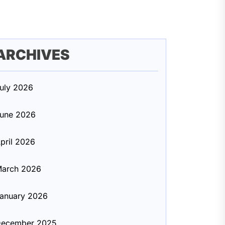
ARCHIVES
uly 2026
une 2026
pril 2026
arch 2026
anuary 2026
ecember 2025