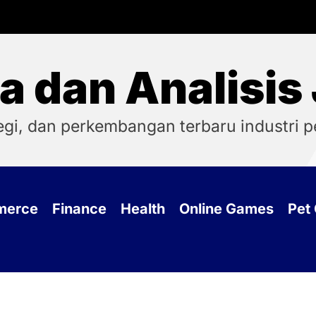
a dan Analisis
gi, dan perkembangan terbaru industri pe
merce
Finance
Health
Online Games
Pet