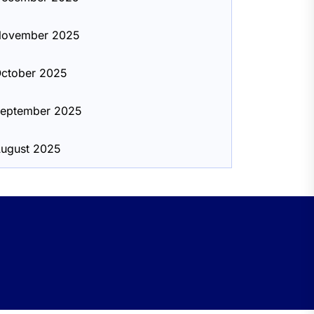
ovember 2025
ctober 2025
eptember 2025
ugust 2025