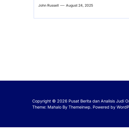
John Russell
August 24, 2025
Copyright © 2026
Pusat Berita dan Analisis Judi O
Theme: Mahalo By
Themeinwp.
Powered by
WordP