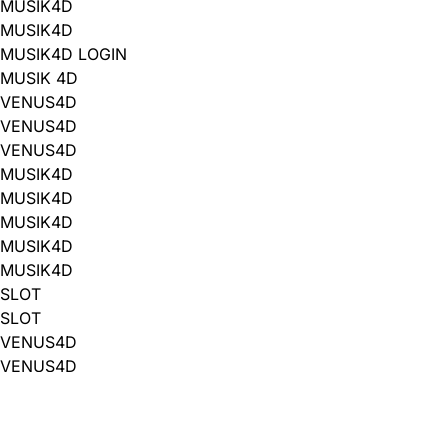
MUSIK4D
MUSIK4D
MUSIK4D LOGIN
MUSIK 4D
VENUS4D
VENUS4D
VENUS4D
MUSIK4D
MUSIK4D
MUSIK4D
MUSIK4D
MUSIK4D
SLOT
SLOT
VENUS4D
VENUS4D
VENUS4D
MUSIK4D
AROMA4D