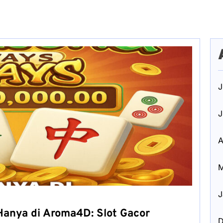
J
J
A
M
J
anya di Aroma4D: Slot Gacor
D