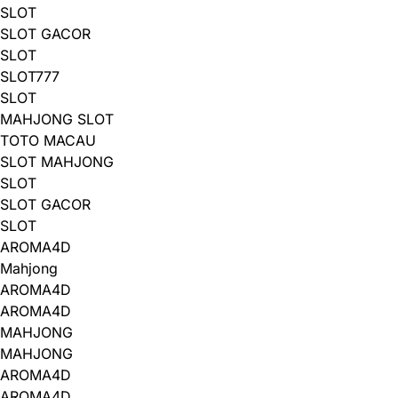
SLOT
SLOT GACOR
SLOT
SLOT777
SLOT
MAHJONG SLOT
TOTO MACAU
SLOT MAHJONG
SLOT
SLOT GACOR
SLOT
AROMA4D
Mahjong
AROMA4D
AROMA4D
MAHJONG
MAHJONG
AROMA4D
AROMA4D