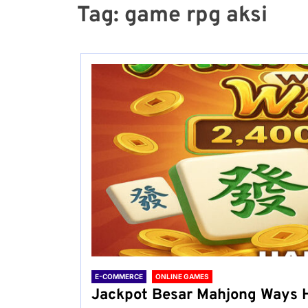
Tag:
game rpg aksi
E-COMMERCE
ONLINE GAMES
Jackpot Besar Mahjong Ways H