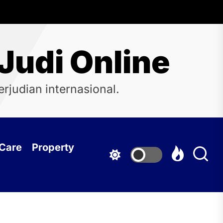
 Judi Online
rjudian internasional.
 Care
Property