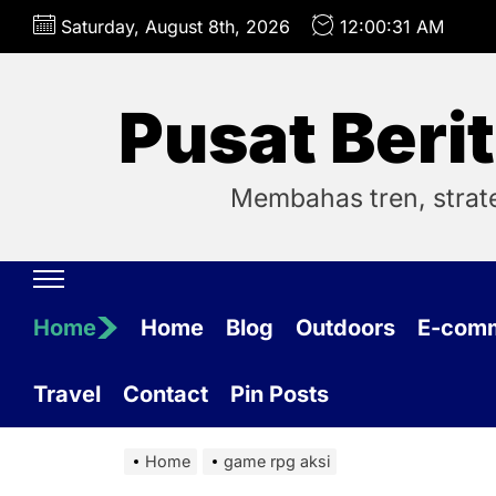
Skip
Saturday, August 8th, 2026
12:00:31 AM
to
the
content
Pusat Berit
Membahas tren, strate
Home
Home
Blog
Outdoors
E-com
Travel
Contact
Pin Posts
Home
game rpg aksi