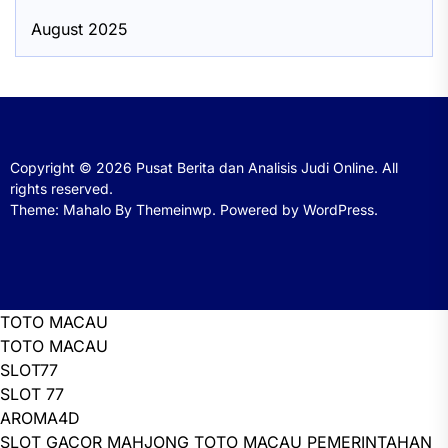
August 2025
Copyright © 2026
Pusat Berita dan Analisis Judi Online.
All
rights reserved.
Theme: Mahalo By
Themeinwp.
Powered by
WordPress.
TOTO MACAU
TOTO MACAU
SLOT77
SLOT 77
AROMA4D
SLOT GACOR MAHJONG TOTO MACAU PEMERINTAHAN