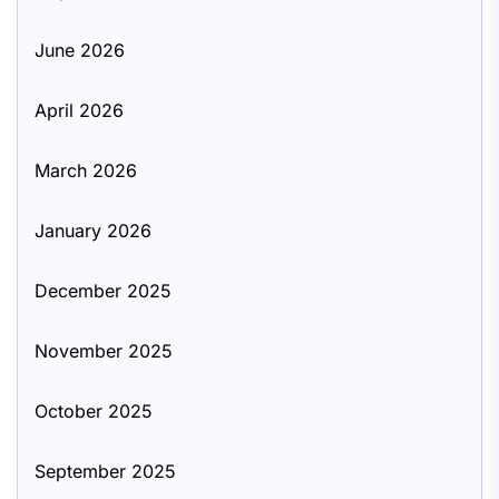
June 2026
April 2026
March 2026
January 2026
December 2025
November 2025
October 2025
September 2025