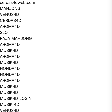
cerdas4dweb.com
MAHJONG
VENUS4D
CERDAS4D
AROMA4D
SLOT
RAJA MAHJONG
AROMA4D
MUSIK4D
AROMA4D
MUSIK4D
HONDA4D
HONDA4D
AROMA4D
MUSIK4D
MUSIK4D
MUSIK4D LOGIN
MUSIK 4D
VENUS4D