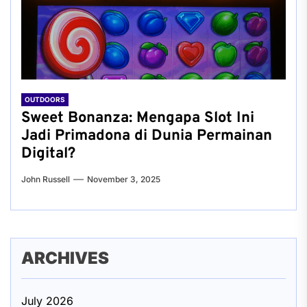
OUTDOORS
Sweet Bonanza: Mengapa Slot Ini
Jadi Primadona di Dunia Permainan
Digital?
John Russell
November 3, 2025
ARCHIVES
July 2026