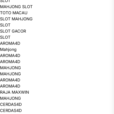
SLOT
MAHJONG SLOT
TOTO MACAU
SLOT MAHJONG
SLOT
SLOT GACOR
SLOT
AROMA4D
Mahjong
AROMA4D
AROMA4D
MAHJONG
MAHJONG
AROMA4D
AROMA4D
RAJA MAXWIN
MAHJONG
CERDAS4D
CERDAS4D