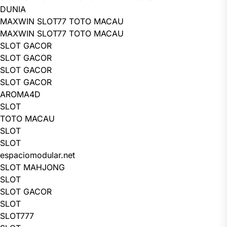
DUNIA
MAXWIN SLOT77 TOTO MACAU
MAXWIN SLOT77 TOTO MACAU
SLOT GACOR
SLOT GACOR
SLOT GACOR
SLOT GACOR
AROMA4D
SLOT
TOTO MACAU
SLOT
SLOT
espaciomodular.net
SLOT MAHJONG
SLOT
SLOT GACOR
SLOT
SLOT777