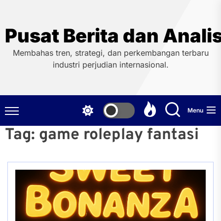
Skip
to
the
Pusat Berita dan Analis
content
Membahas tren, strategi, dan perkembangan terbaru
industri perjudian internasional.
Menu
Tag:
game roleplay fantasi