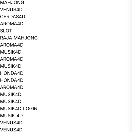
MAHJONG
VENUS4D
CERDAS4D
AROMA4D
SLOT
RAJA MAHJONG
AROMA4D
MUSIK4D
AROMA4D
MUSIK4D
HONDA4D
HONDA4D
AROMA4D
MUSIK4D
MUSIK4D
MUSIK4D LOGIN
MUSIK 4D
VENUS4D
VENUS4D