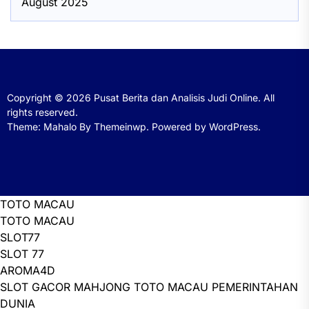
August 2025
Copyright © 2026
Pusat Berita dan Analisis Judi Online.
All
rights reserved.
Theme: Mahalo By
Themeinwp.
Powered by
WordPress.
TOTO MACAU
TOTO MACAU
SLOT77
SLOT 77
AROMA4D
SLOT GACOR MAHJONG TOTO MACAU PEMERINTAHAN
DUNIA