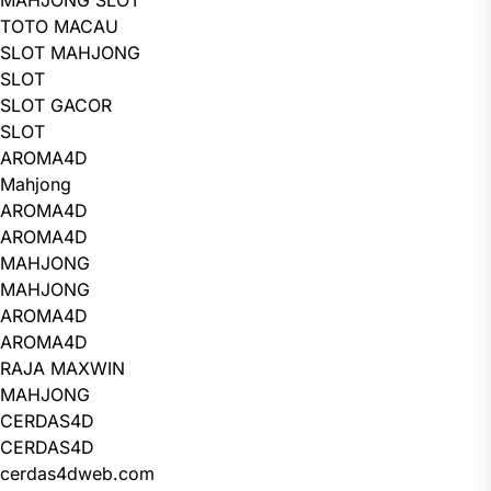
MAHJONG SLOT
TOTO MACAU
SLOT MAHJONG
SLOT
SLOT GACOR
SLOT
AROMA4D
Mahjong
AROMA4D
AROMA4D
MAHJONG
MAHJONG
AROMA4D
AROMA4D
RAJA MAXWIN
MAHJONG
CERDAS4D
CERDAS4D
cerdas4dweb.com