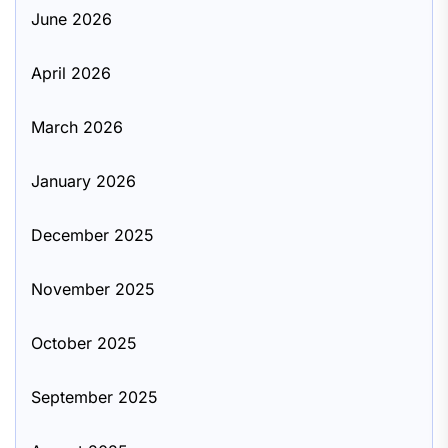
June 2026
April 2026
March 2026
January 2026
December 2025
November 2025
October 2025
September 2025