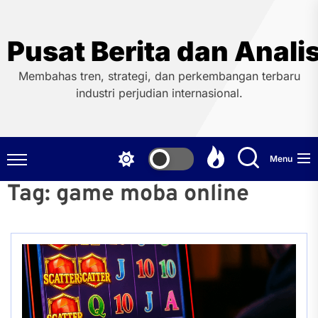
Skip
to
the
Pusat Berita dan Analis
content
Membahas tren, strategi, dan perkembangan terbaru
industri perjudian internasional.
Menu
Tag:
game moba online