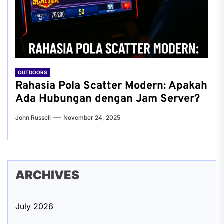
OUTDOORS
Rahasia Pola Scatter Modern: Apakah
Ada Hubungan dengan Jam Server?
John Russell
November 24, 2025
ARCHIVES
July 2026