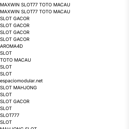
MAXWIN SLOT77 TOTO MACAU
MAXWIN SLOT77 TOTO MACAU
SLOT GACOR
SLOT GACOR
SLOT GACOR
SLOT GACOR
AROMA4D
SLOT
TOTO MACAU
SLOT
SLOT
espaciomodular.net
SLOT MAHJONG
SLOT
SLOT GACOR
SLOT
SLOT777
SLOT