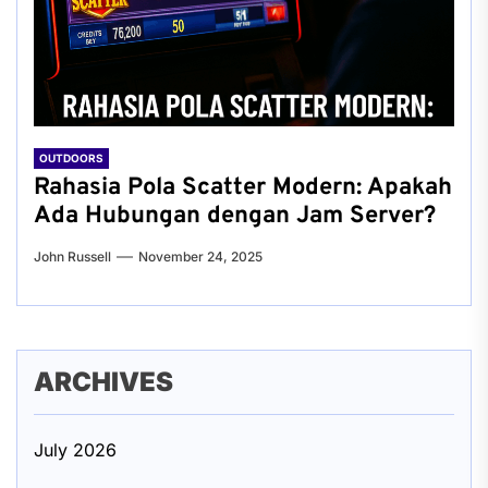
OUTDOORS
Rahasia Pola Scatter Modern: Apakah
Ada Hubungan dengan Jam Server?
John Russell
November 24, 2025
ARCHIVES
July 2026