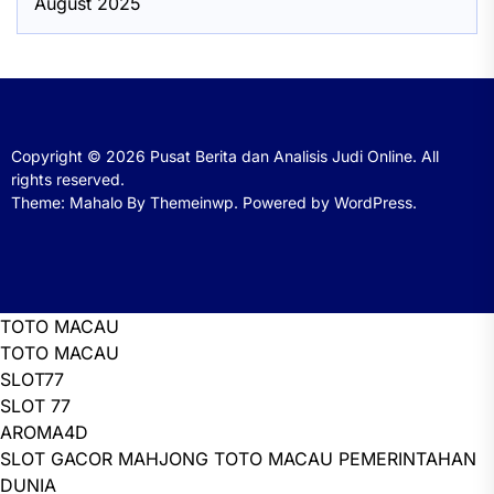
August 2025
Copyright © 2026
Pusat Berita dan Analisis Judi Online.
All
rights reserved.
Theme: Mahalo By
Themeinwp.
Powered by
WordPress.
TOTO MACAU
TOTO MACAU
SLOT77
SLOT 77
AROMA4D
SLOT GACOR MAHJONG TOTO MACAU PEMERINTAHAN
DUNIA