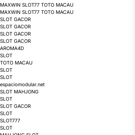
MAXWIN SLOT77 TOTO MACAU
MAXWIN SLOT77 TOTO MACAU
SLOT GACOR
SLOT GACOR
SLOT GACOR
SLOT GACOR
AROMA4D
SLOT
TOTO MACAU
SLOT
SLOT
espaciomodular.net
SLOT MAHJONG
SLOT
SLOT GACOR
SLOT
SLOT777
SLOT