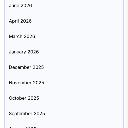
June 2026
April 2026
March 2026
January 2026
December 2025
November 2025
October 2025
September 2025