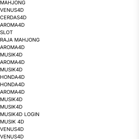
MAHJONG
VENUS4D
CERDAS4D
AROMA4D
SLOT
RAJA MAHJONG
AROMA4D
MUSIK4D
AROMA4D
MUSIK4D
HONDA4D
HONDA4D
AROMA4D
MUSIK4D
MUSIK4D
MUSIK4D LOGIN
MUSIK 4D
VENUS4D
VENUS4D