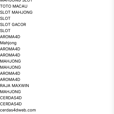
MAHJONG SLOT
TOTO MACAU
SLOT MAHJONG
SLOT
SLOT GACOR
SLOT
AROMA4D
Mahjong
AROMA4D
AROMA4D
MAHJONG
MAHJONG
AROMA4D
AROMA4D
RAJA MAXWIN
MAHJONG
CERDAS4D
CERDAS4D
cerdas4dweb.com