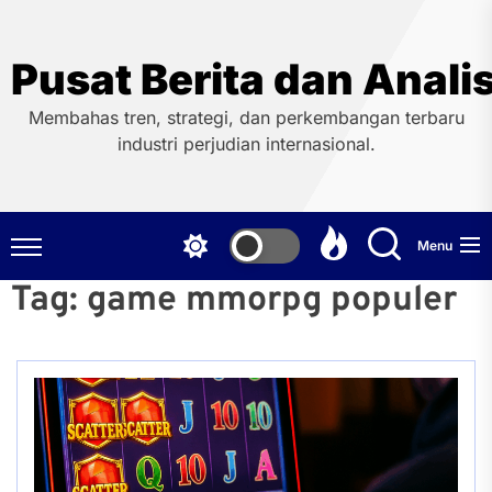
Skip
to
the
Pusat Berita dan Analis
content
Membahas tren, strategi, dan perkembangan terbaru
industri perjudian internasional.
Menu
Tag:
game mmorpg populer