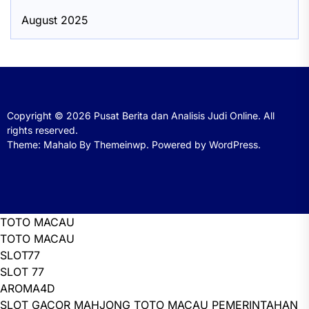
August 2025
Copyright © 2026
Pusat Berita dan Analisis Judi Online.
All
rights reserved.
Theme: Mahalo By
Themeinwp.
Powered by
WordPress.
TOTO MACAU
TOTO MACAU
SLOT77
SLOT 77
AROMA4D
SLOT GACOR MAHJONG TOTO MACAU PEMERINTAHAN