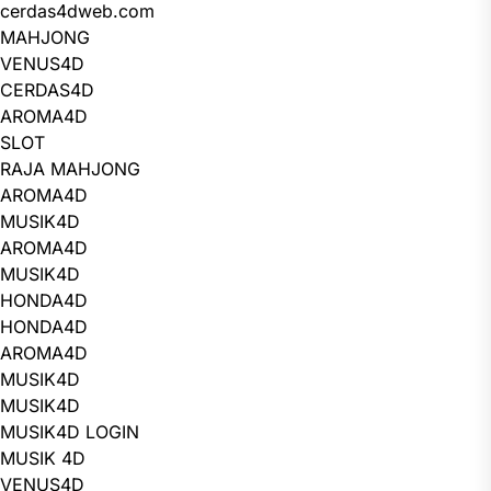
cerdas4dweb.com
MAHJONG
VENUS4D
CERDAS4D
AROMA4D
SLOT
RAJA MAHJONG
AROMA4D
MUSIK4D
AROMA4D
MUSIK4D
HONDA4D
HONDA4D
AROMA4D
MUSIK4D
MUSIK4D
MUSIK4D LOGIN
MUSIK 4D
VENUS4D