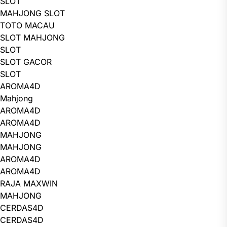
SLOT
MAHJONG SLOT
TOTO MACAU
SLOT MAHJONG
SLOT
SLOT GACOR
SLOT
AROMA4D
Mahjong
AROMA4D
AROMA4D
MAHJONG
MAHJONG
AROMA4D
AROMA4D
RAJA MAXWIN
MAHJONG
CERDAS4D
CERDAS4D