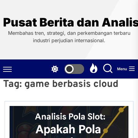
Skip
to
the
Pusat Berita dan Analis
content
Membahas tren, strategi, dan perkembangan terbaru
industri perjudian internasional.
Menu
Tag:
game berbasis cloud