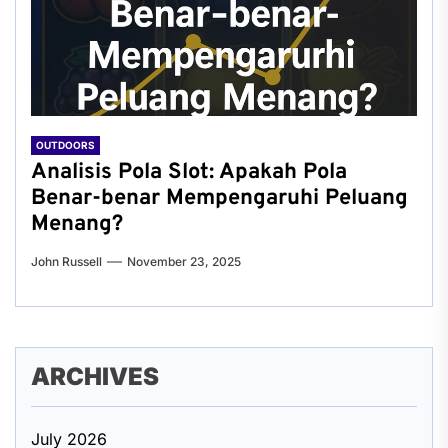
OUTDOORS
Analisis Pola Slot: Apakah Pola
Benar-benar Mempengaruhi Peluang
Menang?
John Russell
November 23, 2025
ARCHIVES
July 2026