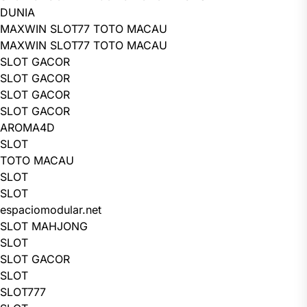
DUNIA
MAXWIN SLOT77 TOTO MACAU
MAXWIN SLOT77 TOTO MACAU
SLOT GACOR
SLOT GACOR
SLOT GACOR
SLOT GACOR
AROMA4D
SLOT
TOTO MACAU
SLOT
SLOT
espaciomodular.net
SLOT MAHJONG
SLOT
SLOT GACOR
SLOT
SLOT777