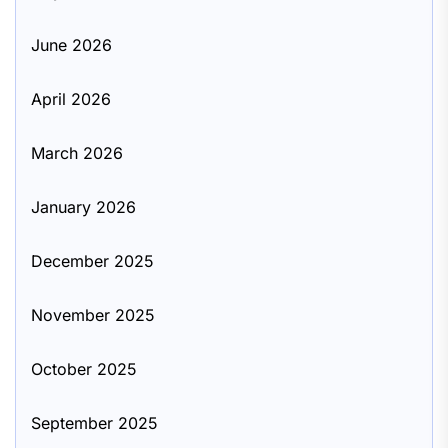
June 2026
April 2026
March 2026
January 2026
December 2025
November 2025
October 2025
September 2025