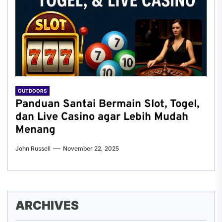
OUTDOORS
Panduan Santai Bermain Slot, Togel,
dan Live Casino agar Lebih Mudah
Menang
John Russell
November 22, 2025
ARCHIVES