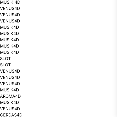
MUSIK 4D
VENUS4D
VENUS4D
VENUS4D
MUSIK4D
MUSIK4D
MUSIK4D
MUSIK4D
MUSIK4D
SLOT
SLOT
VENUS4D
VENUS4D
VENUS4D
MUSIK4D
AROMA4D
MUSIK4D
VENUS4D
CERDAS4D