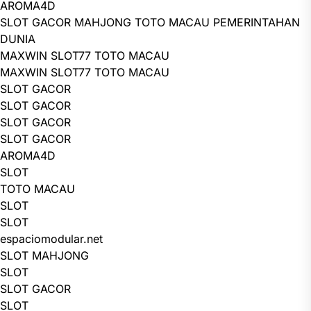
AROMA4D
SLOT GACOR MAHJONG TOTO MACAU PEMERINTAHAN
DUNIA
MAXWIN SLOT77 TOTO MACAU
MAXWIN SLOT77 TOTO MACAU
SLOT GACOR
SLOT GACOR
SLOT GACOR
SLOT GACOR
AROMA4D
SLOT
TOTO MACAU
SLOT
SLOT
espaciomodular.net
SLOT MAHJONG
SLOT
SLOT GACOR
SLOT