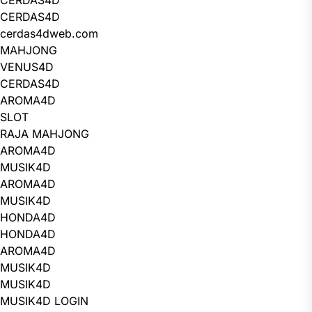
CERDAS4D
CERDAS4D
cerdas4dweb.com
MAHJONG
VENUS4D
CERDAS4D
AROMA4D
SLOT
RAJA MAHJONG
AROMA4D
MUSIK4D
AROMA4D
MUSIK4D
HONDA4D
HONDA4D
AROMA4D
MUSIK4D
MUSIK4D
MUSIK4D LOGIN