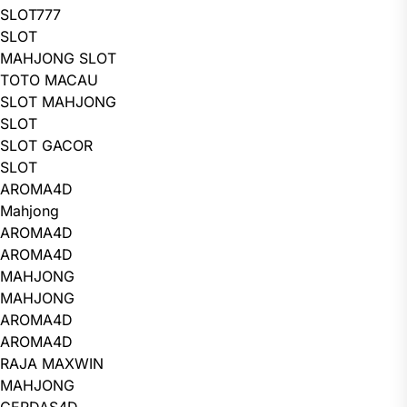
SLOT777
SLOT
MAHJONG SLOT
TOTO MACAU
SLOT MAHJONG
SLOT
SLOT GACOR
SLOT
AROMA4D
Mahjong
AROMA4D
AROMA4D
MAHJONG
MAHJONG
AROMA4D
AROMA4D
RAJA MAXWIN
MAHJONG