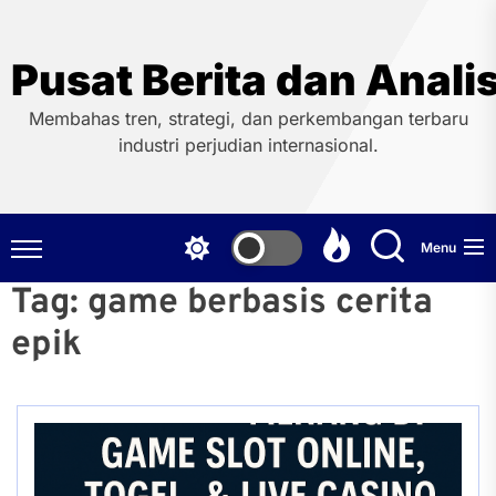
Skip
to
the
Pusat Berita dan Analis
content
Membahas tren, strategi, dan perkembangan terbaru
industri perjudian internasional.
Menu
Tag:
game berbasis cerita
epik