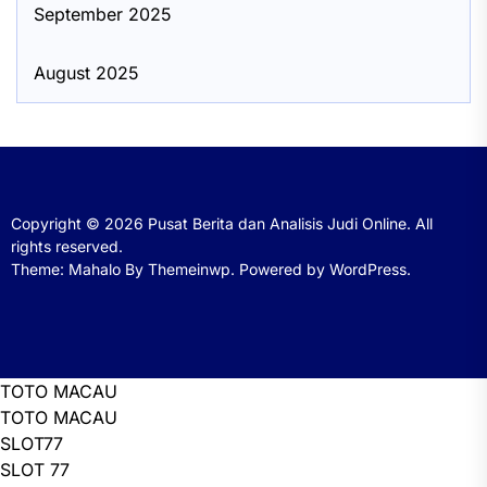
September 2025
August 2025
Copyright © 2026
Pusat Berita dan Analisis Judi Online.
All
rights reserved.
Theme: Mahalo By
Themeinwp.
Powered by
WordPress.
TOTO MACAU
TOTO MACAU
SLOT77
SLOT 77