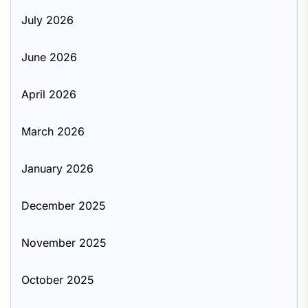
July 2026
June 2026
April 2026
March 2026
January 2026
December 2025
November 2025
October 2025