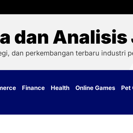
a dan Analisis
gi, dan perkembangan terbaru industri pe
merce
Finance
Health
Online Games
Pet