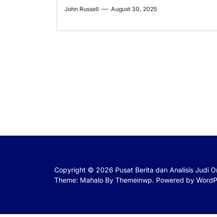
John Russell
August 30, 2025
Copyright © 2026
Pusat Berita dan Analisis Judi O
Theme: Mahalo By
Themeinwp.
Powered by
WordP