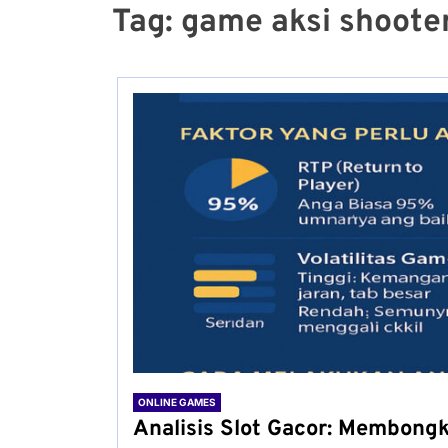
Tag:
game aksi shoote
ONLINE GAMES
Analisis Slot Gacor: Membongka