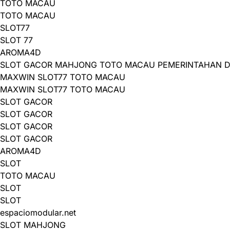
TOTO MACAU
TOTO MACAU
SLOT77
SLOT 77
AROMA4D
SLOT GACOR MAHJONG TOTO MACAU PEMERINTAHAN D
MAXWIN SLOT77 TOTO MACAU
MAXWIN SLOT77 TOTO MACAU
SLOT GACOR
SLOT GACOR
SLOT GACOR
SLOT GACOR
AROMA4D
SLOT
TOTO MACAU
SLOT
SLOT
espaciomodular.net
SLOT MAHJONG