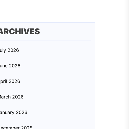
ARCHIVES
uly 2026
une 2026
pril 2026
arch 2026
anuary 2026
ecember 2025