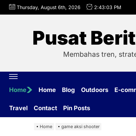
Skip
Thursday, August 6th, 2026
2:43:03 PM
to
the
content
Pusat Berit
Membahas tren, strate
Home
Home
Blog
Outdoors
E-com
Travel
Contact
Pin Posts
Home
game aksi shooter