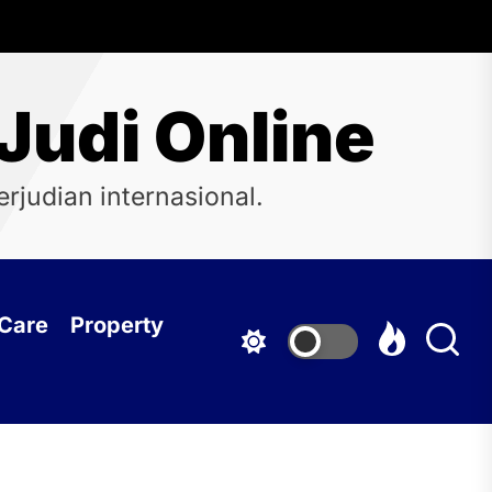
 Judi Online
rjudian internasional.
 Care
Property