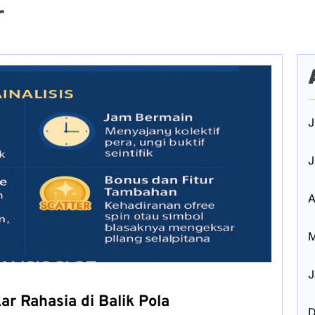
r
J
J
A
M
J
r Rahasia di Balik Pola
D