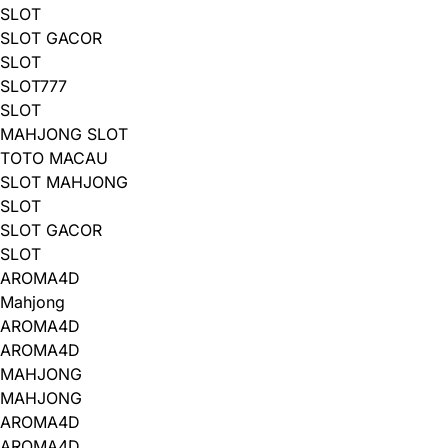
SLOT
SLOT GACOR
SLOT
SLOT777
SLOT
MAHJONG SLOT
TOTO MACAU
SLOT MAHJONG
SLOT
SLOT GACOR
SLOT
AROMA4D
Mahjong
AROMA4D
AROMA4D
MAHJONG
MAHJONG
AROMA4D
AROMA4D