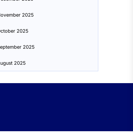
ovember 2025
ctober 2025
eptember 2025
ugust 2025