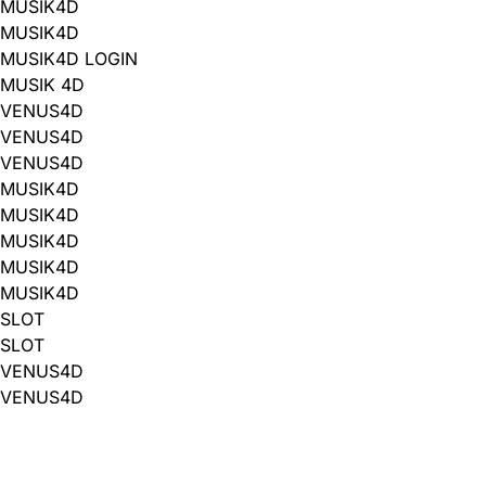
MUSIK4D
MUSIK4D
MUSIK4D LOGIN
MUSIK 4D
VENUS4D
VENUS4D
VENUS4D
MUSIK4D
MUSIK4D
MUSIK4D
MUSIK4D
MUSIK4D
SLOT
SLOT
VENUS4D
VENUS4D
VENUS4D
MUSIK4D
AROMA4D