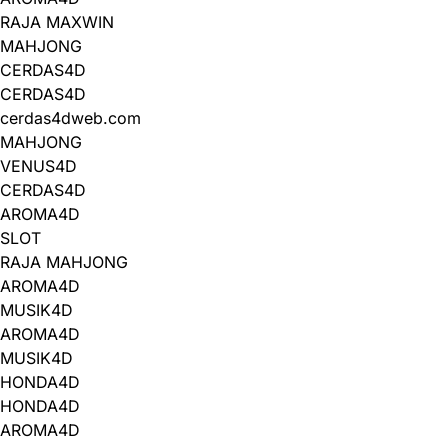
RAJA MAXWIN
MAHJONG
CERDAS4D
CERDAS4D
cerdas4dweb.com
MAHJONG
VENUS4D
CERDAS4D
AROMA4D
SLOT
RAJA MAHJONG
AROMA4D
MUSIK4D
AROMA4D
MUSIK4D
HONDA4D
HONDA4D
AROMA4D