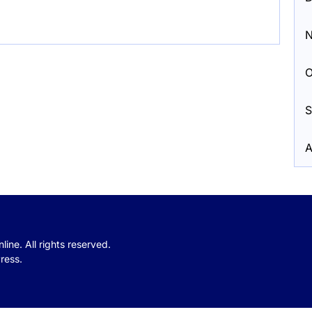
N
O
S
A
nline.
All rights reserved.
ress.